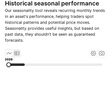
Historical seasonal performance
Our seasonality tool reveals recurring monthly trends
in an asset's performance, helping traders spot
historical patterns and potential price moves.
Seasonality provides useful insights, but based on
past data, they shouldn’t be seen as guaranteed
forecasts.
1997
2011
2026