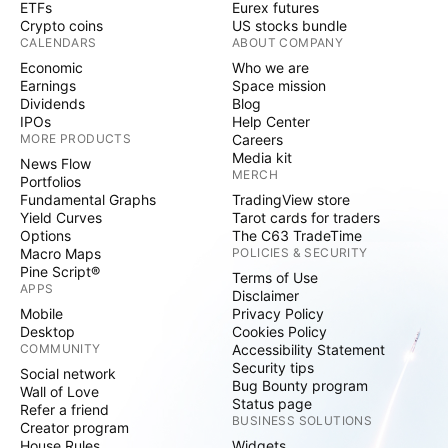
ETFs
Eurex futures
Crypto coins
US stocks bundle
CALENDARS
ABOUT COMPANY
Economic
Who we are
Earnings
Space mission
Dividends
Blog
IPOs
Help Center
MORE PRODUCTS
Careers
Media kit
News Flow
MERCH
Portfolios
Fundamental Graphs
TradingView store
Yield Curves
Tarot cards for traders
Options
The C63 TradeTime
Macro Maps
POLICIES & SECURITY
Pine Script®
Terms of Use
APPS
Disclaimer
Mobile
Privacy Policy
Desktop
Cookies Policy
COMMUNITY
Accessibility Statement
Security tips
Social network
Bug Bounty program
Wall of Love
Status page
Refer a friend
BUSINESS SOLUTIONS
Creator program
House Rules
Widgets