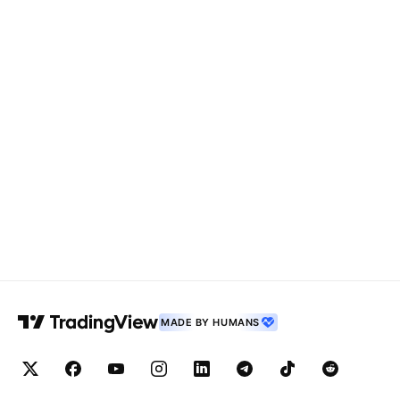
MADE BY HUMANS