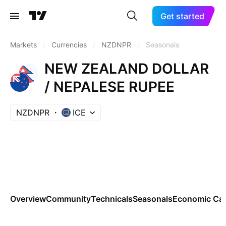
Get started
Markets
/
Currencies
/
NZDNPR
/
Seasonals
NEW ZEALAND DOLLAR
/ NEPALESE RUPEE
NZDNPR
ICE
Overview
Community
Technicals
Seasonals
Economic Cal