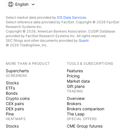
English
Select market data provided by
ICE Data Services
.
Select reference data provided by FactSet. Copyright © 2026 FactSet
Research Systems Inc.
Copyright © 2026, American Bankers Association. CUSIP Database
provided by FactSet Research Systems Inc. All rights reserved.
SEC filings and other documents provided by
Quartr
.
© 2026 TradingView, Inc.
MORE THAN A PRODUCT
TOOLS & SUBSCRIPTIONS
Supercharts
Features
SCREENERS
Pricing
Market data
Stocks
Gift plans
ETFs
TRADING
Bonds
Crypto coins
Overview
CEX pairs
Brokers
DEX pairs
Brokers comparison
Pine
The Leap
HEATMAPS
SPECIAL OFFERS
Stocks
CME Group futures