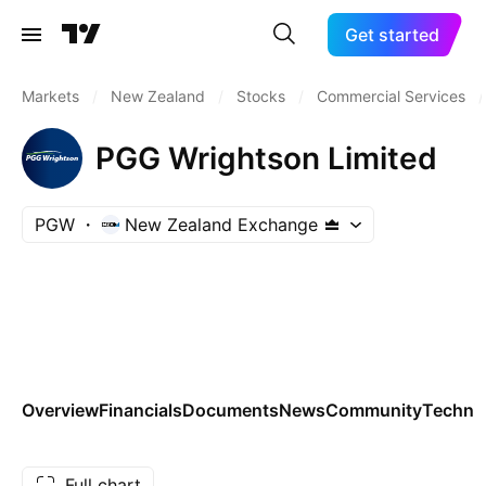
Get started
Markets
/
New Zealand
/
Stocks
/
Commercial Services
/
PGG Wrightson Limited
PGW
New Zealand Exchange
Overview
Financials
Documents
News
Community
Technic
Full chart