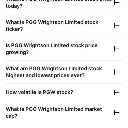
today?
What is
PGG Wrightson Limited
stock
ticker?
Is
PGG Wrightson Limited
stock price
growing?
What are
PGG Wrightson Limited
stock
highest and lowest prices ever?
How volatile is
PGW
stock?
What is
PGG Wrightson Limited
market
cap?