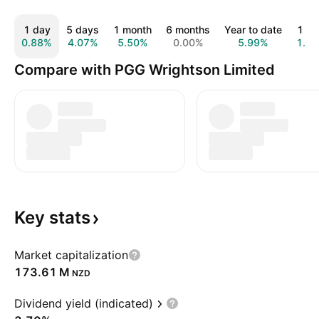
1 day
5 days
1 month
6 months
Year to date
1 ye
0.88%
4.07%
5.50%
0.00%
5.99%
1.7
Compare with PGG Wrightson Limited
Key
stats
Market capitalization
‪173.61 M‬
NZD
Dividend yield (indicated)