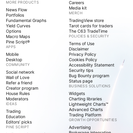
MORE PRODUCTS
Careers
Media kit
News Flow
MERCH
Portfolios
Fundamental Graphs
TradingView store
Yield Curves
Tarot cards for traders
Options
The C63 TradeTime
Macro Maps
POLICIES & SECURITY
Pine Script®
Terms of Use
APPS
Disclaimer
Mobile
Privacy Policy
Desktop
Cookies Policy
COMMUNITY
Accessibility Statement
Security tips
Social network
Bug Bounty program
Wall of Love
Status page
Refer a friend
BUSINESS SOLUTIONS
Creator program
House Rules
Widgets
Moderators
Charting libraries
IDEAS
Lightweight Charts™
Advanced Charts
Trading
Trading Platform
Education
GROWTH OPPORTUNITIES
Editors' picks
PINE SCRIPT
Advertising
Brokerage integration