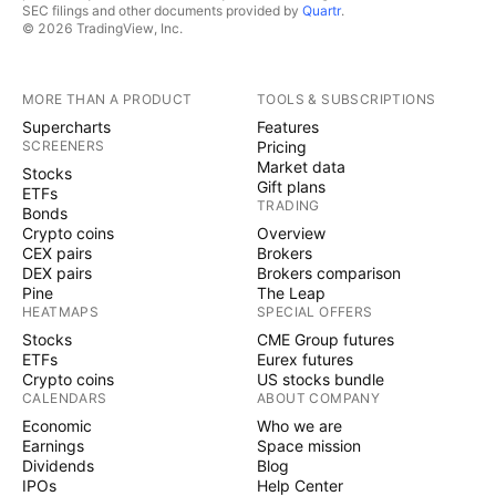
SEC filings and other documents provided by
Quartr
.
© 2026 TradingView, Inc.
MORE THAN A PRODUCT
TOOLS & SUBSCRIPTIONS
Supercharts
Features
SCREENERS
Pricing
Market data
Stocks
Gift plans
ETFs
TRADING
Bonds
Crypto coins
Overview
CEX pairs
Brokers
DEX pairs
Brokers comparison
Pine
The Leap
HEATMAPS
SPECIAL OFFERS
Stocks
CME Group futures
ETFs
Eurex futures
Crypto coins
US stocks bundle
CALENDARS
ABOUT COMPANY
Economic
Who we are
Earnings
Space mission
Dividends
Blog
IPOs
Help Center