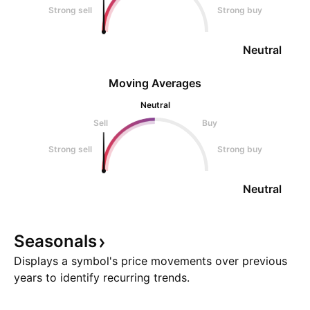
Strong sell
Strong buy
Neutral
Moving Averages
Neutral
Sell
Buy
Strong sell
Strong buy
Neutral
Seasonals
Displays a symbol's price movements over previous
years to identify recurring trends.