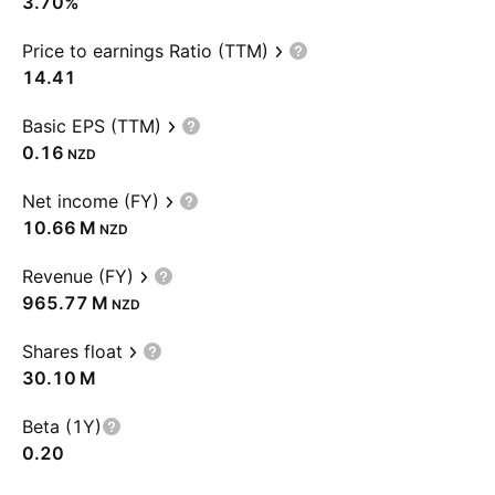
3.70%
Price to earnings Ratio (TTM)
14.41
Basic EPS (TTM)
0.16
NZD
Net income (FY)
‪10.66 M‬
NZD
Revenue (FY)
‪965.77 M‬
NZD
Shares float
‪30.10 M‬
Beta (1Y)
0.20