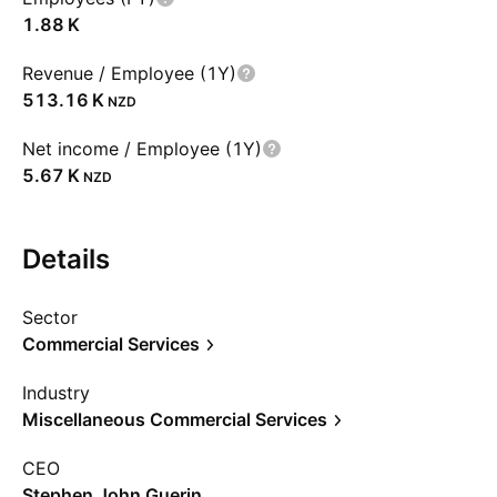
‪1.88 K‬
Revenue / Employee (1Y)
‪513.16 K‬
NZD
Net income / Employee (1Y)
‪5.67 K‬
NZD
Details
Sector
Commercial Services
Industry
Miscellaneous Commercial Services
CEO
Stephen John Guerin