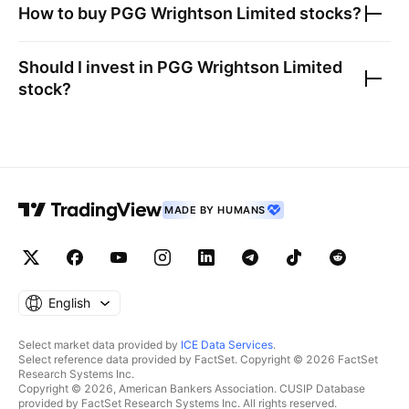
How to buy
PGG Wrightson Limited
stocks?
Should I invest in
PGG Wrightson Limited
stock?
MADE BY HUMANS
English
Select market data provided by
ICE Data Services
.
Select reference data provided by FactSet. Copyright © 2026 FactSet
Research Systems Inc.
Copyright © 2026, American Bankers Association. CUSIP Database
provided by FactSet Research Systems Inc. All rights reserved.