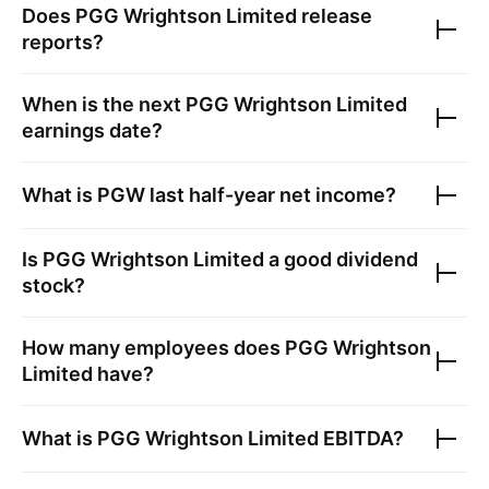
Does
PGG Wrightson Limited
release
reports?
When is the next
PGG Wrightson Limited
earnings date?
What is
PGW
last half-year net income?
Is
PGG Wrightson Limited
a good dividend
stock?
How many employees does
PGG Wrightson
Limited
have?
What is
PGG Wrightson Limited
EBITDA?