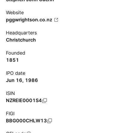
Website
pggwrightson.co.nz
Headquarters
Christchurch
Founded
1851
IPO date
Jun 16, 1986
ISIN
NZREIE0001S4
FIGI
BBG000CHLW13