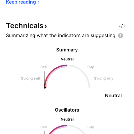
Keep 
reading
Technicals
Summarizing what the indicators are
suggesting.
Summary
Neutral
Sell
Buy
Strong sell
Strong buy
Neutral
Oscillators
Neutral
Sell
Buy