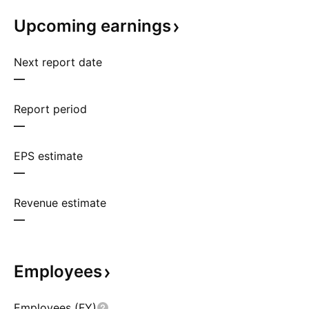
Upcoming
earnings
Next report date
—
Report period
—
EPS estimate
—
Revenue estimate
—
Employees
Employees (FY)