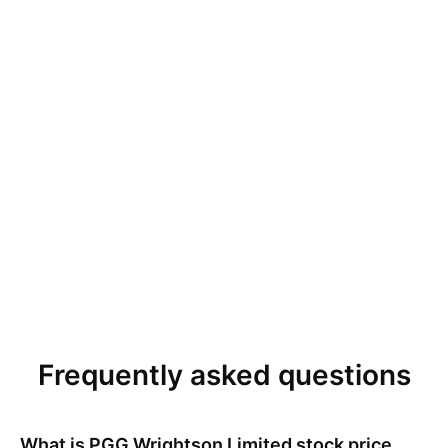
Frequently asked questions
What is
PGG Wrightson Limited
stock price