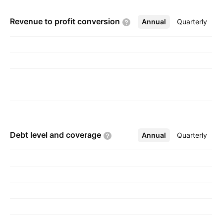
Churchill Gould in 1851 and is headquartered in
Revenue to profit
conversion
Annual
More
Quarterly
Christchurch, New Zealand.
Debt level and
coverage
Annual
More
Quarterly