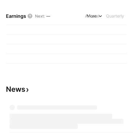
Earnings
Annual
More
Quarterly
Next
:
—
News