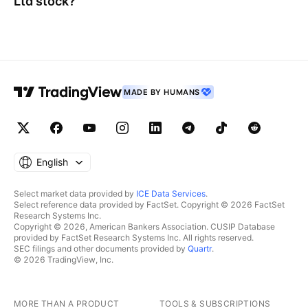
Ltd
stock?
MADE BY HUMANS
English
Select market data provided by
ICE Data Services
.
Select reference data provided by FactSet. Copyright © 2026 FactSet
Research Systems Inc.
Copyright © 2026, American Bankers Association. CUSIP Database
provided by FactSet Research Systems Inc. All rights reserved.
SEC filings and other documents provided by
Quartr
.
© 2026 TradingView, Inc.
MORE THAN A PRODUCT
TOOLS & SUBSCRIPTIONS