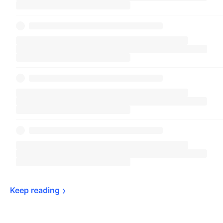
Keep 
reading