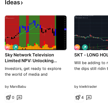
Ideas
L
L
o
o
Sky Network Television
n
SKT - LONG HOL
n
g
g
Limited NPV: Unlocking
Will be adding to 
Entertainment and
Investors, get ready to explore
the dips still ridin
the world of media and
entertainment with Sky Network
Television Limited NPV. This
by MarxBabu
by kiwiktrader
company is at the forefront of
delivering captivating content
0
4
and presents an intriguing