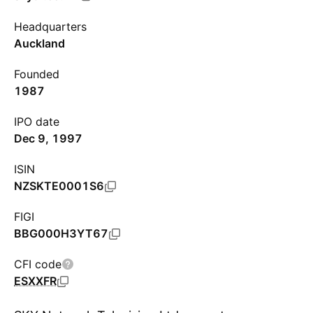
Headquarters
Auckland
Founded
1987
IPO date
Dec 9, 1997
ISIN
NZSKTE0001S6
FIGI
BBG000H3YT67
CFI code
ESXXFR