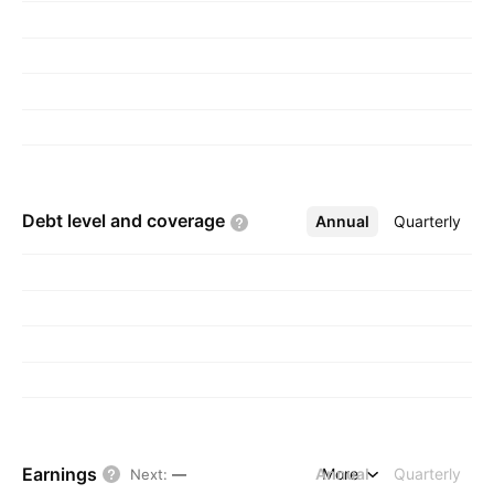
Debt level and
coverage
Annual
More
Quarterly
Earnings
Annual
More
Quarterly
Next
:
—