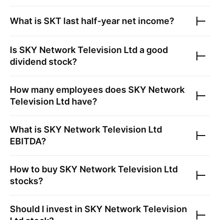
What is
SKT
last half-year net income?
Is
SKY Network Television Ltd
a good
dividend stock?
How many employees does
SKY Network
Television Ltd
have?
What is
SKY Network Television Ltd
EBITDA?
How to buy
SKY Network Television Ltd
stocks?
Should I invest in
SKY Network Television