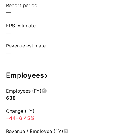
Report period
—
EPS estimate
—
Revenue estimate
—
Employees
Employees (FY)
638
Change (1Y)
−44
−6.45%
Revenue / Employee (1Y)