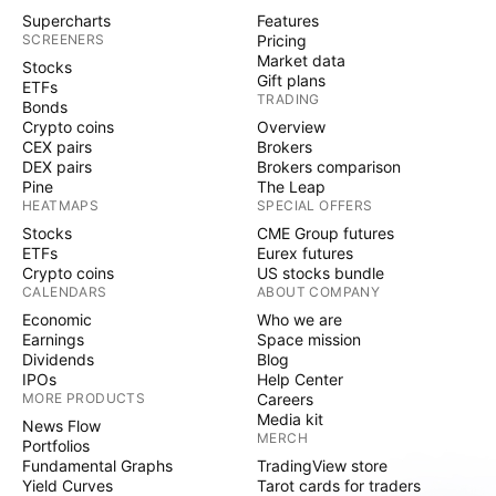
Supercharts
Features
SCREENERS
Pricing
Market data
Stocks
Gift plans
ETFs
TRADING
Bonds
Crypto coins
Overview
CEX pairs
Brokers
DEX pairs
Brokers comparison
Pine
The Leap
HEATMAPS
SPECIAL OFFERS
Stocks
CME Group futures
ETFs
Eurex futures
Crypto coins
US stocks bundle
CALENDARS
ABOUT COMPANY
Economic
Who we are
Earnings
Space mission
Dividends
Blog
IPOs
Help Center
MORE PRODUCTS
Careers
Media kit
News Flow
MERCH
Portfolios
Fundamental Graphs
TradingView store
Yield Curves
Tarot cards for traders