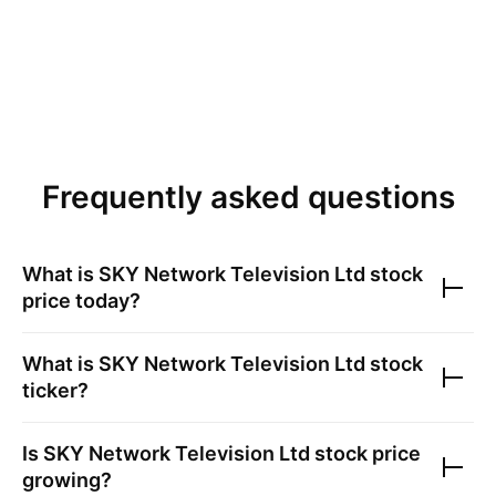
Frequently asked questions
What is
SKY Network Television Ltd
stock
price today?
What is
SKY Network Television Ltd
stock
ticker?
Is
SKY Network Television Ltd
stock price
growing?