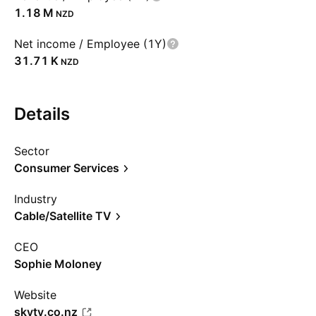
‪1.18 M‬
NZD
Net income / Employee (1Y)
‪31.71 K‬
NZD
Details
Sector
Consumer Services
Industry
Cable/Satellite TV
CEO
Sophie Moloney
Website
skytv.co.nz