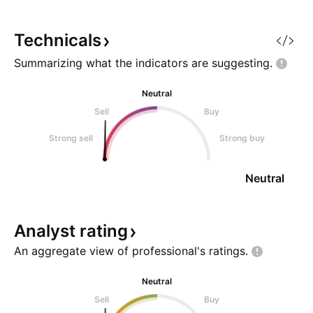
investment opportunity. Let's
delve into why Sky Network
Television Limited NPV is worth
Technicals
consi
Summarizing what the indicators are
suggesting.
Neutral
Sell
Buy
Strong sell
Strong buy
Neutral
Analyst
rating
An aggregate view of professional's
ratings.
Neutral
Sell
Buy