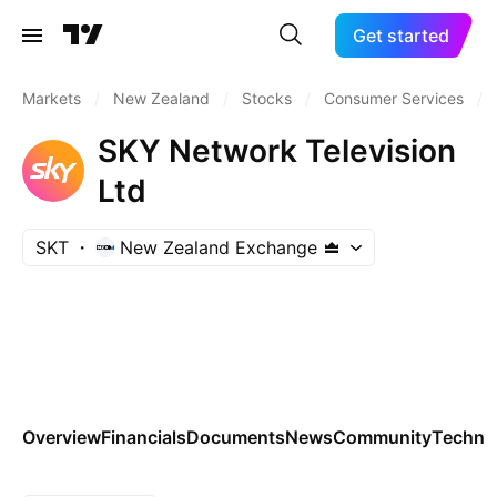
Get started
Markets
/
New Zealand
/
Stocks
/
Consumer Services
/
SKY Network Television
Ltd
SKT
New Zealand Exchange
Overview
Financials
Documents
News
Community
Technic