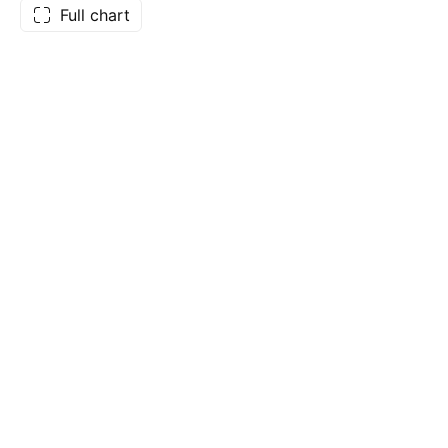
Full chart