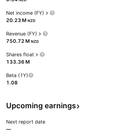
Net income (FY)
‪20.23 M‬
NZD
Revenue (FY)
‪750.72 M‬
NZD
Shares float
‪133.36 M‬
Beta (1Y)
1.08
Upcoming
earnings
Next report date
—