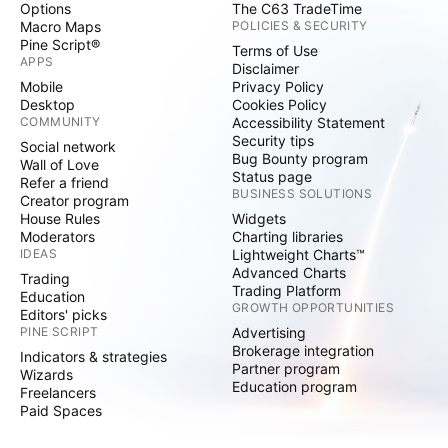
Options
The C63 TradeTime
Macro Maps
POLICIES & SECURITY
Pine Script®
Terms of Use
APPS
Disclaimer
Mobile
Privacy Policy
Desktop
Cookies Policy
COMMUNITY
Accessibility Statement
Security tips
Social network
Bug Bounty program
Wall of Love
Status page
Refer a friend
BUSINESS SOLUTIONS
Creator program
House Rules
Widgets
Moderators
Charting libraries
IDEAS
Lightweight Charts™
Advanced Charts
Trading
Trading Platform
Education
GROWTH OPPORTUNITIES
Editors' picks
PINE SCRIPT
Advertising
Brokerage integration
Indicators & strategies
Partner program
Wizards
Education program
Freelancers
Paid Spaces