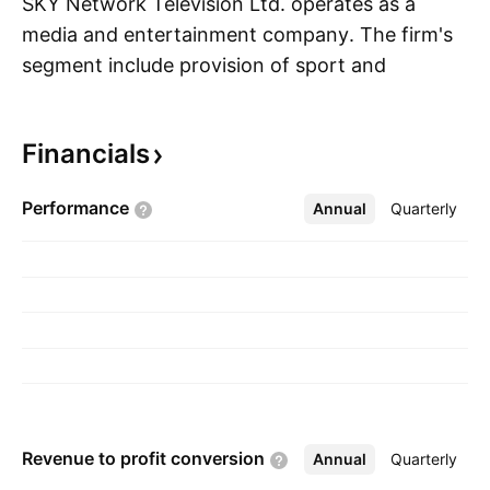
SKY Network Television Ltd. operates as a
media and entertainment company. The firm's
segment include provision of sport and
S
entertainment media services. It also offers pay
television and free-to-air television services.
Financials
The company was founded by Craig Heatley
and Terry Jarvis on November 26, 1987 and is
Performance
Annual
More
Quarterly
headquartered in Auckland, New Zealand.
Revenue to profit
conversion
Annual
More
Quarterly