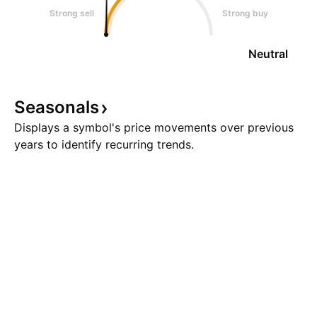
Strong sell
Strong buy
Neutral
Seasonals
Displays a symbol's price movements over previous
years to identify recurring trends.