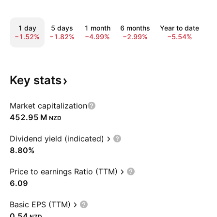
1 day
5 days
1 month
6 months
Year to date
1 
−1.52%
−1.82%
−4.99%
−2.99%
−5.54%
8
Key
stats
Market capitalization
‪452.95 M‬
NZD
Dividend yield (indicated)
8.80%
Price to earnings Ratio (TTM)
6.09
Basic EPS (TTM)
0.54
NZD