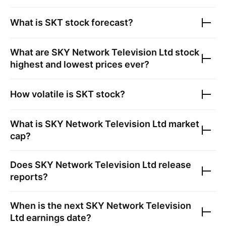
What is
SKT
stock forecast?
What are
SKY Network Television Ltd
stock
highest and lowest prices ever?
How volatile is
SKT
stock?
What is
SKY Network Television Ltd
market
cap?
Does
SKY Network Television Ltd
release
reports?
When is the next
SKY Network Television
Ltd
earnings date?