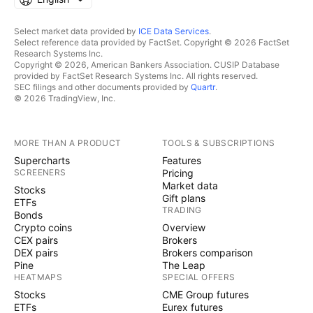
Select market data provided by
ICE Data Services
.
Select reference data provided by FactSet. Copyright © 2026 FactSet
Research Systems Inc.
Copyright © 2026, American Bankers Association. CUSIP Database
provided by FactSet Research Systems Inc. All rights reserved.
SEC filings and other documents provided by
Quartr
.
© 2026 TradingView, Inc.
MORE THAN A PRODUCT
TOOLS & SUBSCRIPTIONS
Supercharts
Features
SCREENERS
Pricing
Market data
Stocks
Gift plans
ETFs
TRADING
Bonds
Crypto coins
Overview
CEX pairs
Brokers
DEX pairs
Brokers comparison
Pine
The Leap
HEATMAPS
SPECIAL OFFERS
Stocks
CME Group futures
ETFs
Eurex futures