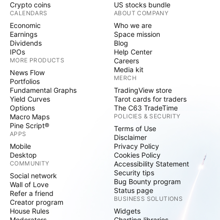
Crypto coins
US stocks bundle
CALENDARS
ABOUT COMPANY
Economic
Who we are
Earnings
Space mission
Dividends
Blog
IPOs
Help Center
MORE PRODUCTS
Careers
Media kit
News Flow
MERCH
Portfolios
Fundamental Graphs
TradingView store
Yield Curves
Tarot cards for traders
Options
The C63 TradeTime
Macro Maps
POLICIES & SECURITY
Pine Script®
Terms of Use
APPS
Disclaimer
Mobile
Privacy Policy
Desktop
Cookies Policy
COMMUNITY
Accessibility Statement
Security tips
Social network
Bug Bounty program
Wall of Love
Status page
Refer a friend
BUSINESS SOLUTIONS
Creator program
House Rules
Widgets
Moderators
Charting libraries