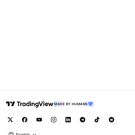
MADE BY HUMANS
English