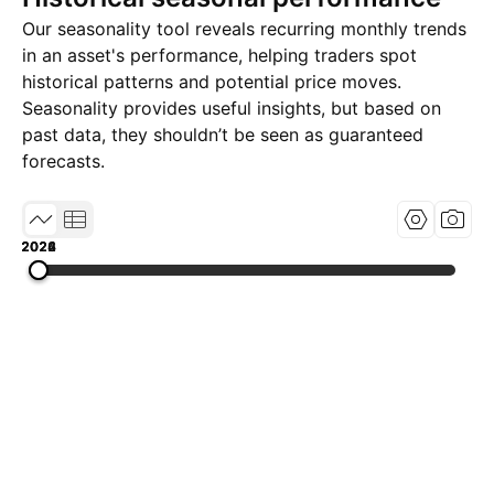
Our seasonality tool reveals recurring monthly trends
in an asset's performance, helping traders spot
historical patterns and potential price moves.
Seasonality provides useful insights, but based on
past data, they shouldn’t be seen as guaranteed
forecasts.
2022
2024
2026