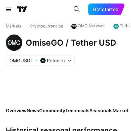
Get started
OMG Network
Tethe
Markets
/
Cryptocurrencies
/
/
OmiseGO / Tether USD
OMGUSDT
Poloniex
Overview
News
Community
Technicals
Seasonals
Markets
Historical seasonal performance