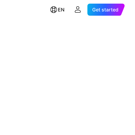
EN
Get started