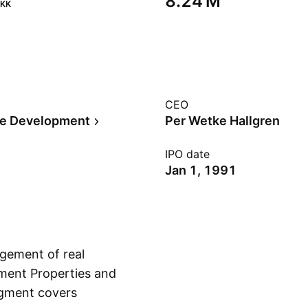
‪8.24 M‬
KK
CEO
te Development
Per Wetke Hallgren
IPO date
Jan 1, 1991
gement of real
tment Properties and
egment covers
Show more