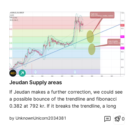
L
o
Jeudan Supply areas
n
g
If Jeudan makes a further correction, we could see
a possible bounce of the trendline and fibonacci
0.382 at 792 kr. If it breaks the trendline, a long
position could be taken at the next support line
by UnknownUnicorn2034381
0
and fibonacci 0.618 between 646 - 632. Trade with
care and have fuun