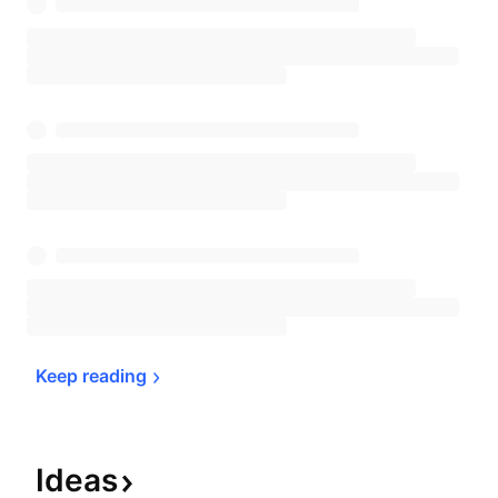
Keep 
reading
Ideas