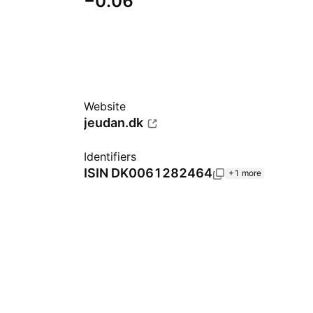
−0.06
Website
jeudan.dk
Identifiers
ISIN
DK0061282464
+1 more