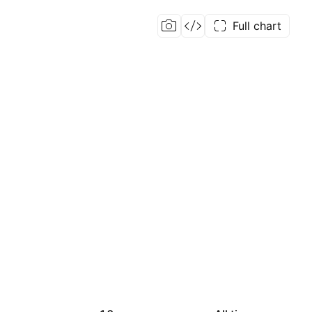
Full chart