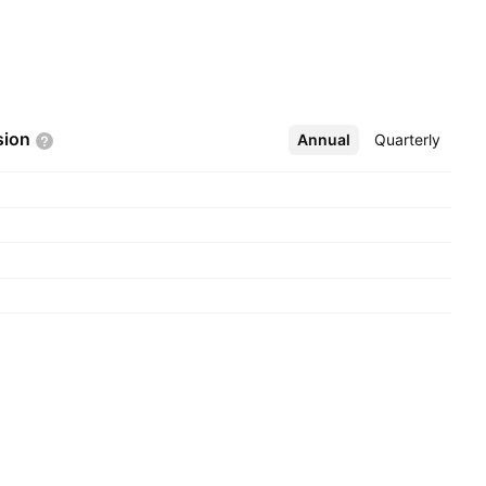
sion
Annual
More
Quarterly