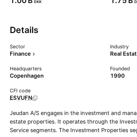
‪1.00 B‬
‪1.75 B‬
DKK
D
Details
Sector
Industry
Finance
Real Esta
Headquarters
Founded
Copenhagen
1990
CFI code
ESVUFN
Jeudan A/S engages in the investment and mana
estate properties. It operates through the Inves
Service segments. The Investment Properties s