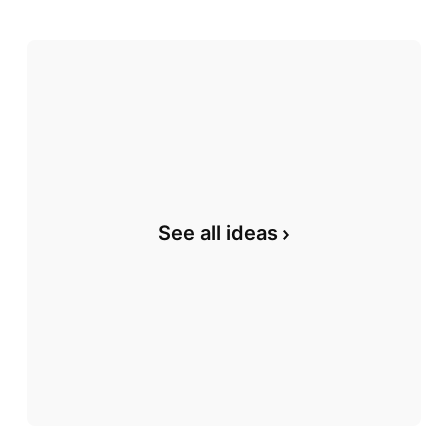
See all ideas