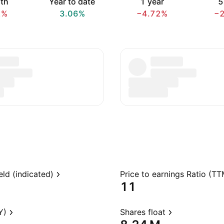
th
Year to date
1 year
5
2%
3.06%
−4.72%
−
eld (indicated)
Price to earnings Ratio (TT
11
Y)
Shares float