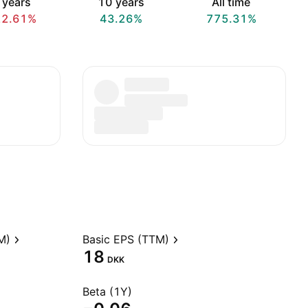
 years
10 years
All time
22.61%
43.26%
775.31%
M)
Basic EPS (TTM)
18
DKK
Beta (1Y)