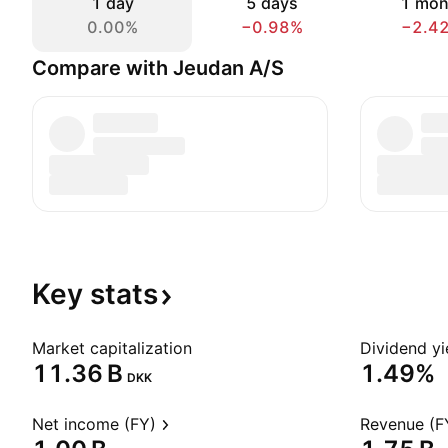
1 day
5 days
1 mon
0.00%
−0.98%
−2.4
Compare with Jeudan A/S
Key
stats
Market capitalization
Dividend yi
‪11.36 B‬
1.49%
DKK
Net income (FY)
Revenue (F