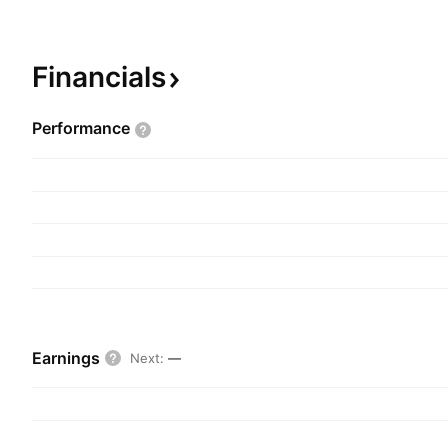
investment in and leasing out of offices, residentia
properties. The Service segment delivers propert
corporate customers. The company was founded
Financials
headquartered in Copenhagen, Denmark.
Performance
Earnings
Next
:
—