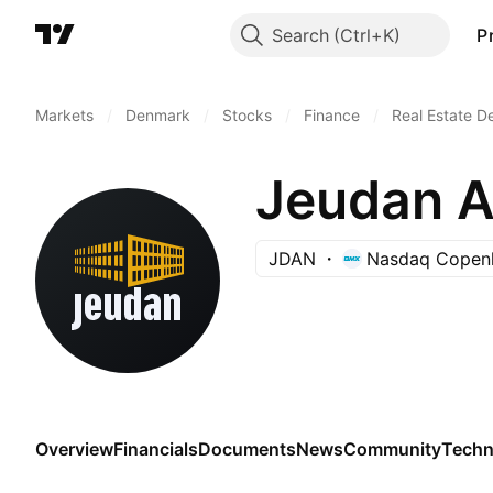
Search
P
Markets
/
Denmark
/
Stocks
/
Finance
/
Real Estate 
Jeudan A
JDAN
Nasdaq Copen
Overview
Financials
Documents
News
Community
Techn