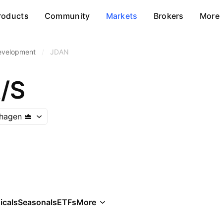
roducts
Community
Markets
Brokers
More
Development
/
JDAN
/S
hagen
icals
Seasonals
ETFs
More