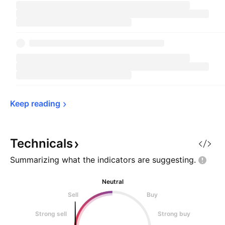
Keep 
reading
Technicals
Summarizing what the indicators are
suggesting.
Neutral
Sell
Buy
Strong sell
Strong buy