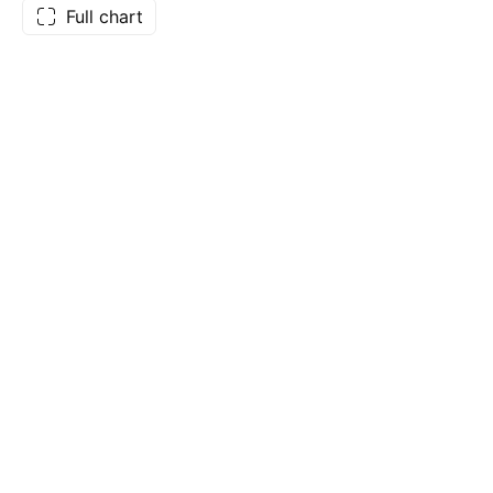
Full chart