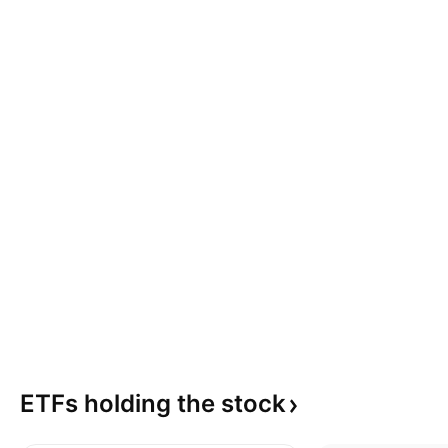
ETFs holding the
stock