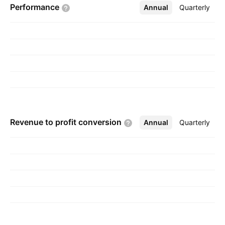
Performance
Annual
More
Quarterly
Gribskov, Denmark.
Revenue to profit
conversion
Annual
More
Quarterly