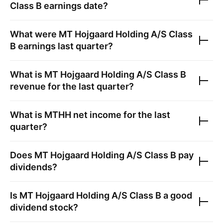
Class B
earnings date?
What were
MT Hojgaard Holding A/S Class
B
earnings last quarter?
What is
MT Hojgaard Holding A/S Class B
revenue for the last quarter?
What is
MTHH
net income for the last
quarter?
Does
MT Hojgaard Holding A/S Class B
pay
dividends?
Is
MT Hojgaard Holding A/S Class B
a good
dividend stock?