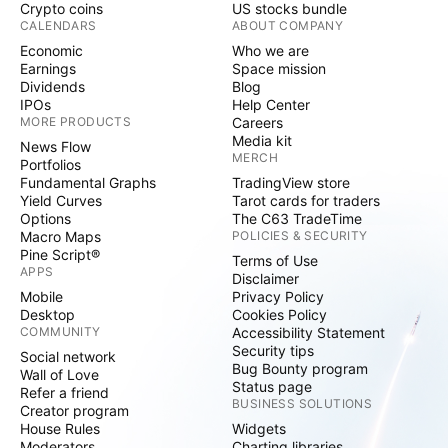
Crypto coins
US stocks bundle
CALENDARS
ABOUT COMPANY
Economic
Who we are
Earnings
Space mission
Dividends
Blog
IPOs
Help Center
MORE PRODUCTS
Careers
Media kit
News Flow
MERCH
Portfolios
Fundamental Graphs
TradingView store
Yield Curves
Tarot cards for traders
Options
The C63 TradeTime
Macro Maps
POLICIES & SECURITY
Pine Script®
Terms of Use
APPS
Disclaimer
Mobile
Privacy Policy
Desktop
Cookies Policy
COMMUNITY
Accessibility Statement
Security tips
Social network
Bug Bounty program
Wall of Love
Status page
Refer a friend
BUSINESS SOLUTIONS
Creator program
House Rules
Widgets
Moderators
Charting libraries