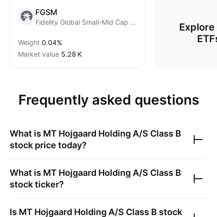
FGSM
Fidelity Global Small-Mid Cap Equity Fund ETF Series units Trust Units
Explore
ETF
Weight
0.04%
Market value
‪5.28 K‬
Frequently asked questions
What is
MT Hojgaard Holding A/S Class B
stock price today?
What is
MT Hojgaard Holding A/S Class B
stock ticker?
Is
MT Hojgaard Holding A/S Class B
stock