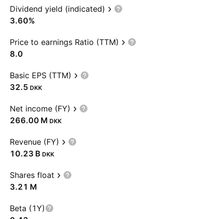
Dividend yield (indicated)
3.60%
Price to earnings Ratio (TTM)
8.0
Basic EPS (TTM)
32.5
DKK
Net income (FY)
‪266.00 M‬
DKK
Revenue (FY)
‪10.23 B‬
DKK
Shares float
‪3.21 M‬
Beta (1Y)