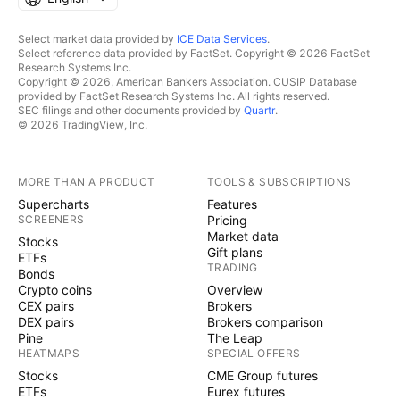
Select market data provided by
ICE Data Services
.
Select reference data provided by FactSet. Copyright © 2026 FactSet
Research Systems Inc.
Copyright © 2026, American Bankers Association. CUSIP Database
provided by FactSet Research Systems Inc. All rights reserved.
SEC filings and other documents provided by
Quartr
.
© 2026 TradingView, Inc.
MORE THAN A PRODUCT
TOOLS & SUBSCRIPTIONS
Supercharts
Features
SCREENERS
Pricing
Market data
Stocks
Gift plans
ETFs
TRADING
Bonds
Crypto coins
Overview
CEX pairs
Brokers
DEX pairs
Brokers comparison
Pine
The Leap
HEATMAPS
SPECIAL OFFERS
Stocks
CME Group futures
ETFs
Eurex futures