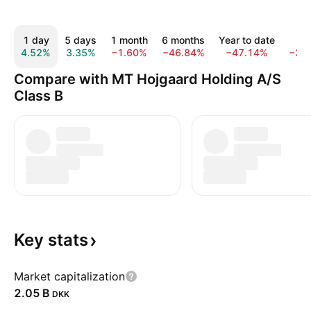
1 day
5 days
1 month
6 months
Year to date
1 y
4.52%
3.35%
−1.60%
−46.84%
−47.14%
−30
Compare with MT Hojgaard Holding A/S
Class B
Key
stats
Market capitalization
‪2.05 B‬
DKK