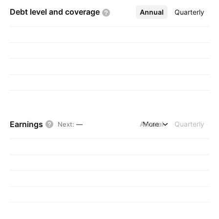
Debt level and
coverage
Annual
More
Quarterly
Earnings
Annual
More
Quarterly
Next
:
—