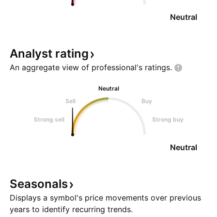
Neutral
Analyst
rating
An aggregate view of professional's
ratings.
Neutral
Sell
Buy
Strong sell
Strong buy
Neutral
Seasonals
Displays a symbol's price movements over previous
years to identify recurring trends.