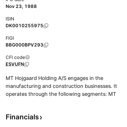
Nov 23, 1988
ISIN
DK0010255975
FIGI
BBG000BPV293
CFI code
ESVUFN
MT Hojgaard Holding A/S engages in the
manufacturing and construction businesses. It
operates through the following segments: MT
S
Højgaard Danmark, Enemærke and Petersen,
MT Højgaard International, and MT Højgaard
Financials
Property Development. The company was
founded in 1918 and is headquartered in