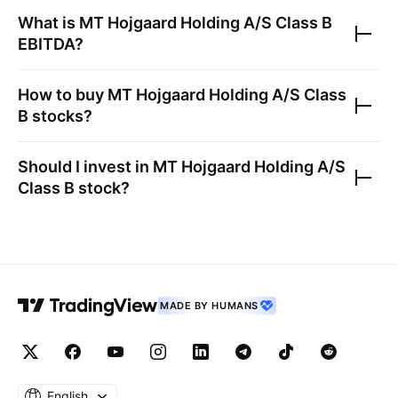
What is
MT Hojgaard Holding A/S Class B
EBITDA?
How to buy
MT Hojgaard Holding A/S Class
B
stocks?
Should I invest in
MT Hojgaard Holding A/S
Class B
stock?
MADE BY HUMANS
English