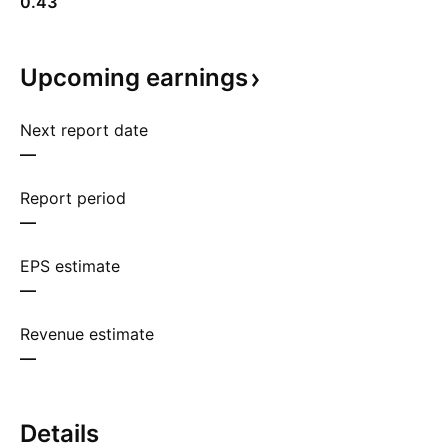
0.43
Upcoming
earnings
Next report date
—
Report period
—
EPS estimate
—
Revenue estimate
—
Details