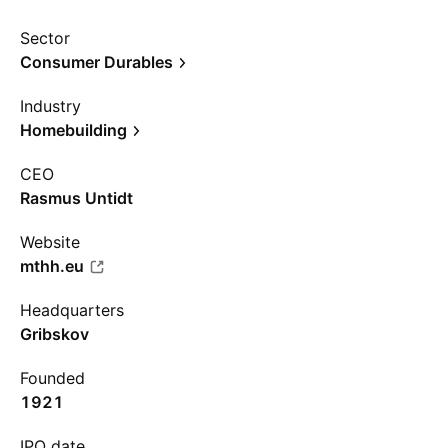
Sector
Consumer Durables
Industry
Homebuilding
CEO
Rasmus Untidt
Website
mthh.eu
Headquarters
Gribskov
Founded
1921
IPO date