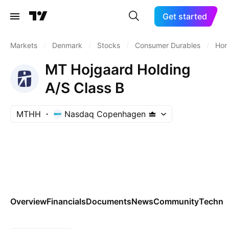
Get started
Markets
/
Denmark
/
Stocks
/
Consumer Durables
/
Hom
MT Hojgaard Holding
A/S Class B
MTHH
Nasdaq Copenhagen
Overview
Financials
Documents
News
Community
Technic