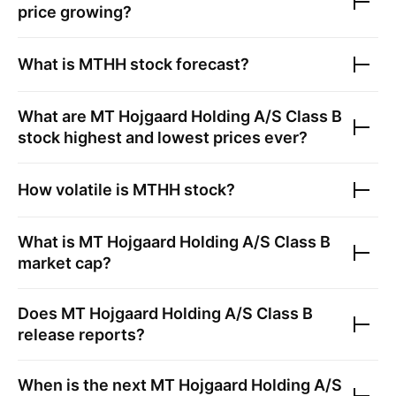
price growing?
What is
MTHH
stock forecast?
What are
MT Hojgaard Holding A/S Class B
stock highest and lowest prices ever?
How volatile is
MTHH
stock?
What is
MT Hojgaard Holding A/S Class B
market cap?
Does
MT Hojgaard Holding A/S Class B
release reports?
When is the next
MT Hojgaard Holding A/S