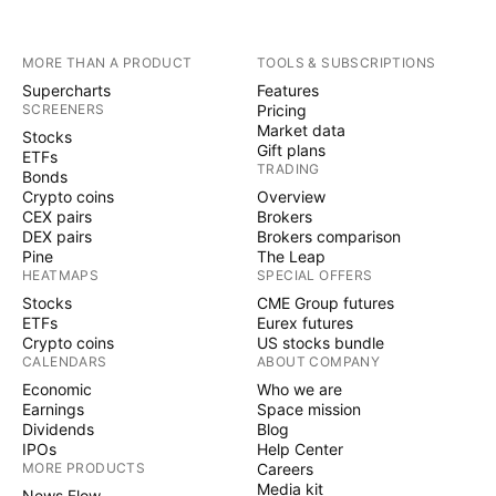
MORE THAN A PRODUCT
TOOLS & SUBSCRIPTIONS
Supercharts
Features
SCREENERS
Pricing
Market data
Stocks
Gift plans
ETFs
TRADING
Bonds
Crypto coins
Overview
CEX pairs
Brokers
DEX pairs
Brokers comparison
Pine
The Leap
HEATMAPS
SPECIAL OFFERS
Stocks
CME Group futures
ETFs
Eurex futures
Crypto coins
US stocks bundle
CALENDARS
ABOUT COMPANY
Economic
Who we are
Earnings
Space mission
Dividends
Blog
IPOs
Help Center
MORE PRODUCTS
Careers
Media kit
News Flow