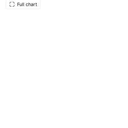
Full chart