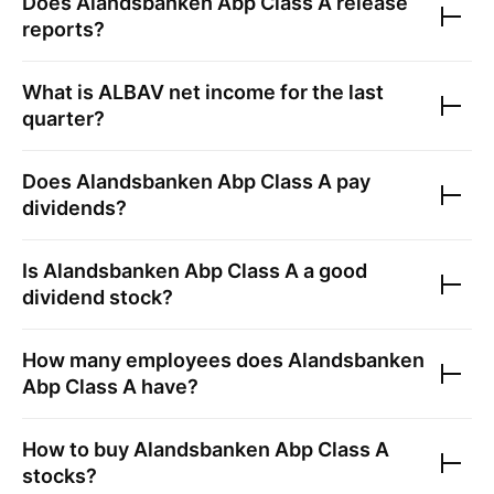
Does
Alandsbanken Abp Class A
release
reports?
What is
ALBAV
net income for the last
quarter?
Does
Alandsbanken Abp Class A
pay
dividends?
Is
Alandsbanken Abp Class A
a good
dividend stock?
How many employees does
Alandsbanken
Abp Class A
have?
How to buy
Alandsbanken Abp Class A
stocks?