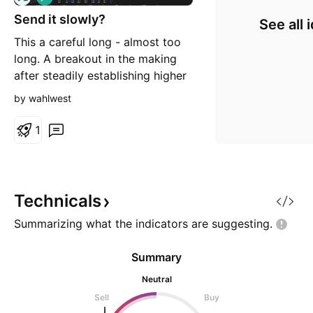
o
Send it slowly?
n
See all 
g
This a careful long - almost too
long. A breakout in the making
after steadily establishing higher
levels for some time now. Apart
by wahlwest
from the stop loss there is also
review level at ~61 to check
1
momentum.
Technicals
Summarizing what the indicators are
suggesting.
Summary
Neutral
Sell
Buy