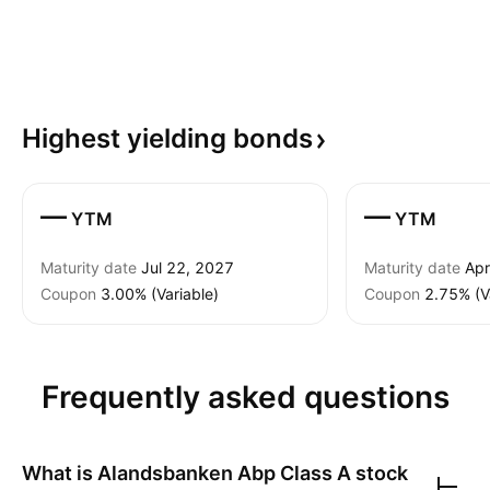
Highest yielding
bonds
—
—
YTM
YTM
Maturity date
Jul 22, 2027
Maturity date
Apr
Coupon
3.00% (Variable)
Coupon
2.75% (V
Frequently asked questions
What is
Alandsbanken Abp Class A
stock