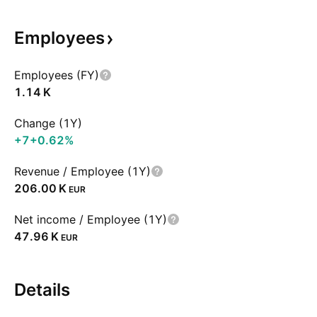
Employees
Employees (FY)
‪1.14 K‬
Change (1Y)
+7
+0.62%
Revenue / Employee (1Y)
‪206.00 K‬
EUR
Net income / Employee (1Y)
‪47.96 K‬
EUR
Details