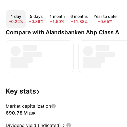
1 day
5 days
1 month
6 months
Year to date
1
−0.22%
−0.86%
−1.50%
−11.88%
−0.65%
1
Compare with Alandsbanken Abp Class A
Key
stats
Market capitalization
‪690.78 M‬
EUR
Dividend yield (indicated)