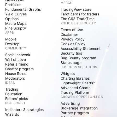
MERCH
Portfolios
Fundamental Graphs
TradingView store
Yield Curves
Tarot cards for traders
Options
The C63 TradeTime
Macro Maps
POLICIES & SECURITY
Pine Script®
Terms of Use
APPS
Disclaimer
Mobile
Privacy Policy
Desktop
Cookies Policy
COMMUNITY
Accessibility Statement
Security tips
Social network
Bug Bounty program
Wall of Love
Status page
Refer a friend
BUSINESS SOLUTIONS
Creator program
House Rules
Widgets
Moderators
Charting libraries
IDEAS
Lightweight Charts™
Advanced Charts
Trading
Trading Platform
Education
GROWTH OPPORTUNITIES
Editors' picks
PINE SCRIPT
Advertising
Brokerage integration
Indicators & strategies
Partner program
Wizards