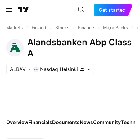
Get started
Markets
/
Finland
/
Stocks
/
Finance
/
Major Banks
/
Alandsbanken Abp Class
A
ALBAV
Nasdaq Helsinki
Overview
Financials
Documents
News
Community
Technic