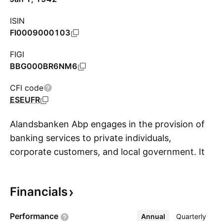
ISIN
FI0009000103
FIGI
BBG000BR6NM6
CFI code
ESEUFR
Alandsbanken Abp engages in the provision of
banking services to private individuals,
corporate customers, and local government. It
S
offers asset management services for
institutional investors, web-based services,
Financials
stock brokerage, issuance of credit and debit
cards, business analysis services, and fund
Performance
Annual
More
Quarterly
management. The company was founded in