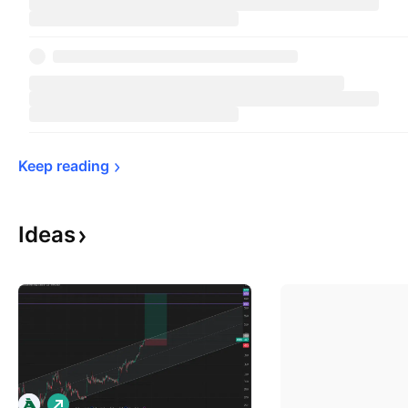
Keep 
reading
Ideas
L