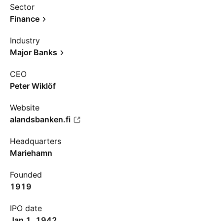
Sector
Finance
Industry
Major Banks
CEO
Peter Wiklöf
Website
alandsbanken.fi
Headquarters
Mariehamn
Founded
1919
IPO date
Jan 1, 1942