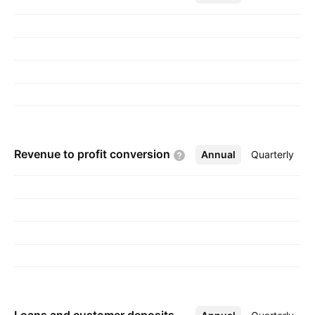
1919 and is headquartered in Mariehamn,
Aland Islands.
Revenue to profit
conversion
Annual
More
Quarterly