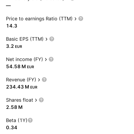
—
Price to earnings Ratio (TTM)
14.3
Basic EPS (TTM)
3.2
EUR
Net income (FY)
‪54.58 M‬
EUR
Revenue (FY)
‪234.43 M‬
EUR
Shares float
‪2.58 M‬
Beta (1Y)
0.34