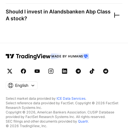
Should I invest in
Alandsbanken Abp Class
A
stock?
MADE BY HUMANS
English
Select market data provided by
ICE Data Services
.
Select reference data provided by FactSet. Copyright © 2026 FactSet
Research Systems Inc.
Copyright © 2026, American Bankers Association. CUSIP Database
provided by FactSet Research Systems Inc. All rights reserved.
SEC filings and other documents provided by
Quartr
.
© 2026 TradingView, Inc.