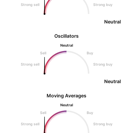
Strong sell
Strong buy
Neutral
Oscillators
Neutral
Sell
Buy
Strong sell
Strong buy
Neutral
Moving Averages
Neutral
Sell
Buy
Strong sell
Strong buy