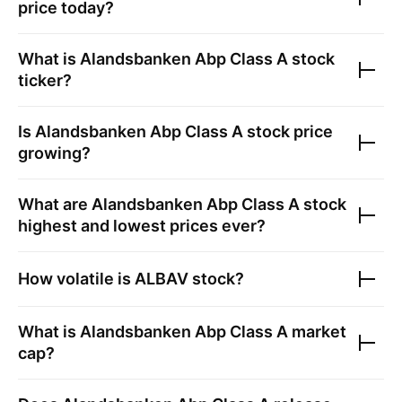
price today?
What is
Alandsbanken Abp Class A
stock
ticker?
Is
Alandsbanken Abp Class A
stock price
growing?
What are
Alandsbanken Abp Class A
stock
highest and lowest prices ever?
How volatile is
ALBAV
stock?
What is
Alandsbanken Abp Class A
market
cap?