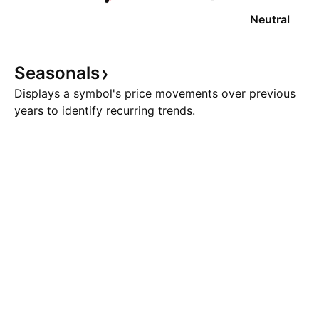
Neutral
Seasonals
Displays a symbol's price movements over previous
years to identify recurring trends.