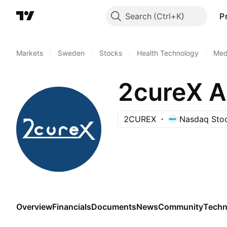
Search
P
Markets
/
Sweden
/
Stocks
/
Health Technology
/
Medi
2cureX 
2CUREX
Nasdaq Sto
Overview
Financials
Documents
News
Community
Techn