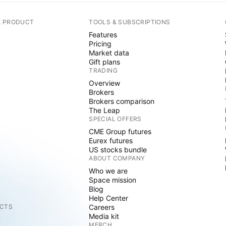
A PRODUCT
TOOLS & SUBSCRIPTIONS
Features
Pricing
Market data
Gift plans
TRADING
Overview
Brokers
Brokers comparison
The Leap
SPECIAL OFFERS
CME Group futures
Eurex futures
US stocks bundle
ABOUT COMPANY
Who we are
Space mission
Blog
Help Center
CTS
Careers
Media kit
MERCH