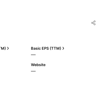
TTM)
Basic EPS (TTM)
—
Website
—