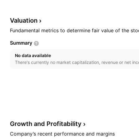
by Ole Thastrup, Timm Jessen, and Grith Hagel in 200
in Copenhagen, Denmark.
Valuation
Fundamental metrics to determine fair value of the sto
Summary
No data available
There's currently no market capitalization, revenue or net in
Growth and
Profitability
Company’s recent performance and margins