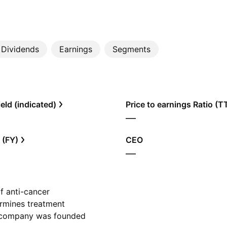
Dividends
Earnings
Segments
eld (indicated)
Price to earnings Ratio (
—
 (FY)
CEO
—
f anti-cancer
termines treatment
he company was founded