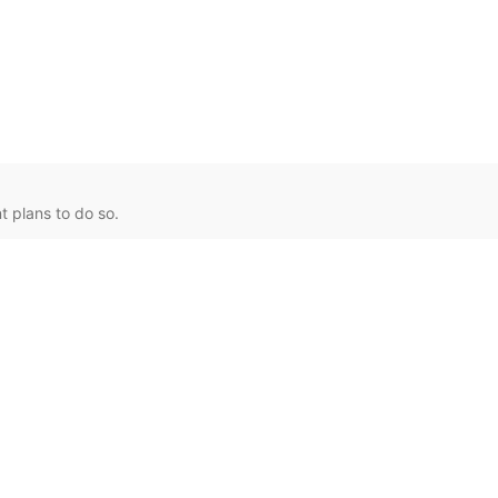
 plans to do so.