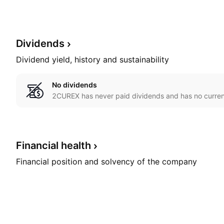
Dividends
Dividend yield, history and sustainability
No dividends
2CUREX has never paid dividends and has no current
Financial
health
Financial position and solvency of the company