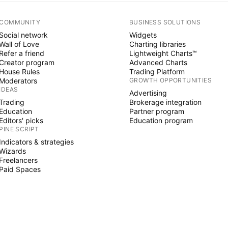
COMMUNITY
BUSINESS SOLUTIONS
Social network
Widgets
Wall of Love
Charting libraries
Refer a friend
Lightweight Charts™
Creator program
Advanced Charts
House Rules
Trading Platform
Moderators
GROWTH OPPORTUNITIES
IDEAS
Advertising
Trading
Brokerage integration
Education
Partner program
Editors' picks
Education program
PINE SCRIPT
Indicators & strategies
Wizards
Freelancers
Paid Spaces