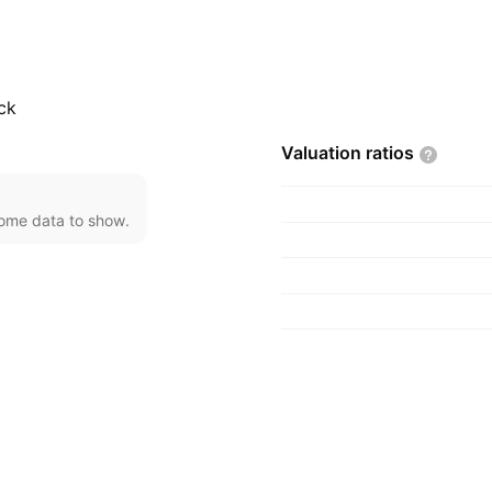
6 and is headquartered
ck
Valuation
ratios
come data to show.