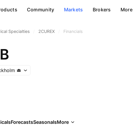
roducts
Community
Markets
Brokers
More
cal Specialties
/
2CUREX
/
Financials
AB
ckholm
icals
Forecasts
Seasonals
More