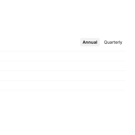
Annual
More
Quarterly