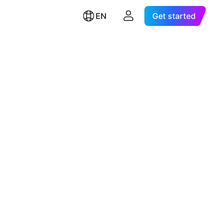
EN
Get started