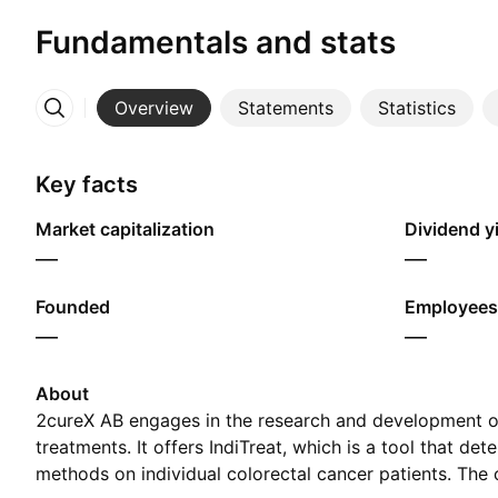
Fundamentals and stats
Overview
Statements
Statistics
More
Key facts
Market capitalization
Dividend yi
—
—
Founded
Employees
—
—
About
2cureX AB engages in the research and development o
treatments. It offers IndiTreat, which is a tool that de
methods on individual colorectal cancer patients. T