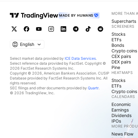
MORE THAN 
MADE BY HUMANS
Supercharts
SCREENERS
Stocks
ETFs
English
Bonds
Crypto coins
CEX pairs
Select market data provided by
ICE Data Services
.
DEX pairs
Select reference data provided by FactSet. Copyright ©
Pine
2026 FactSet Research Systems Inc.
HEATMAPS
Copyright © 2026, American Bankers Association. CUSIP
Database provided by FactSet Research Systems Inc. All
Stocks
rights reserved.
ETFs
SEC filings and other documents provided by
Quartr
.
Crypto coins
© 2026 TradingView, Inc.
CALENDARS
Economic
Earnings
Dividends
IPOs
MORE PRODU
News Flow