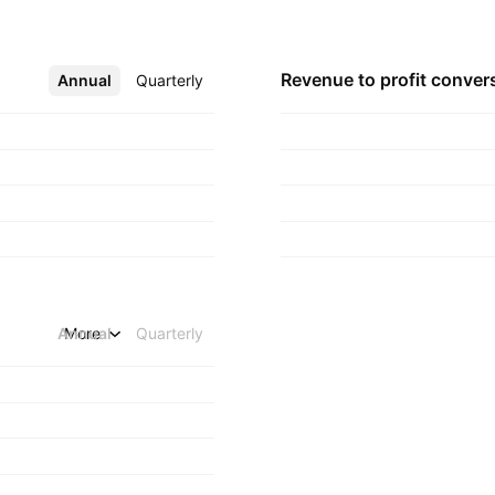
Revenue to profit
conver
Annual
More
Quarterly
Annual
More
Quarterly