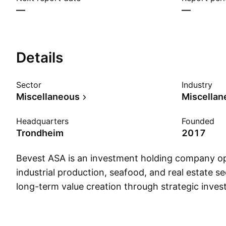
—
—
Details
Sector
Industry
Miscellaneous
Miscellan
Headquarters
Founded
Trondheim
2017
Bevest ASA is an investment holding company op
industrial production, seafood, and real estate se
long-term value creation through strategic inves
management. The company was founded in 2017
headquartered in Trondheim, Norway.