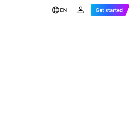
EN
Get started