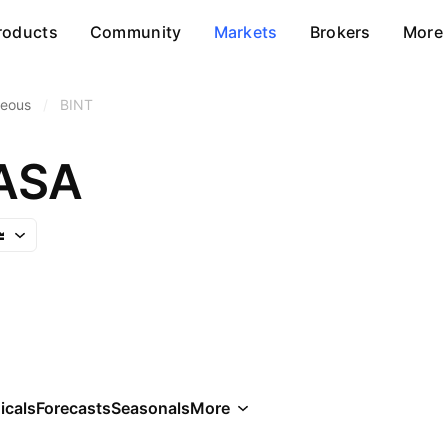
roducts
Community
Markets
Brokers
More
neous
/
BINT
ASA
icals
Forecasts
Seasonals
More