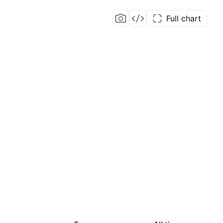
Full chart