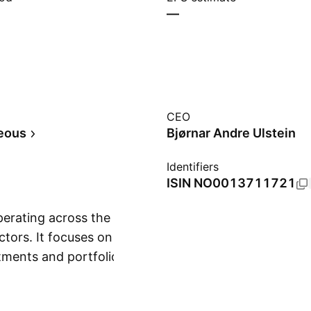
—
CEO
eous
Bjørnar Andre Ulstein
Identifiers
ISIN
NO0013711721
erating across the
ctors. It focuses on
tments and portfolio
Show more
 and is