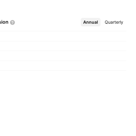
sion
Annual
More
Quarterly