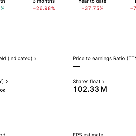
th
6 months
Year to date
1
3%
−26.98%
−37.75%
−
eld (indicated)
Price to earnings Ratio (TT
—
Y)
Shares float
‪102.33 M‬
OK
iod
EPS estimate