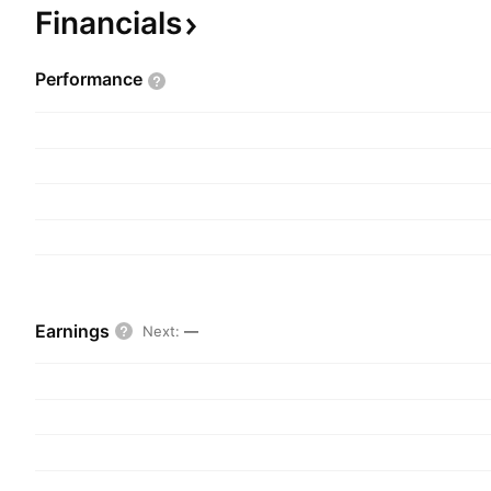
Financials
Performance
Earnings
Next
:
—