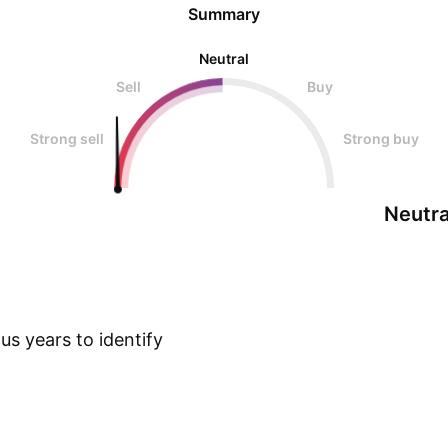
Summary
Neutral
Sell
Buy
Strong sell
Strong buy
Neutra
s years to identify