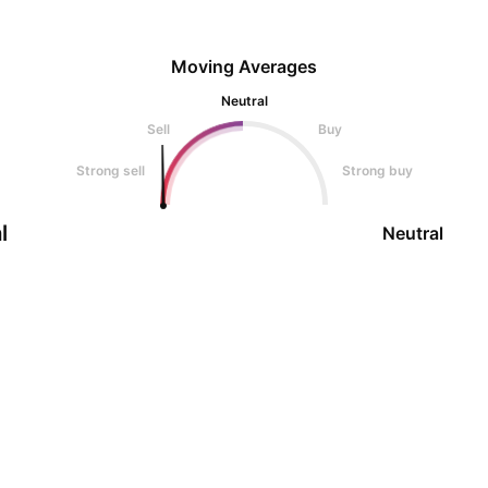
Moving Averages
Neutral
Sell
Buy
Strong sell
Strong buy
l
Neutral