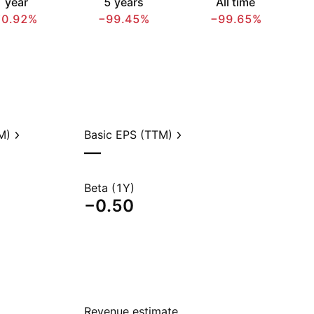
 year
5 years
All time
70.92%
−99.45%
−99.65%
M)
Basic EPS (TTM)
—
Beta (1Y)
−0.50
Revenue estimate