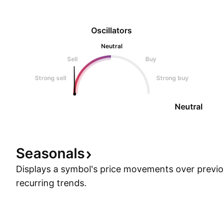
Oscillators
Neutral
Sell
Buy
Strong sell
Strong buy
Neutral
Seasonals
Displays a symbol's price movements over previou
recurring trends.