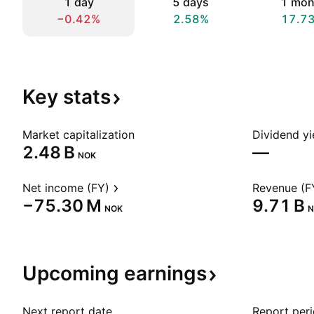
1 day
5 days
1 mon
−0.42%
2.58%
17.7
Key
stats
Market capitalization
Dividend yi
‪2.48 B‬
—
NOK
Net income (FY)
Revenue (F
‪−75.30 M‬
‪9.71 B‬
NOK
N
Upcoming
earnings
Next report date
Report per