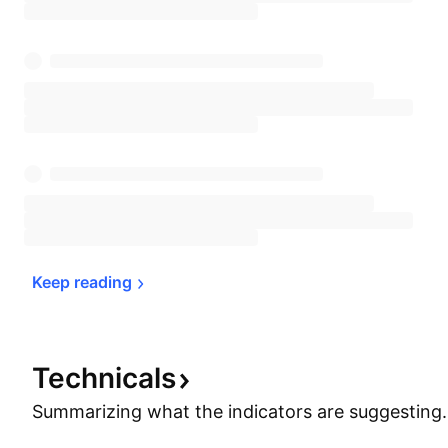
Keep 
reading
Technicals
Summarizing what the indicators are
suggesting.