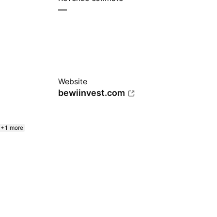
—
Website
bewiinvest.com
+1 more