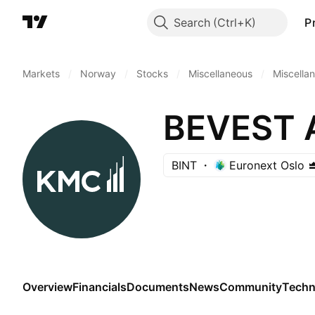
Search
P
Markets
/
Norway
/
Stocks
/
Miscellaneous
/
Miscella
BEVEST 
BINT
Euronext Oslo
Overview
Financials
Documents
News
Community
Techn