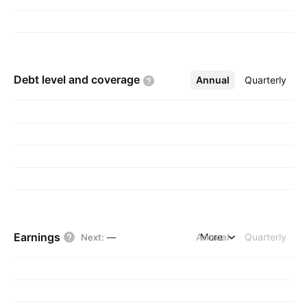
Debt level and
coverage
Annual
More
Quarterly
Earnings
Annual
More
Quarterly
Next
:
—