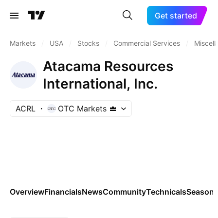
Get started
Markets
/
USA
/
Stocks
/
Commercial Services
/
Miscel
Atacama Resources
International, Inc.
ACRL
OTC Markets
Overview
Financials
News
Community
Technicals
Seasona