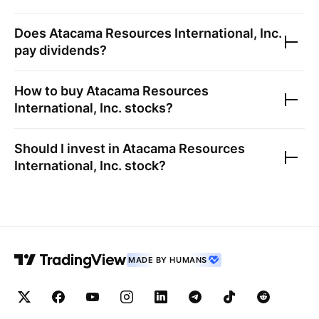
Does
Atacama Resources International, Inc.
pay dividends?
How to buy
Atacama Resources
International, Inc.
stocks?
Should I invest in
Atacama Resources
International, Inc.
stock?
MADE BY HUMANS