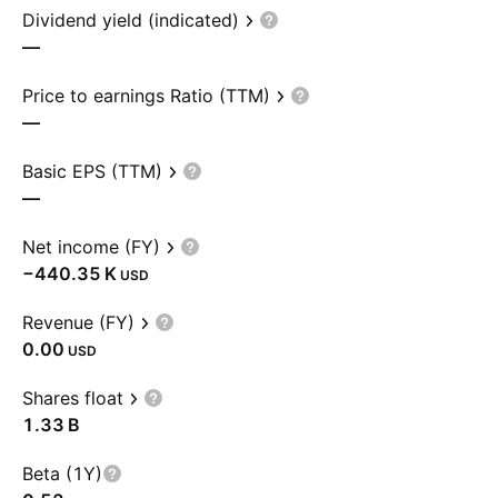
Dividend yield (indicated)
—
Price to earnings Ratio (TTM)
—
Basic EPS (TTM)
—
Net income (FY)
‪−440.35 K‬
USD
Revenue (FY)
0.00
USD
Shares float
‪1.33 B‬
Beta (1Y)