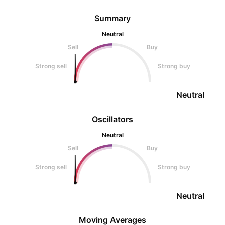
Summary
Neutral
Sell
Buy
Strong sell
Strong buy
Neutral
Oscillators
Neutral
Sell
Buy
Strong sell
Strong buy
Neutral
Moving Averages