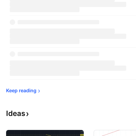
Keep 
reading
Ideas