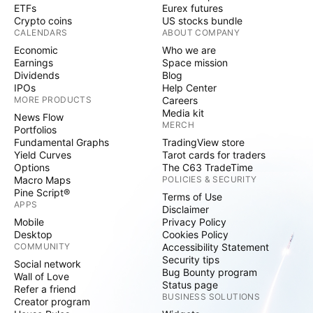
ETFs
Eurex futures
Crypto coins
US stocks bundle
CALENDARS
ABOUT COMPANY
Economic
Who we are
Earnings
Space mission
Dividends
Blog
IPOs
Help Center
MORE PRODUCTS
Careers
Media kit
News Flow
MERCH
Portfolios
Fundamental Graphs
TradingView store
Yield Curves
Tarot cards for traders
Options
The C63 TradeTime
Macro Maps
POLICIES & SECURITY
Pine Script®
Terms of Use
APPS
Disclaimer
Mobile
Privacy Policy
Desktop
Cookies Policy
COMMUNITY
Accessibility Statement
Security tips
Social network
Bug Bounty program
Wall of Love
Status page
Refer a friend
BUSINESS SOLUTIONS
Creator program