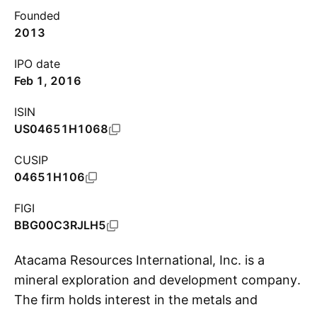
Founded
2013
IPO date
Feb 1, 2016
ISIN
US04651H1068
CUSIP
04651H106
FIGI
BBG00C3RJLH5
Atacama Resources International, Inc. is a
mineral exploration and development company.
The firm holds interest in the metals and
S