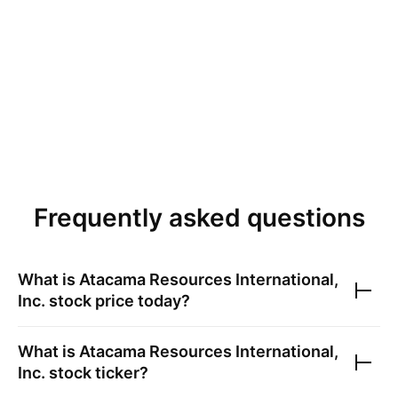
Frequently asked questions
What is
Atacama Resources International,
Inc.
stock price today?
What is
Atacama Resources International,
Inc.
stock ticker?