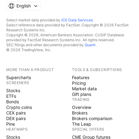
English
Select market data provided by
ICE Data Services
.
Select reference data provided by FactSet. Copyright © 2026 FactSet
Research Systems Inc.
Copyright © 2026, American Bankers Association. CUSIP Database
provided by FactSet Research Systems Inc. All rights reserved.
SEC filings and other documents provided by
Quartr
.
© 2026 TradingView, Inc.
MORE THAN A PRODUCT
TOOLS & SUBSCRIPTIONS
Supercharts
Features
SCREENERS
Pricing
Market data
Stocks
Gift plans
ETFs
TRADING
Bonds
Crypto coins
Overview
CEX pairs
Brokers
DEX pairs
Brokers comparison
Pine
The Leap
HEATMAPS
SPECIAL OFFERS
Stocks
CME Group futures