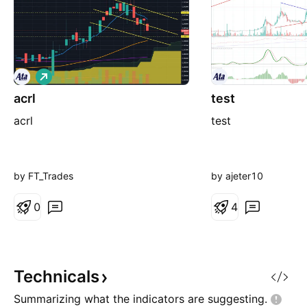
L
o
acrl
n
test
g
acrl
test
by FT_Trades
by ajeter10
0
4
Technicals
Summarizing what the indicators are
suggesting.