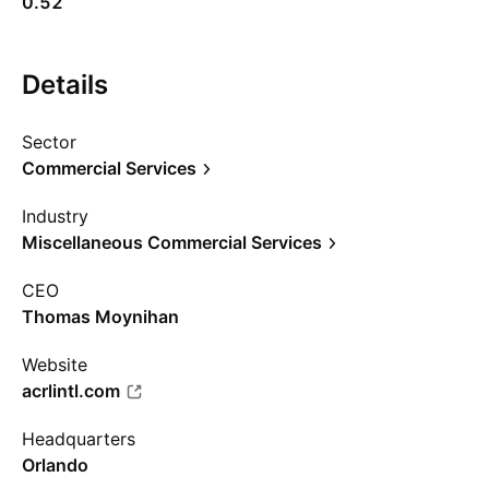
0.52
Details
Sector
Commercial Services
Industry
Miscellaneous Commercial Services
CEO
Thomas Moynihan
Website
acrlintl.com
Headquarters
Orlando