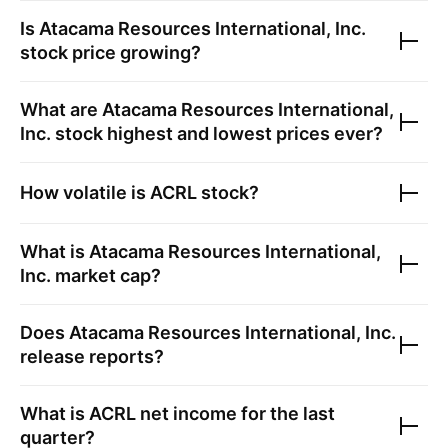
Is
Atacama Resources International, Inc.
stock price growing?
What are
Atacama Resources International,
Inc.
stock highest and lowest prices ever?
How volatile is
ACRL
stock?
What is
Atacama Resources International,
Inc.
market cap?
Does
Atacama Resources International, Inc.
release reports?
What is
ACRL
net income for the last
quarter?