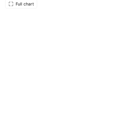
Full chart