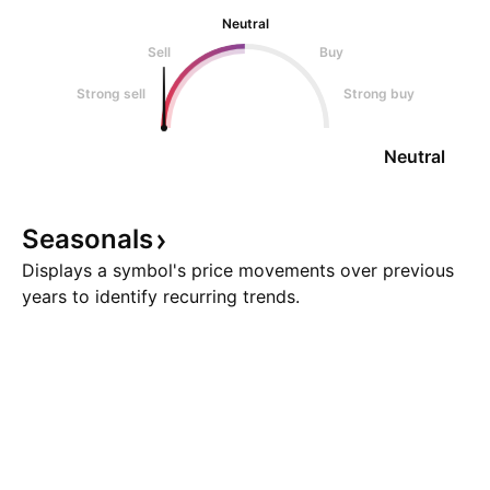
Neutral
Sell
Buy
Strong sell
Strong buy
Neutral
Seasonals
Displays a symbol's price movements over previous
years to identify recurring trends.