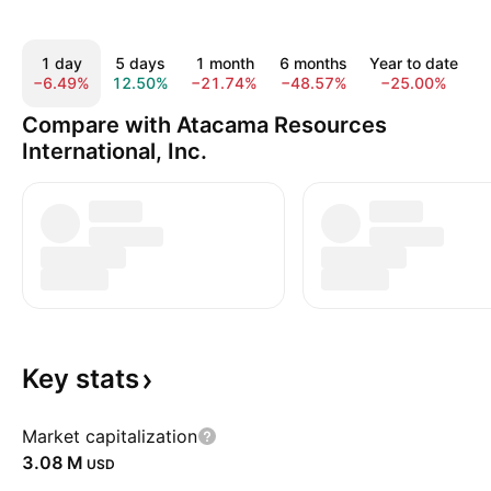
1 day
5 days
1 month
6 months
Year to date
−6.49%
12.50%
−21.74%
−48.57%
−25.00%
3
Compare with Atacama Resources
International, Inc.
Key
stats
Market capitalization
‪3.08 M‬
USD