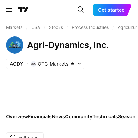
Get started
Markets
/
USA
/
Stocks
/
Process Industries
/
Agricultur
Agri-Dynamics, Inc.
AGDY
OTC Markets
Overview
Financials
News
Community
Technicals
Seasona
Full chart