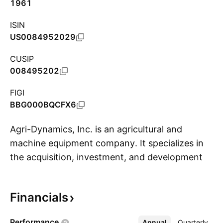
1961
ISIN
US0084952029
CUSIP
008495202
FIGI
BBG000BQCFX6
Agri-Dynamics, Inc. is an agricultural and
machine equipment company. It specializes in
the acquisition, investment, and development
S
of companies in various sectors including
technology and energy that are generating
Financials
revenue. It is in search of gold, silver, and other
mineral junior miners to acquire, merge, or form
Performance
Annual
More
Quarterly