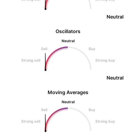
Neutral
Oscillators
Neutral
Sell
Buy
Strong sell
Strong buy
Neutral
Moving Averages
Neutral
Sell
Buy
Strong sell
Strong buy