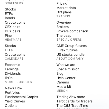
SCREENERS
Pricing
Market data
Stocks
Gift plans
ETFs
TRADING
Bonds
Crypto coins
Overview
CEX pairs
Brokers
DEX pairs
Brokers comparison
Pine
The Leap
HEATMAPS
SPECIAL OFFERS
Stocks
CME Group futures
ETFs
Eurex futures
Crypto coins
US stocks bundle
CALENDARS
ABOUT COMPANY
Economic
Who we are
Earnings
Space mission
Dividends
Blog
IPOs
Help Center
MORE PRODUCTS
Careers
Media kit
News Flow
MERCH
Portfolios
Fundamental Graphs
TradingView store
Yield Curves
Tarot cards for traders
Options
The C63 TradeTime