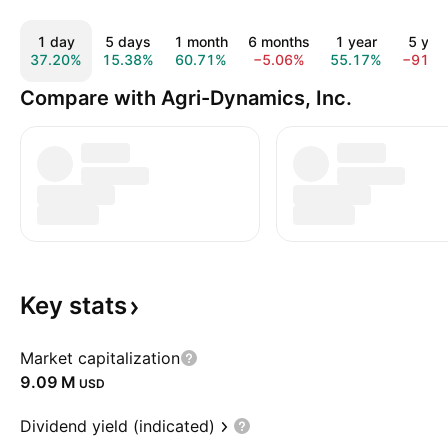
1 day
5 days
1 month
6 months
1 year
5 yea
37.20%
15.38%
60.71%
−5.06%
55.17%
−91.8
Compare with Agri-Dynamics, Inc.
Key
stats
Market capitalization
‪9.09 M‬
USD
Dividend yield (indicated)