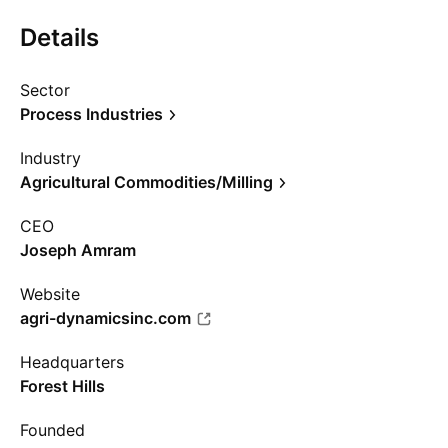
Details
Sector
Process Industries
Industry
Agricultural Commodities/Milling
CEO
Joseph Amram
Website
agri-dynamicsinc.com
Headquarters
Forest Hills
Founded