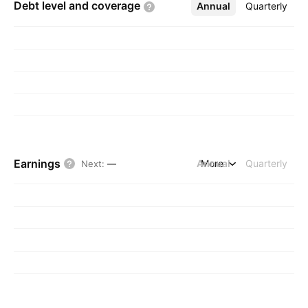
Debt level and
coverage
Annual
More
Quarterly
Earnings
Annual
More
Quarterly
Next
:
—