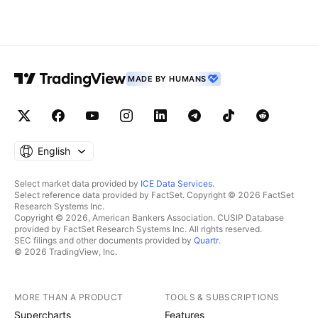
MADE BY HUMANS
English
Select market data provided by
ICE Data Services
.
Select reference data provided by FactSet. Copyright © 2026 FactSet
Research Systems Inc.
Copyright © 2026, American Bankers Association. CUSIP Database
provided by FactSet Research Systems Inc. All rights reserved.
SEC filings and other documents provided by
Quartr
.
© 2026 TradingView, Inc.
MORE THAN A PRODUCT
TOOLS & SUBSCRIPTIONS
Supercharts
Features