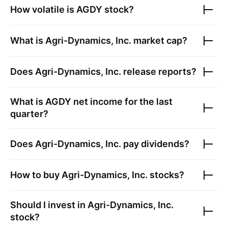
How volatile is
AGDY
stock?
What is
Agri-Dynamics, Inc.
market cap?
Does
Agri-Dynamics, Inc.
release reports?
What is
AGDY
net income for the last
quarter?
Does
Agri-Dynamics, Inc.
pay dividends?
How to buy
Agri-Dynamics, Inc.
stocks?
Should I invest in
Agri-Dynamics, Inc.
stock?