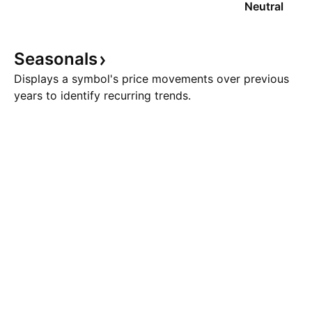
Neutral
Seasonals
Displays a symbol's price movements over previous
years to identify recurring trends.