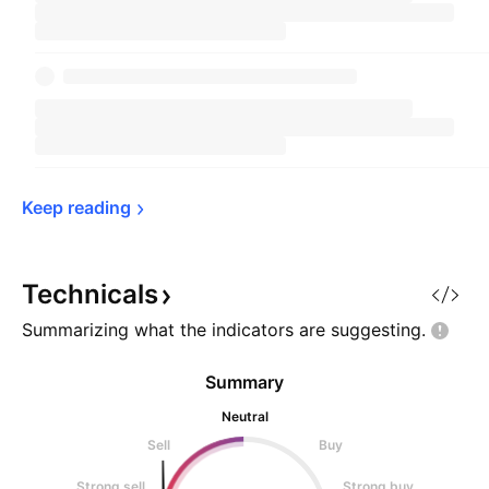
Keep 
reading
Technicals
Summarizing what the indicators are
suggesting.
Summary
Neutral
Sell
Buy
Strong sell
Strong buy