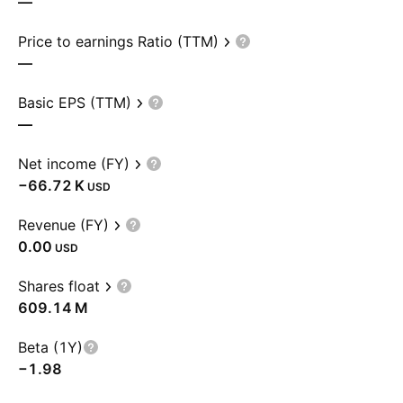
—
Price to earnings Ratio (TTM)
—
Basic EPS (TTM)
—
Net income (FY)
‪−66.72 K‬
USD
Revenue (FY)
0.00
USD
Shares float
‪609.14 M‬
Beta (1Y)
−1.98