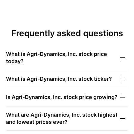
Frequently asked questions
What is
Agri-Dynamics, Inc.
stock price
today?
What is
Agri-Dynamics, Inc.
stock ticker?
Is
Agri-Dynamics, Inc.
stock price growing?
What are
Agri-Dynamics, Inc.
stock highest
and lowest prices ever?