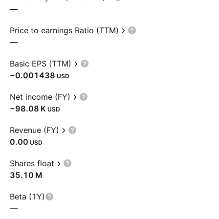
—
Price to earnings Ratio (TTM)
—
Basic EPS (TTM)
−0.001438
USD
Net income (FY)
‪−98.08 K‬
USD
Revenue (FY)
0.00
USD
Shares float
‪35.10 M‬
Beta (1Y)
—