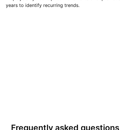
years to identify recurring trends.
Frequently asked questions