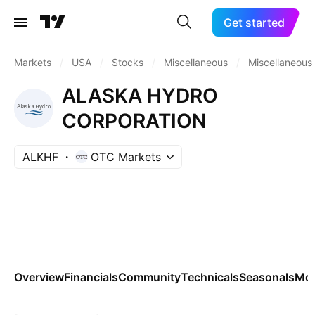
Get started
Markets
/
USA
/
Stocks
/
Miscellaneous
/
Miscellaneous
ALASKA HYDRO
CORPORATION
ALKHF
OTC Markets
Overview
Financials
Community
Technicals
Seasonals
Mo