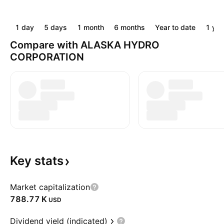
1 day
5 days
1 month
6 months
Year to date
1 yea
Compare with ALASKA HYDRO
CORPORATION
Key
stats
Market capitalization
‪788.77 K‬
USD
Dividend yield (indicated)