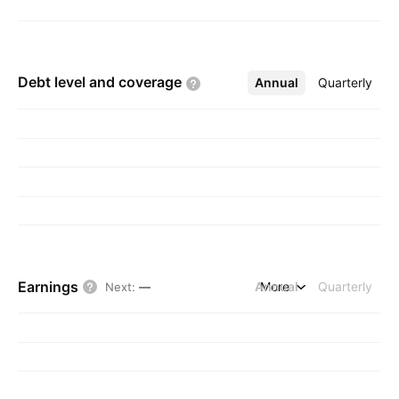
Debt level and
coverage
Annual
More
Quarterly
Earnings
Annual
More
Quarterly
Next
:
—