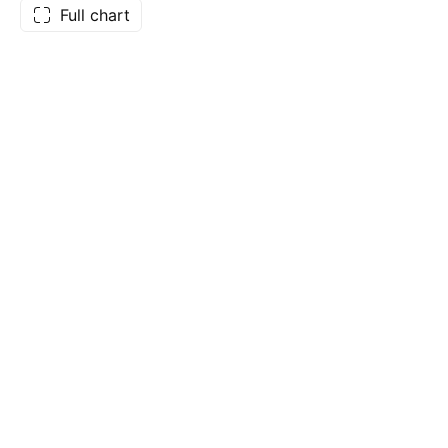
Full chart