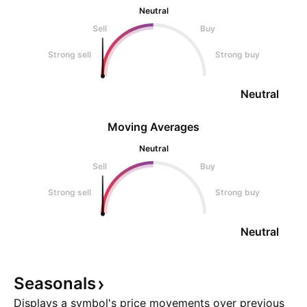
Neutral
Sell
Buy
Strong sell
Strong buy
Neutral
Moving Averages
Neutral
Sell
Buy
Strong sell
Strong buy
Neutral
Seasonals
Displays a symbol's price movements over previous