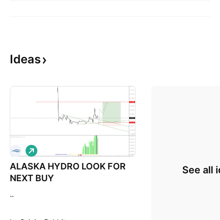
Ideas
L
o
ALASKA HYDRO LOOK FOR
n
See all 
g
NEXT BUY
..