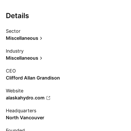
Details
Sector
Miscellaneous
Industry
Miscellaneous
CEO
Clifford Allan Grandison
Website
alaskahydro.com
Headquarters
North Vancouver
Founded