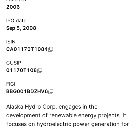
2006
IPO date
Sep 5, 2008
ISIN
CA01170T1084
CUSIP
01170T108
FIGI
BBG001BDZHV6
Alaska Hydro Corp. engages in the
development of renewable energy projects. It
focuses on hydroelectric power generation for
S
resource development in northern climates.