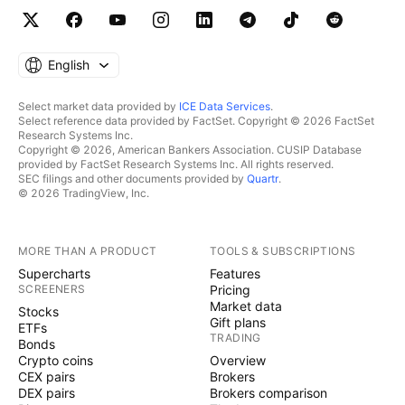
English
Select market data provided by
ICE Data Services
.
Select reference data provided by FactSet. Copyright © 2026 FactSet
Research Systems Inc.
Copyright © 2026, American Bankers Association. CUSIP Database
provided by FactSet Research Systems Inc. All rights reserved.
SEC filings and other documents provided by
Quartr
.
© 2026 TradingView, Inc.
MORE THAN A PRODUCT
TOOLS & SUBSCRIPTIONS
Supercharts
Features
SCREENERS
Pricing
Market data
Stocks
Gift plans
ETFs
TRADING
Bonds
Crypto coins
Overview
CEX pairs
Brokers
DEX pairs
Brokers comparison