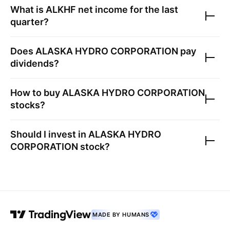
What is
ALKHF
net income for the last
quarter?
Does
ALASKA HYDRO CORPORATION
pay
dividends?
How to buy
ALASKA HYDRO CORPORATION
stocks?
Should I invest in
ALASKA HYDRO
CORPORATION
stock?
MADE BY HUMANS