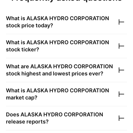
What is
ALASKA HYDRO CORPORATION
stock price today?
What is
ALASKA HYDRO CORPORATION
stock ticker?
What are
ALASKA HYDRO CORPORATION
stock highest and lowest prices ever?
What is
ALASKA HYDRO CORPORATION
market cap?
Does
ALASKA HYDRO CORPORATION
release reports?