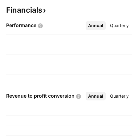
The company was founded on October 16,
Financials
2006 and is headquartered in North
Vancouver, Canada.
Performance
Annual
More
Quarterly
Revenue to profit
conversion
Annual
More
Quarterly