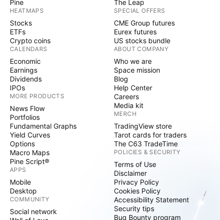
Pine
The Leap
HEATMAPS
SPECIAL OFFERS
Stocks
CME Group futures
ETFs
Eurex futures
Crypto coins
US stocks bundle
CALENDARS
ABOUT COMPANY
Economic
Who we are
Earnings
Space mission
Dividends
Blog
IPOs
Help Center
MORE PRODUCTS
Careers
Media kit
News Flow
MERCH
Portfolios
Fundamental Graphs
TradingView store
Yield Curves
Tarot cards for traders
Options
The C63 TradeTime
Macro Maps
POLICIES & SECURITY
Pine Script®
Terms of Use
APPS
Disclaimer
Mobile
Privacy Policy
Desktop
Cookies Policy
COMMUNITY
Accessibility Statement
Security tips
Social network
Bug Bounty program