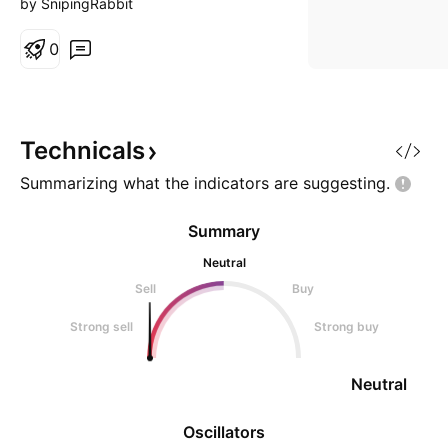
by SnipingRabbit
0
Technicals
Summarizing what the indicators are
suggesting.
Summary
Neutral
Sell
Buy
Strong sell
Strong buy
Neutral
Oscillators