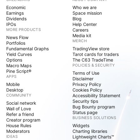
Economic
Who we are
Earnings
Space mission
Dividends
Blog
IPOs
Help Center
MORE PRODUCTS
Careers
Media kit
News Flow
MERCH
Portfolios
Fundamental Graphs
TradingView store
Yield Curves
Tarot cards for traders
Options
The C63 TradeTime
Macro Maps
POLICIES & SECURITY
Pine Script®
Terms of Use
APPS
Disclaimer
Mobile
Privacy Policy
Desktop
Cookies Policy
COMMUNITY
Accessibility Statement
Security tips
Social network
Bug Bounty program
Wall of Love
Status page
Refer a friend
BUSINESS SOLUTIONS
Creator program
House Rules
Widgets
Moderators
Charting libraries
IDEAS
Lightweight Charts™