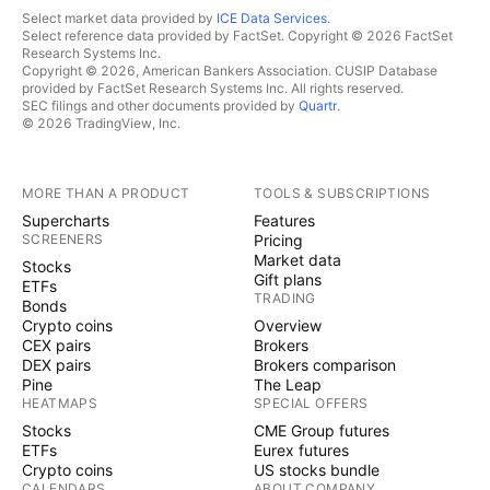
Select market data provided by
ICE Data Services
.
Select reference data provided by FactSet. Copyright © 2026 FactSet
Research Systems Inc.
Copyright © 2026, American Bankers Association. CUSIP Database
provided by FactSet Research Systems Inc. All rights reserved.
SEC filings and other documents provided by
Quartr
.
© 2026 TradingView, Inc.
MORE THAN A PRODUCT
TOOLS & SUBSCRIPTIONS
Supercharts
Features
SCREENERS
Pricing
Market data
Stocks
Gift plans
ETFs
TRADING
Bonds
Crypto coins
Overview
CEX pairs
Brokers
DEX pairs
Brokers comparison
Pine
The Leap
HEATMAPS
SPECIAL OFFERS
Stocks
CME Group futures
ETFs
Eurex futures
Crypto coins
US stocks bundle
CALENDARS
ABOUT COMPANY