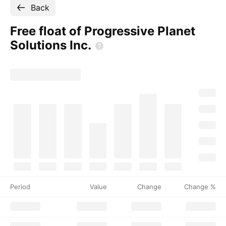
Back
Free float of Progressive Planet
Solutions
Inc.
Period
Value
Change
Change %