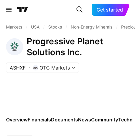
Get started
Markets
/
USA
/
Stocks
/
Non-Energy Minerals
/
Preciou
Progressive Planet
Solutions Inc.
ASHXF
OTC Markets
Overview
Financials
Documents
News
Community
Technic