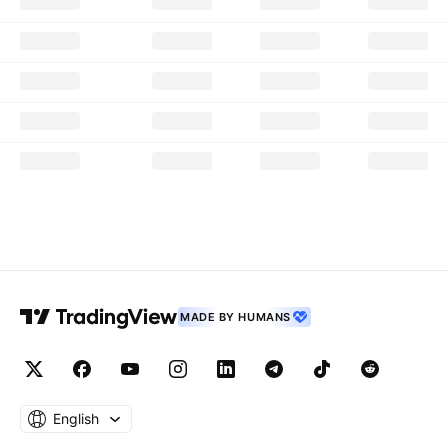
MADE BY HUMANS
English