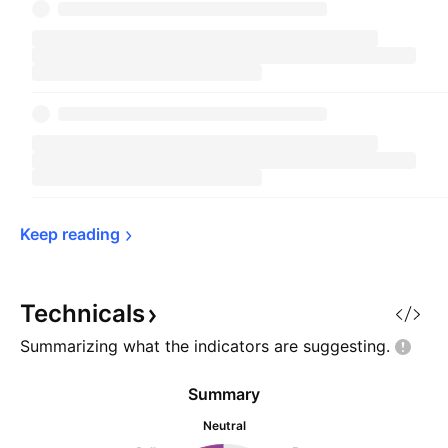
Keep 
reading
Technicals
Summarizing what the indicators are
suggesting.
Summary
Neutral