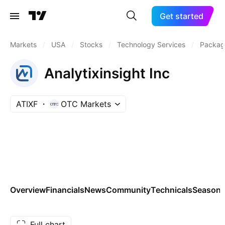
Get started
Markets
/
USA
/
Stocks
/
Technology Services
/
Packag
Analytixinsight Inc
ATIXF
OTC Markets
Overview
Financials
News
Community
Technicals
Seasona
Full chart