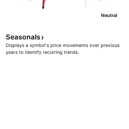
Neutral
Seasonals
Displays a symbol's price movements over previous
years to identify recurring trends.