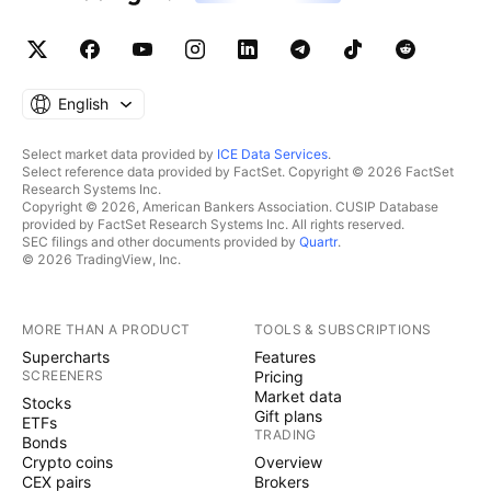
English
Select market data provided by
ICE Data Services
.
Select reference data provided by FactSet. Copyright © 2026 FactSet
Research Systems Inc.
Copyright © 2026, American Bankers Association. CUSIP Database
provided by FactSet Research Systems Inc. All rights reserved.
SEC filings and other documents provided by
Quartr
.
© 2026 TradingView, Inc.
MORE THAN A PRODUCT
TOOLS & SUBSCRIPTIONS
Supercharts
Features
SCREENERS
Pricing
Market data
Stocks
Gift plans
ETFs
TRADING
Bonds
Crypto coins
Overview
CEX pairs
Brokers