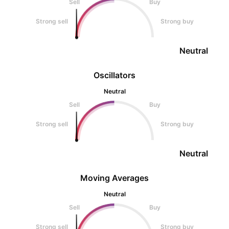
Sell
Buy
Strong sell
Strong buy
Neutral
Oscillators
Neutral
Sell
Buy
Strong sell
Strong buy
Neutral
Moving Averages
Neutral
Sell
Buy
Strong sell
Strong buy