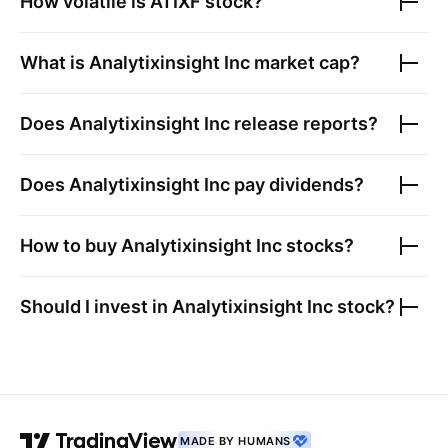
How volatile is
ATIXF
stock?
What is
Analytixinsight Inc
market cap?
Does
Analytixinsight Inc
release reports?
Does
Analytixinsight Inc
pay dividends?
How to buy
Analytixinsight Inc
stocks?
Should I invest in
Analytixinsight Inc
stock?
MADE BY HUMANS