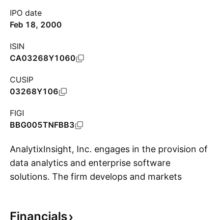
IPO date
Feb 18, 2000
ISIN
CA03268Y1060
CUSIP
03268Y106
FIGI
BBG005TNFBB3
AnalytixInsight, Inc. engages in the provision of
data analytics and enterprise software
solutions. The firm develops and markets
S
cloud-based platforms providing financial
content, stock trading, and research solutions
Financials
for banks, brokers and investors in the financial