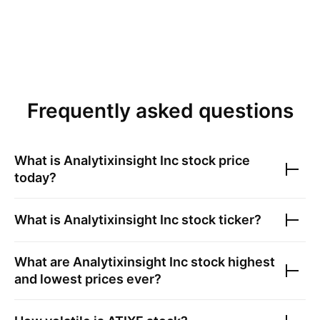
Frequently asked questions
What is
Analytixinsight Inc
stock price
today?
What is
Analytixinsight Inc
stock ticker?
What are
Analytixinsight Inc
stock highest
and lowest prices ever?