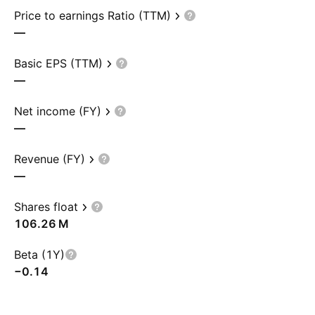
Price to earnings Ratio (TTM)
—
Basic EPS (TTM)
—
Net income (FY)
—
Revenue (FY)
—
Shares float
‪106.26 M‬
Beta (1Y)
−0.14