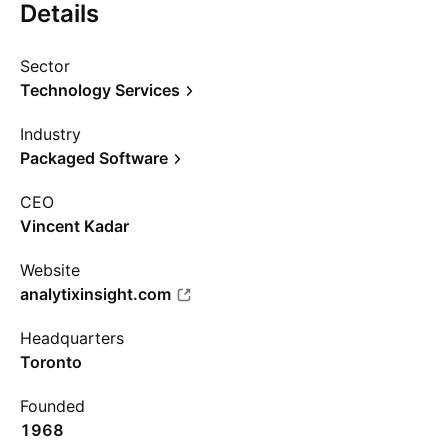
Details
Sector
Technology Services
Industry
Packaged Software
CEO
Vincent Kadar
Website
analytixinsight.com
Headquarters
Toronto
Founded
1968