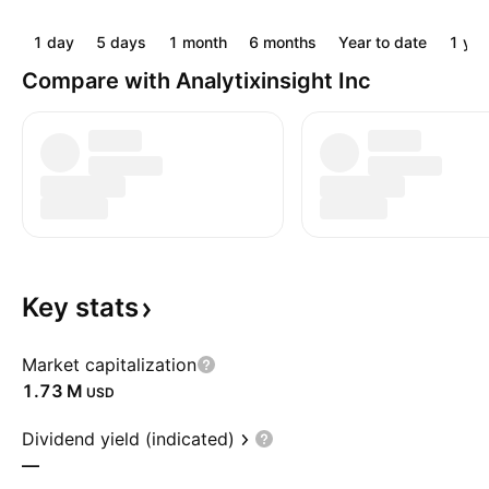
1 day
5 days
1 month
6 months
Year to date
1 yea
Compare with Analytixinsight Inc
Key
stats
Market capitalization
‪1.73 M‬
USD
Dividend yield (indicated)
—