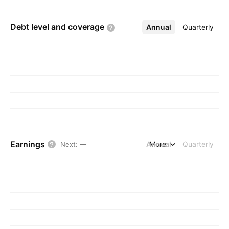
Debt level and
coverage
Annual
More
Quarterly
Earnings
Annual
More
Quarterly
Next
:
—