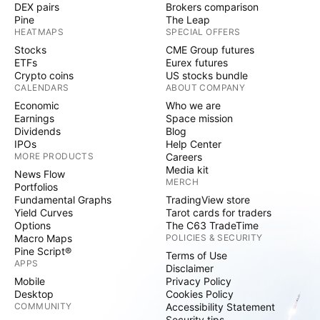
DEX pairs
Brokers comparison
Pine
The Leap
HEATMAPS
SPECIAL OFFERS
Stocks
CME Group futures
ETFs
Eurex futures
Crypto coins
US stocks bundle
CALENDARS
ABOUT COMPANY
Economic
Who we are
Earnings
Space mission
Dividends
Blog
IPOs
Help Center
MORE PRODUCTS
Careers
Media kit
News Flow
MERCH
Portfolios
Fundamental Graphs
TradingView store
Yield Curves
Tarot cards for traders
Options
The C63 TradeTime
Macro Maps
POLICIES & SECURITY
Pine Script®
Terms of Use
APPS
Disclaimer
Mobile
Privacy Policy
Desktop
Cookies Policy
COMMUNITY
Accessibility Statement
Security tips