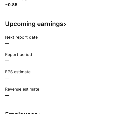
−0.85
Upcoming
earnings
Next report date
—
Report period
—
EPS estimate
—
Revenue estimate
—