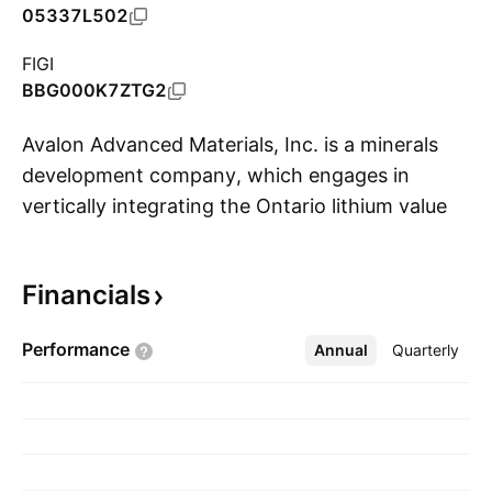
05337L502
FIGI
BBG000K7ZTG2
Avalon Advanced Materials, Inc. is a minerals
development company, which engages in
vertically integrating the Ontario lithium value
S
chain. Its projects include East Kemptville Tin,
Lilypad Cesium, Nechalacho Ree, Separation
Financials
Rapids Lithium, and Warren Township Feldspar.
The company was founded on July 24, 1991
Performance
Annual
More
Quarterly
and is headquartered in Toronto, Canada.