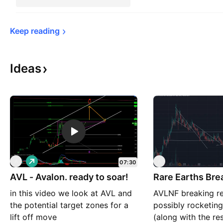
Keep 
reading
Ideas
L
A
A
07:30
o
AVL - Avalon. ready to soar!
n
Rare Earths Bre
g
in this video we look at AVL and
AVLNF breaking re
the potential target zones for a
possibly rocketin
lift off move
(along with the res