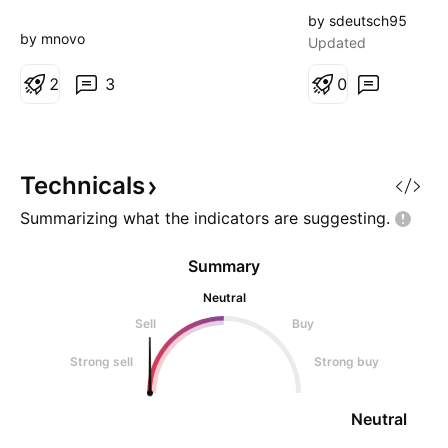
sector). Up 50% i
by sdeutsch95
and volume is at 
by mnovo
Updated
2
3
0
Technicals
Summarizing what the indicators are
suggesting.
Summary
Neutral
Sell
Buy
Strong sell
Strong buy
Neutral