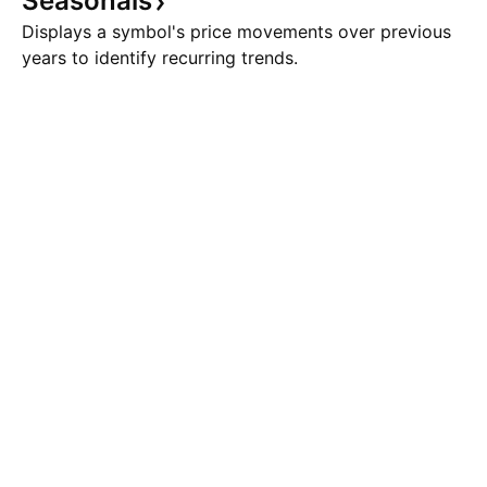
Seasonals
Displays a symbol's price movements over previous
years to identify recurring trends.