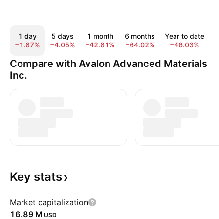
1 day
5 days
1 month
6 months
Year to date
−1.87%
−4.05%
−42.81%
−64.02%
−46.03%
−
Compare with Avalon Advanced Materials
Inc.
Key
stats
Market capitalization
‪16.89 M‬
USD