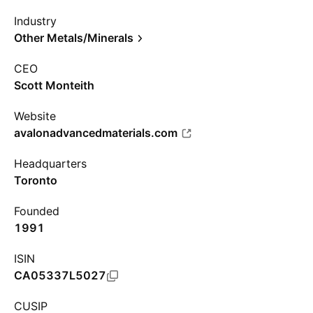
Industry
Other Metals/Minerals
CEO
Scott Monteith
Website
avalonadvancedmaterials.com
Headquarters
Toronto
Founded
1991
ISIN
CA05337L5027
CUSIP