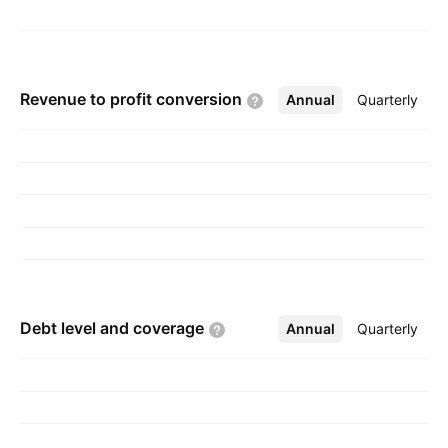
Revenue to profit
conversion
Annual
More
Quarterly
Debt level and
coverage
Annual
More
Quarterly