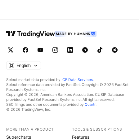
MADE BY HUMANS
English
Select market data provided by
ICE Data Services
.
Select reference data provided by FactSet. Copyright © 2026 FactSet
Research Systems Inc.
Copyright © 2026, American Bankers Association. CUSIP Database
provided by FactSet Research Systems Inc. All rights reserved.
SEC filings and other documents provided by
Quartr
.
© 2026 TradingView, Inc.
MORE THAN A PRODUCT
TOOLS & SUBSCRIPTIONS
Supercharts
Features