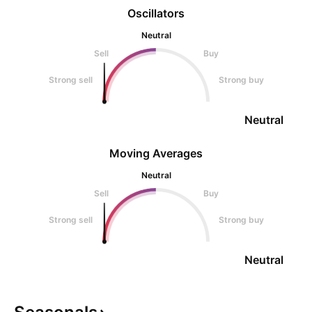
Oscillators
Neutral
Sell
Buy
Strong sell
Strong buy
Neutral
Moving Averages
Neutral
Sell
Buy
Strong sell
Strong buy
Neutral