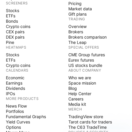
SCREENERS
Pricing
Market data
Stocks
Gift plans
ETFs
TRADING
Bonds
Crypto coins
Overview
CEX pairs
Brokers
DEX pairs
Brokers comparison
Pine
The Leap
HEATMAPS
SPECIAL OFFERS
Stocks
CME Group futures
ETFs
Eurex futures
Crypto coins
US stocks bundle
CALENDARS
ABOUT COMPANY
Economic
Who we are
Earnings
Space mission
Dividends
Blog
IPOs
Help Center
MORE PRODUCTS
Careers
Media kit
News Flow
MERCH
Portfolios
Fundamental Graphs
TradingView store
Yield Curves
Tarot cards for traders
Options
The C63 TradeTime