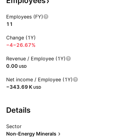
Employees
Employees (FY)
11
Change (1Y)
−4
−26.67%
Revenue / Employee (1Y)
0.00
USD
Net income / Employee (1Y)
‪−343.69 K‬
USD
Details
Sector
Non-Energy Minerals