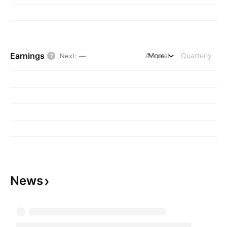
Earnings
Annual
More
Quarterly
Next
:
—
News