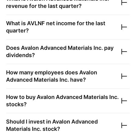
revenue for the last quarter?
What is
AVLNF
net income for the last
quarter?
Does
Avalon Advanced Materials Inc.
pay
dividends?
How many employees does
Avalon
Advanced Materials Inc.
have?
How to buy
Avalon Advanced Materials Inc.
stocks?
Should I invest in
Avalon Advanced
Materials Inc.
stock?