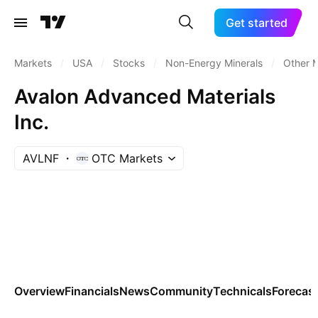
Get started
Markets
/
USA
/
Stocks
/
Non-Energy Minerals
/
Other M
Avalon Advanced Materials
Inc.
AVLNF
OTC Markets
Overview
Financials
News
Community
Technicals
Forecas