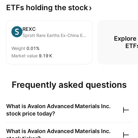
ETFs holding the
stock
REXC
Sprott Rare Earths Ex-China ETF
Explore
ETF
Weight
0.01%
Market value
‪9.19 K‬
Frequently asked questions
What is
Avalon Advanced Materials Inc.
stock price today?
What is
Avalon Advanced Materials Inc.