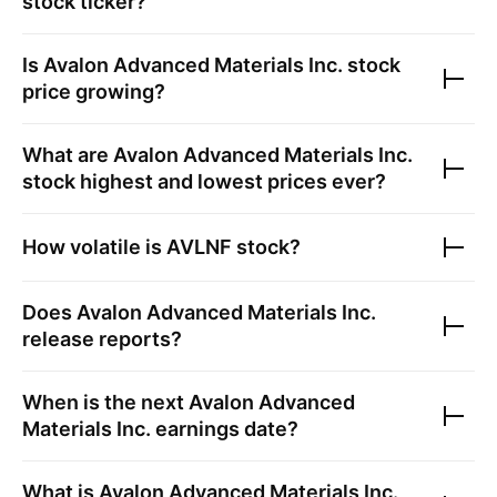
stock ticker?
Is
Avalon Advanced Materials Inc.
stock
price growing?
What are
Avalon Advanced Materials Inc.
stock highest and lowest prices ever?
How volatile is
AVLNF
stock?
Does
Avalon Advanced Materials Inc.
release reports?
When is the next
Avalon Advanced
Materials Inc.
earnings date?
What is
Avalon Advanced Materials Inc.