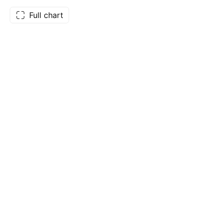
Full chart