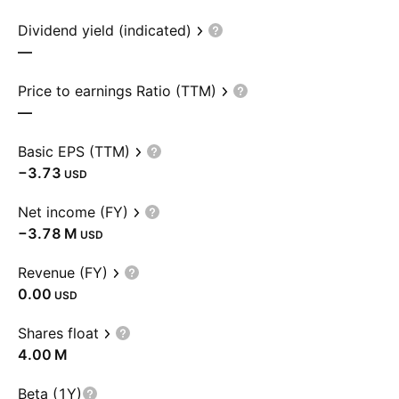
Dividend yield (indicated)
—
Price to earnings Ratio (TTM)
—
Basic EPS (TTM)
−3.73
USD
Net income (FY)
‪−3.78 M‬
USD
Revenue (FY)
0.00
USD
Shares float
‪4.00 M‬
Beta (1Y)