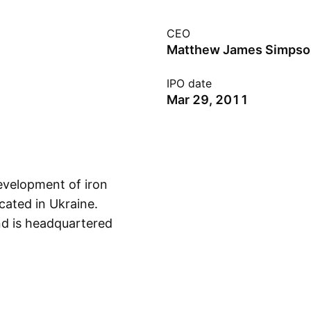
CEO
Matthew James Simpso
IPO date
Mar 29, 2011
development of iron
cated in Ukraine.
d is headquartered
Show more