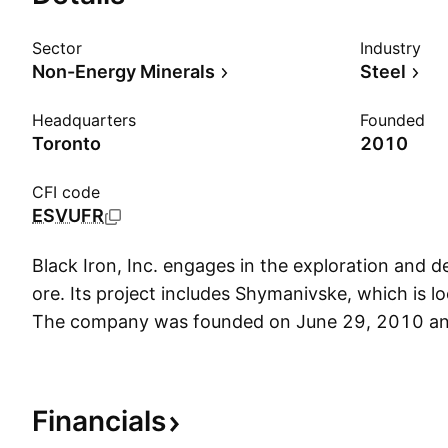
Sector
Industry
Non-Energy Minerals
Steel
Headquarters
Founded
Toronto
2010
CFI code
ESVUFR
Black Iron, Inc. engages in the exploration and 
ore. Its project includes Shymanivske, which is lo
The company was founded on June 29, 2010 an
in Toronto, Canada.
Financials