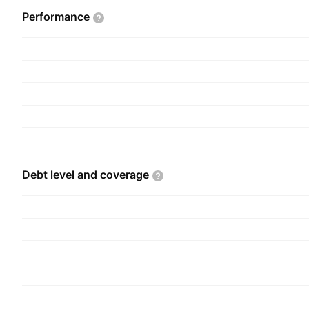
Performance
Debt level and
coverage