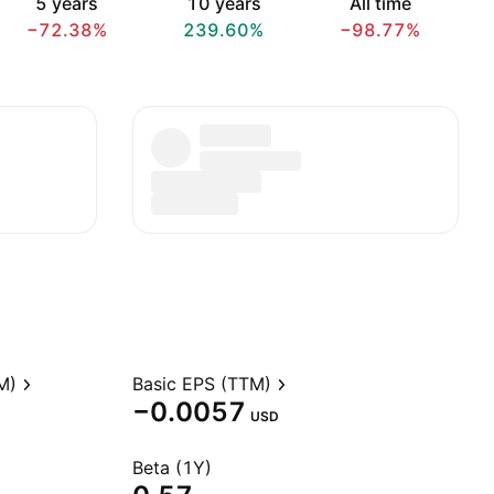
5 years
10 years
All time
−72.38%
239.60%
−98.77%
M)
Basic EPS (TTM)
−0.0057
USD
Beta (1Y)