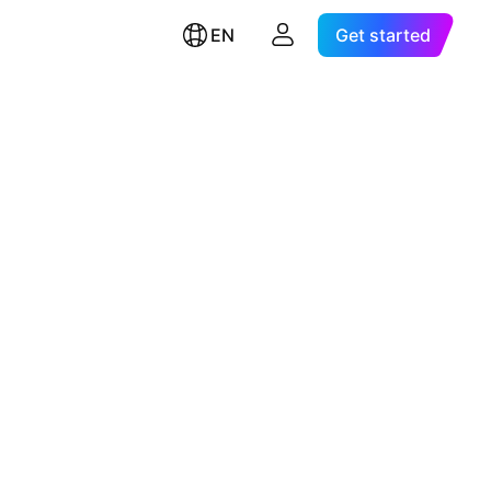
EN
Get started