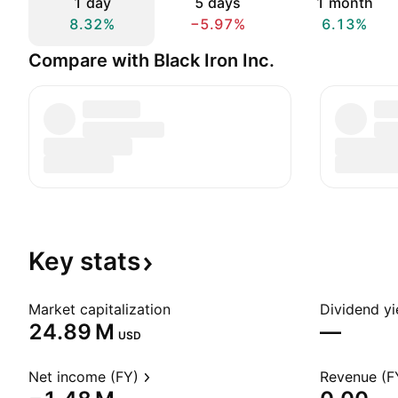
1 day
5 days
1 month
8.32%
−5.97%
6.13%
Compare with Black Iron Inc.
Key
stats
Market capitalization
Dividend yi
‪24.89 M‬
—
USD
Net income (FY)
Revenue (F