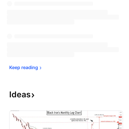
Keep 
reading
Ideas