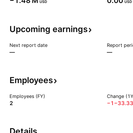
‪−1.48 M‬
0.00
USD
USD
Upcoming
earnings
Next report date
Report per
—
—
Employees
Employees (FY)
Change (1Y
2
−1
−33.3
Details