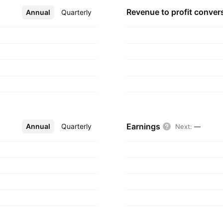
Revenue to profit
conver
Annual
More
Quarterly
Earnings
Annual
More
Quarterly
Next
:
—