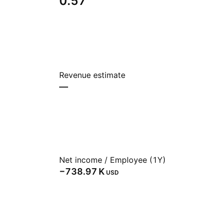
0.57
Revenue estimate
—
Net income / Employee (1Y)
‪−738.97 K‬
USD