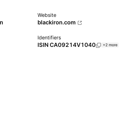
Website
n
blackiron.com
Identifiers
ISIN
CA09214V1040
+2 more