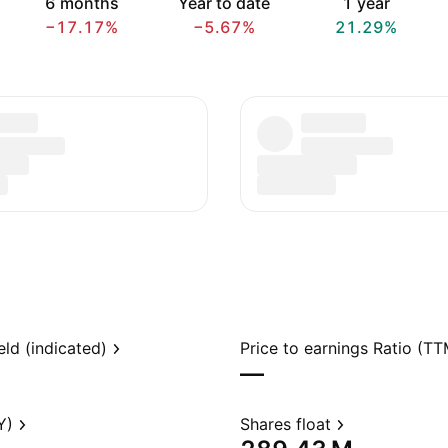
6 months
Year to date
1 year
−17.17%
−5.67%
21.29%
eld (indicated)
Price to earnings Ratio (TT
—
Y)
Shares float