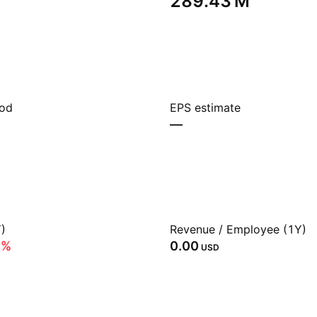
‪289.43 M‬
iod
EPS estimate
—
)
Revenue / Employee (1Y)
3%
0.00
USD