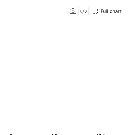
Full chart