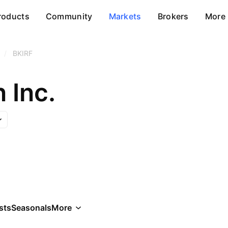
roducts
Community
Markets
Brokers
More
/
BKIRF
n Inc.
sts
Seasonals
More