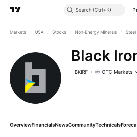
Search
P
Markets
/
USA
/
Stocks
/
Non-Energy Minerals
/
Steel
Black Iro
BKIRF
OTC Markets
Overview
Financials
News
Community
Technicals
Foreca