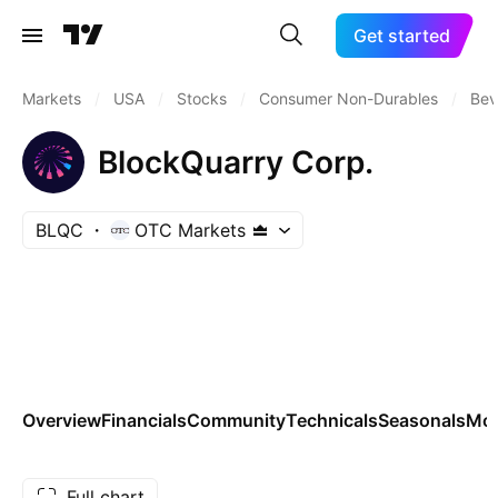
Get started
Markets
/
USA
/
Stocks
/
Consumer Non-Durables
/
Bev
BlockQuarry Corp.
BLQC
OTC Markets
Overview
Financials
Community
Technicals
Seasonals
Mo
Full chart