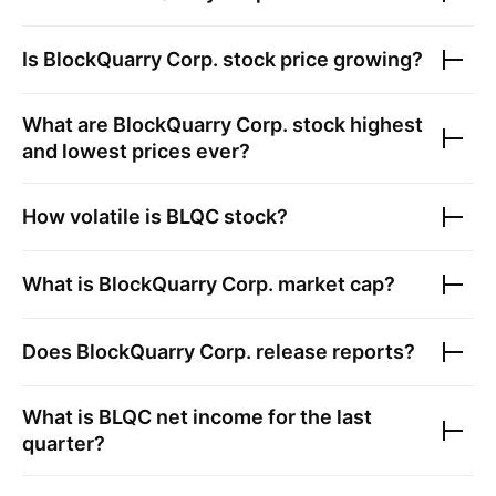
Is
BlockQuarry Corp.
stock price growing?
What are
BlockQuarry Corp.
stock highest
and lowest prices ever?
How volatile is
BLQC
stock?
What is
BlockQuarry Corp.
market cap?
Does
BlockQuarry Corp.
release reports?
What is
BLQC
net income for the last
quarter?