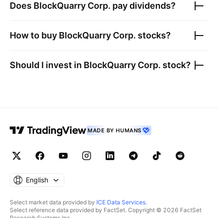
Does
BlockQuarry Corp.
pay dividends?
How to buy
BlockQuarry Corp.
stocks?
Should I invest in
BlockQuarry Corp.
stock?
MADE BY HUMANS
English
Select market data provided by
ICE Data Services
.
Select reference data provided by FactSet. Copyright © 2026 FactSet
Research Systems Inc.