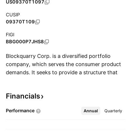
US09370T1097
CUSIP
09370T109
FIGI
BBG000P7JHS8
Blockquarry Corp. is a diversified portfolio
company, which serves the consumer product
demands. It seeks to provide a structure that
S
meets large scalability demands, as well as
anticipated marketplace needs. The company
Financials
was founded on June 6, 2001 and is
headquartered in Houston, TX.
Performance
Annual
More
Quarterly