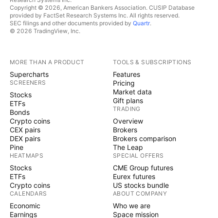
Copyright © 2026, American Bankers Association. CUSIP Database
provided by FactSet Research Systems Inc. All rights reserved.
SEC filings and other documents provided by
Quartr
.
© 2026 TradingView, Inc.
MORE THAN A PRODUCT
TOOLS & SUBSCRIPTIONS
Supercharts
Features
SCREENERS
Pricing
Market data
Stocks
Gift plans
ETFs
TRADING
Bonds
Crypto coins
Overview
CEX pairs
Brokers
DEX pairs
Brokers comparison
Pine
The Leap
HEATMAPS
SPECIAL OFFERS
Stocks
CME Group futures
ETFs
Eurex futures
Crypto coins
US stocks bundle
CALENDARS
ABOUT COMPANY
Economic
Who we are
Earnings
Space mission