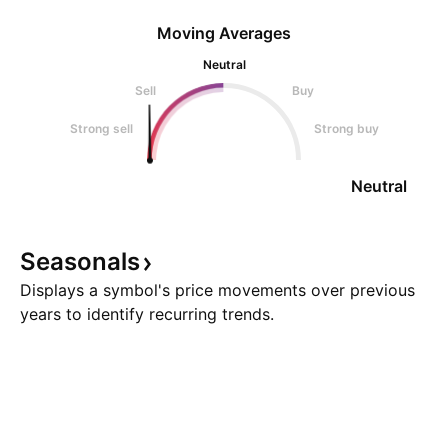
Moving Averages
Neutral
Sell
Buy
Strong sell
Strong buy
Neutral
Seasonals
Displays a symbol's price movements over previous
years to identify recurring trends.