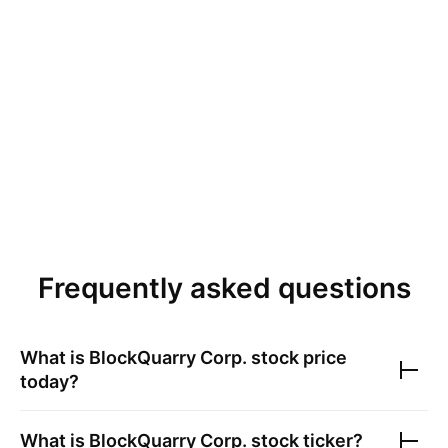
Frequently asked questions
What is
BlockQuarry Corp.
stock price
today?
What is
BlockQuarry Corp.
stock ticker?