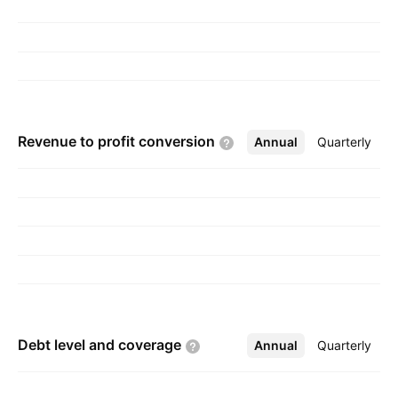
Revenue to profit
conversion
Annual
More
Quarterly
Debt level and
coverage
Annual
More
Quarterly