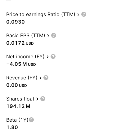
—
Price to earnings Ratio (TTM)
0.0930
Basic EPS (TTM)
0.0172
USD
Net income (FY)
‪−4.05 M‬
USD
Revenue (FY)
0.00
USD
Shares float
‪194.12 M‬
Beta (1Y)
1.80