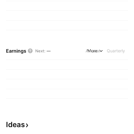
Earnings
Annual
More
Quarterly
Next
:
—
Ideas