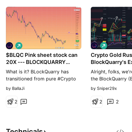
L
L
o
o
$BLQC Pink sheet stock can
n
Crypto Gold Rus
n
g
g
20X --- BLOCKQUARRY
BlockQuarry's E
CORP.
Potential
What is it? BLockQuarry has
Alright, folks, we'r
transitioned from pure #Crypto
the BlockQuarry (
mining to advanced #AI data
and it's turning in
by BallaJi
by Sniper29x
storage and HPC, tapping into
thriller. Picture th
high growth industries projected
our modified Gold
2
2
2
to reach $190 Billion for AI and
indicator winked 
$110B for HPC in the next
Cross, it's been li
several years. The firm is
fireworks. First s
leveraging state of the art data
2020 – a rocket la
Technicals