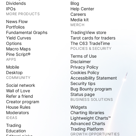
Dividends
Blog
IPOs
Help Center
MORE PRODUCTS
Careers
Media kit
News Flow
MERCH
Portfolios
Fundamental Graphs
TradingView store
Yield Curves
Tarot cards for traders
Options
The C63 TradeTime
Macro Maps
POLICIES & SECURITY
Pine Script®
Terms of Use
APPS
Disclaimer
Mobile
Privacy Policy
Desktop
Cookies Policy
COMMUNITY
Accessibility Statement
Security tips
Social network
Bug Bounty program
Wall of Love
Status page
Refer a friend
BUSINESS SOLUTIONS
Creator program
House Rules
Widgets
Moderators
Charting libraries
IDEAS
Lightweight Charts™
Advanced Charts
Trading
Trading Platform
Education
GROWTH OPPORTUNITIES