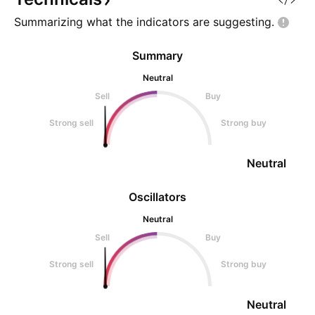
centers and infrastructure u
days, we witne
Summarizing what the indicators are
suggesting.
Summary
Neutral
Sell
Buy
Strong sell
Strong buy
Neutral
Oscillators
Neutral
Sell
Buy
Strong sell
Strong buy
Neutral