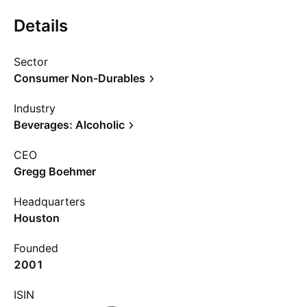
Details
Sector
Consumer Non-Durables
Industry
Beverages: Alcoholic
CEO
Gregg Boehmer
Headquarters
Houston
Founded
2001
ISIN