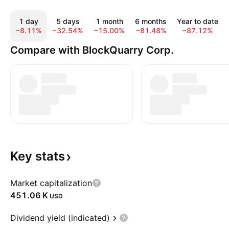
1 day
5 days
1 month
6 months
Year to date
−8.11%
−32.54%
−15.00%
−81.48%
−87.12%
Compare with BlockQuarry Corp.
Key
stats
Market capitalization
‪451.06 K‬
USD
Dividend yield (indicated)