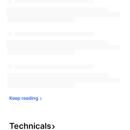
Keep 
reading
Technicals