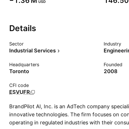
‪−1.36 M‬
‪146.50 
USD
Details
Sector
Industry
Industrial Services
Engineeri
Headquarters
Founded
Toronto
2008
CFI code
ESVUFR
BrandPilot AI, Inc. is an AdTech company speciali
innovative technologies. The firm focuses on co
operating in regulated industries with their cons