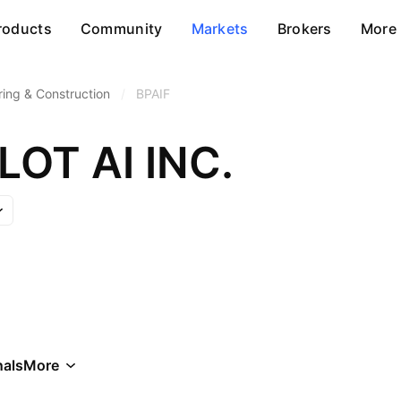
roducts
Community
Markets
Brokers
More
ring & Construction
/
BPAIF
OT AI INC.
als
More