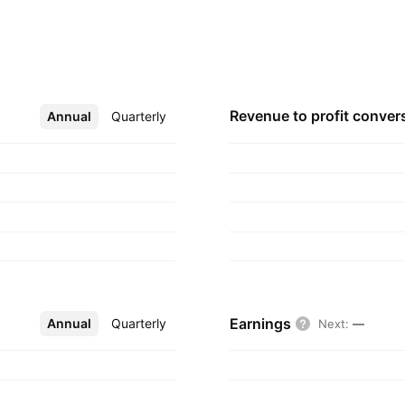
ical Contracting
 22, 2008 and is
Revenue to profit
conver
Annual
More
Quarterly
Earnings
Annual
More
Quarterly
Next
:
—