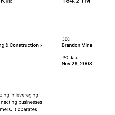
K‬
‪184.21 M‬
USD
CEO
ng & Construction
Brandon Mina
IPO date
Nov 26, 2008
zing in leveraging
nnecting businesses
umers. It operates
Show more