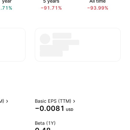
 year
5 years
All time
1.71%
−91.71%
−93.99%
M)
Basic EPS (TTM)
−0.0081
USD
Beta (1Y)