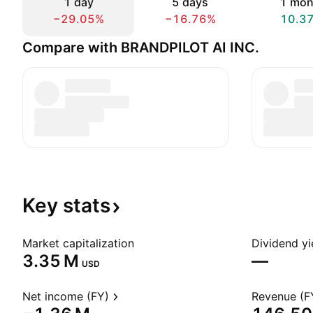
1 day
5 days
1 mon
−29.05%
−16.76%
10.3
Compare with BRANDPILOT AI INC.
Key
stats
Market capitalization
Dividend yi
‪3.35 M‬
—
USD
Net income (FY)
Revenue (F