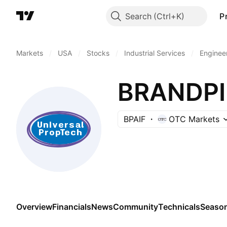
Search
P
Markets
/
USA
/
Stocks
/
Industrial Services
/
Enginee
BRANDPIL
BPAIF
OTC Markets
Overview
Financials
News
Community
Technicals
Season