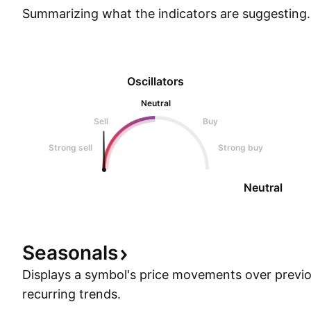
Summarizing what the indicators are
suggesting.
Oscillators
Neutral
Sell
Buy
Strong sell
Strong buy
Neutral
Seasonals
Displays a symbol's price movements over previou
recurring trends.