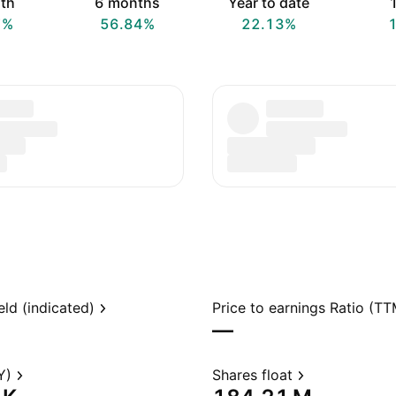
th
6 months
Year to date
1
7%
56.84%
22.13%
eld (indicated)
Price to earnings Ratio (TT
—
Y)
Shares float