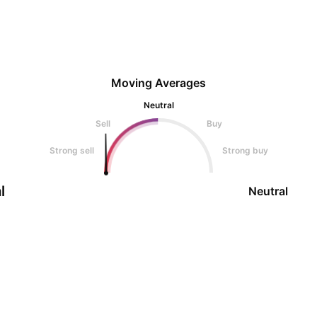
Moving Averages
Neutral
Sell
Buy
Strong sell
Strong buy
l
Neutral