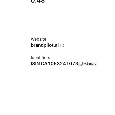
0.48
Website
brandpilot.ai
Identifiers
ISIN
CA1053241073
+2 more