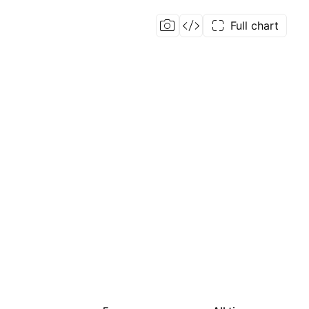
Full chart