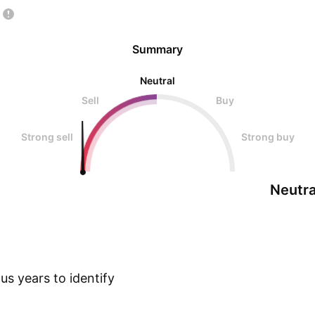
Summary
Neutral
Sell
Buy
Strong sell
Strong buy
Neutra
s years to identify