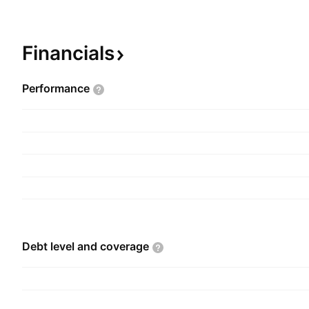
through the Corporate and Controls and Mechan
segments. The company was founded on August
headquartered in Toronto, Canada.
Financials
Performance
Debt level and
coverage