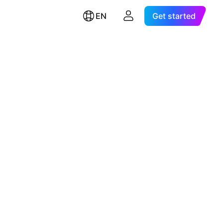
EN
Get started