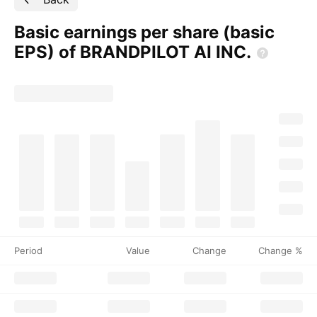
Basic earnings per share (basic
EPS) of BRANDPILOT AI
INC.
Period
Value
Change
Change %