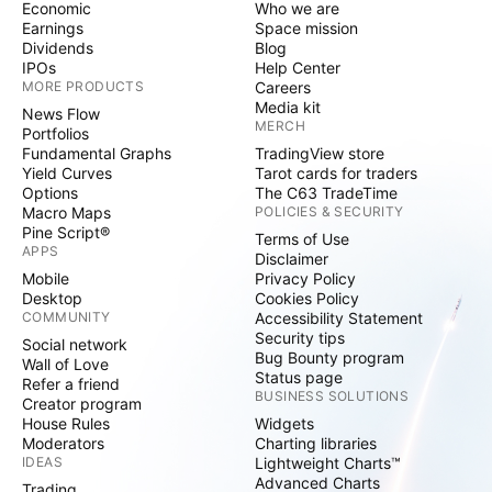
Economic
Who we are
Earnings
Space mission
Dividends
Blog
IPOs
Help Center
MORE PRODUCTS
Careers
Media kit
News Flow
MERCH
Portfolios
Fundamental Graphs
TradingView store
Yield Curves
Tarot cards for traders
Options
The C63 TradeTime
Macro Maps
POLICIES & SECURITY
Pine Script®
Terms of Use
APPS
Disclaimer
Mobile
Privacy Policy
Desktop
Cookies Policy
COMMUNITY
Accessibility Statement
Security tips
Social network
Bug Bounty program
Wall of Love
Status page
Refer a friend
BUSINESS SOLUTIONS
Creator program
House Rules
Widgets
Moderators
Charting libraries
IDEAS
Lightweight Charts™
Advanced Charts
Trading