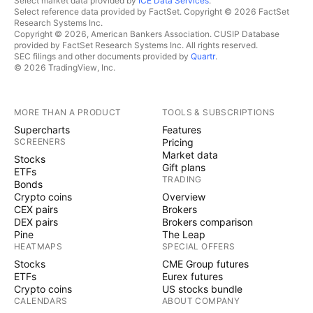
Select market data provided by
ICE Data Services
.
Select reference data provided by FactSet. Copyright © 2026 FactSet
Research Systems Inc.
Copyright © 2026, American Bankers Association. CUSIP Database
provided by FactSet Research Systems Inc. All rights reserved.
SEC filings and other documents provided by
Quartr
.
© 2026 TradingView, Inc.
MORE THAN A PRODUCT
TOOLS & SUBSCRIPTIONS
Supercharts
Features
SCREENERS
Pricing
Market data
Stocks
Gift plans
ETFs
TRADING
Bonds
Crypto coins
Overview
CEX pairs
Brokers
DEX pairs
Brokers comparison
Pine
The Leap
HEATMAPS
SPECIAL OFFERS
Stocks
CME Group futures
ETFs
Eurex futures
Crypto coins
US stocks bundle
CALENDARS
ABOUT COMPANY