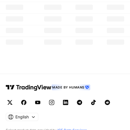
MADE BY HUMANS
English