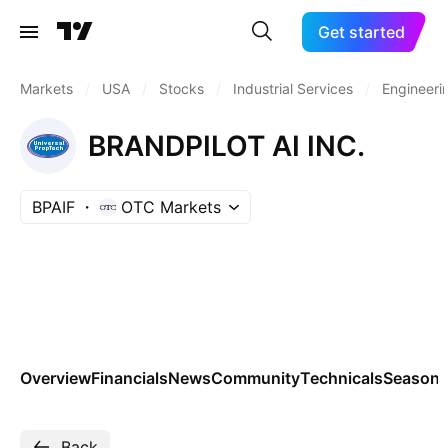
Get started
Markets
/
USA
/
Stocks
/
Industrial Services
/
Engineeri
BRANDPILOT AI INC.
BPAIF
OTC Markets
Overview
Financials
News
Community
Technicals
Seasona
Back