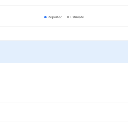
Reported
Estimate