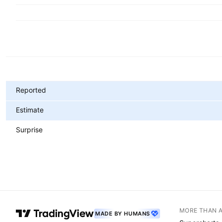
Metrics
Reported
Estimate
Surprise
MORE THAN 
MADE BY HUMANS