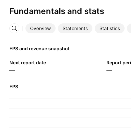
Fundamentals and stats
Overview
Statements
Statistics
More
EPS and revenue snapshot
Next report date
Report per
—
—
EPS