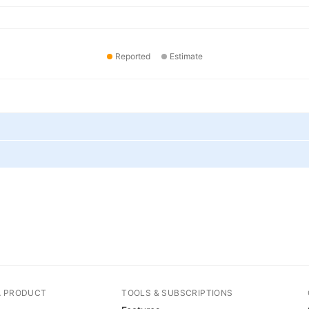
Reported
Estimate
A PRODUCT
TOOLS & SUBSCRIPTIONS