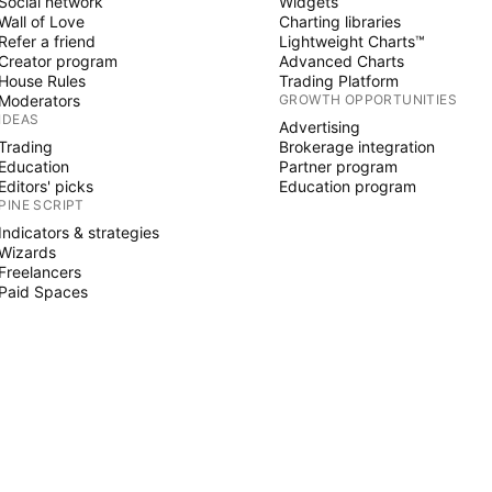
Social network
Widgets
Wall of Love
Charting libraries
Refer a friend
Lightweight Charts™
Creator program
Advanced Charts
House Rules
Trading Platform
Moderators
GROWTH OPPORTUNITIES
IDEAS
Advertising
Trading
Brokerage integration
Education
Partner program
Editors' picks
Education program
PINE SCRIPT
Indicators & strategies
Wizards
Freelancers
Paid Spaces