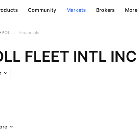
roducts
Community
Markets
Brokers
More
BPOL
/
Financials
LL FLEET INTL INC
ore