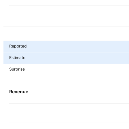
Metrics
Reported
Estimate
Surprise
Revenue