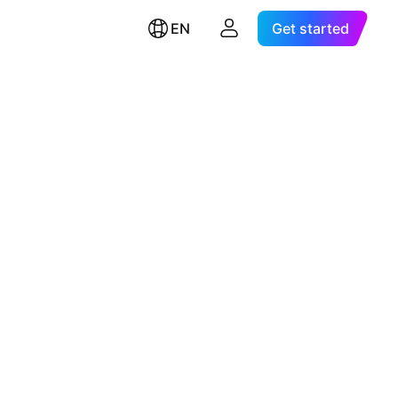
EN
Get started