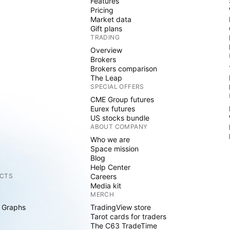
Features
Pricing
Market data
Gift plans
TRADING
Overview
Brokers
Brokers comparison
The Leap
SPECIAL OFFERS
CME Group futures
Eurex futures
US stocks bundle
ABOUT COMPANY
Who we are
Space mission
Blog
Help Center
CTS
Careers
Media kit
MERCH
 Graphs
TradingView store
Tarot cards for traders
The C63 TradeTime