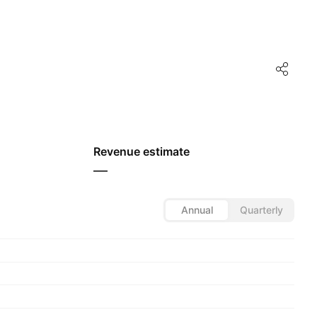
Revenue estimate
—
Annual
Quarterly