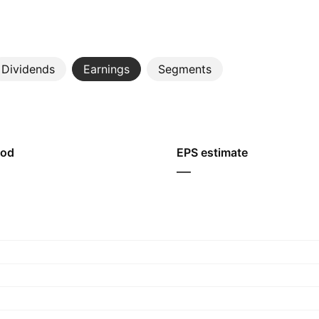
Dividends
Earnings
Segments
iod
EPS estimate
—