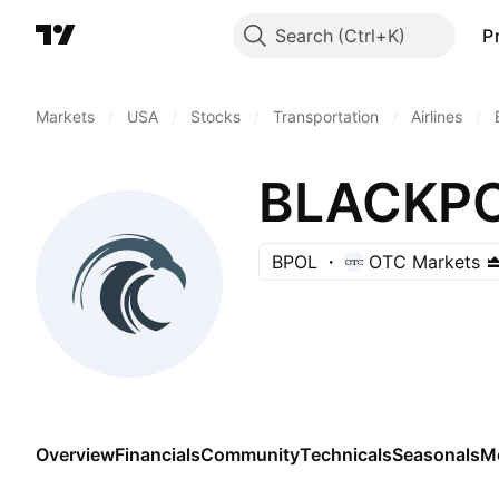
Search
P
Markets
/
USA
/
Stocks
/
Transportation
/
Airlines
/
BLACKPO
BPOL
OTC Markets
Overview
Financials
Community
Technicals
Seasonals
M