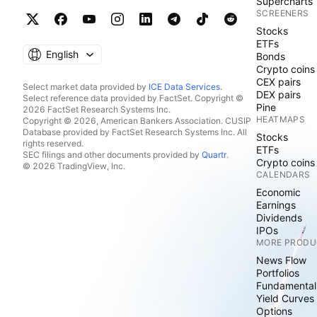
Supercharts
SCREENERS
Stocks
ETFs
English
Bonds
Crypto coins
CEX pairs
Select market data provided by
ICE Data Services
.
DEX pairs
Select reference data provided by FactSet. Copyright ©
Pine
2026 FactSet Research Systems Inc.
HEATMAPS
Copyright © 2026, American Bankers Association. CUSIP
Database provided by FactSet Research Systems Inc. All
Stocks
rights reserved.
ETFs
SEC filings and other documents provided by
Quartr
.
Crypto coins
© 2026 TradingView, Inc.
CALENDARS
Economic
Earnings
Dividends
IPOs
MORE PRODU
News Flow
Portfolios
Fundamental
Yield Curves
Options