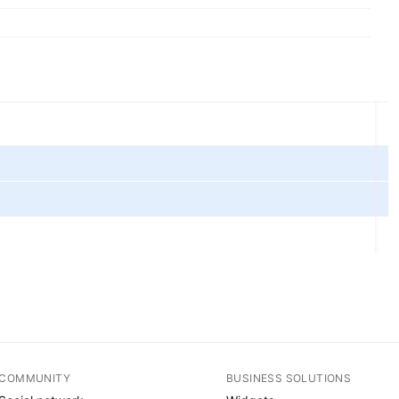
COMMUNITY
BUSINESS SOLUTIONS