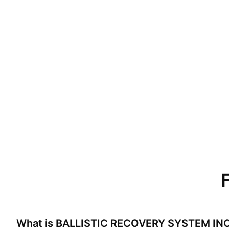
What is
BALLISTIC RECOVERY SYSTEM IN