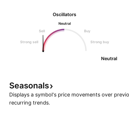
Oscillators
Neutral
Sell
Buy
Strong sell
Strong buy
Neutral
Seasonals
Displays a symbol's price movements over previou
recurring trends.