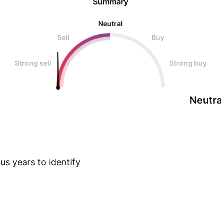
Summary
Neutral
Sell
Buy
Strong sell
Strong buy
Neutra
s years to identify