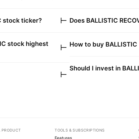
C
stock ticker?
Does
BALLISTIC RECO
NC
stock highest
How to buy
BALLISTIC
Should I invest in
BALL
A PRODUCT
TOOLS & SUBSCRIPTIONS
Features