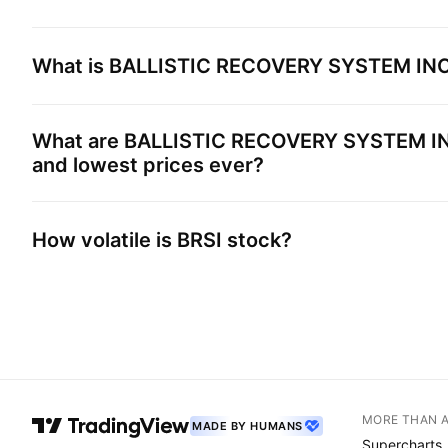
What is
BALLISTIC RECOVERY SYSTEM IN
What are
BALLISTIC RECOVERY SYSTEM I
and lowest prices ever?
How volatile is
BRSI
stock?
MORE THAN 
MADE BY HUMANS
Supercharts