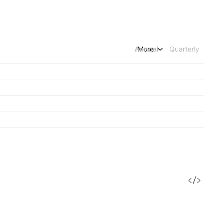
Annual
More
Quarterly