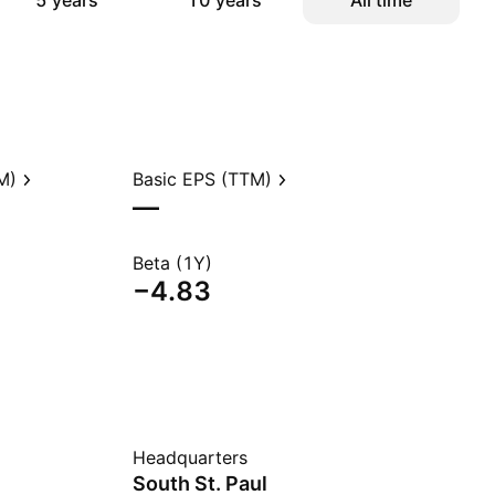
5 years
10 years
All time
M)
Basic EPS (TTM)
—
Beta (1Y)
−4.83
Headquarters
South St. Paul