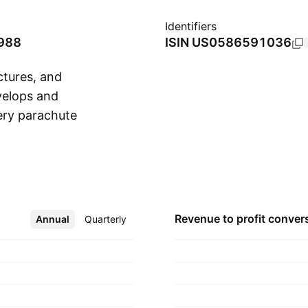
Identifiers
1988
ISIN
US0586591036
ctures, and
evelops and
ery parachute
Show more
nd recreational
ov in 1980 and is
Revenue to profit
conver
Annual
More
Quarterly