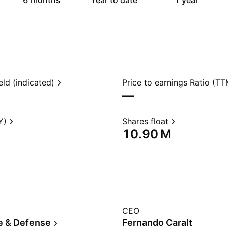
6 months
Year to date
1 year
eld (indicated)
Price to earnings Ratio (TT
—
Y)
Shares float
‪10.90 M‬
CEO
e & Defense
Fernando Caralt