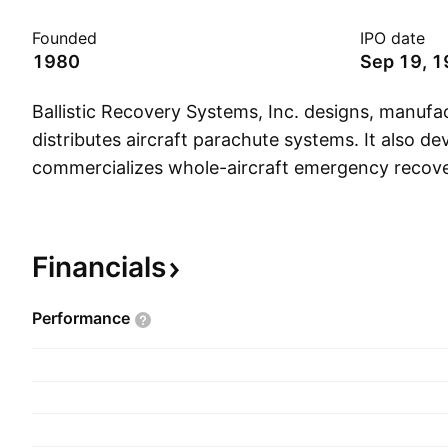
Founded
IPO date
1980
Sep 19, 
Ballistic Recovery Systems, Inc. designs, manufa
distributes aircraft parachute systems. It also d
commercializes whole-aircraft emergency recov
systems for use primarily with general aviation a
aircraft. The company was founded by Boris Pop
headquartered in South St. Paul, MN.
Financials
Performance