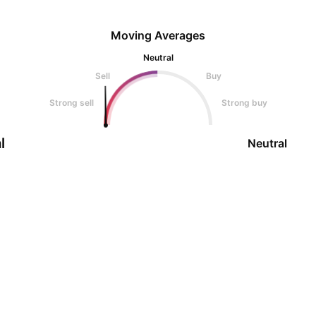
Moving Averages
Neutral
Sell
Buy
Strong sell
Strong buy
l
Neutral