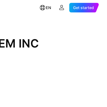
EN
Get started
EM INC