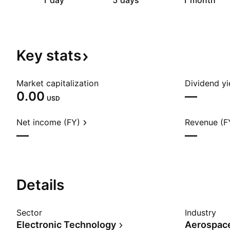
1 day
5 days
1 month
Key
stats
Market capitalization
Dividend yi
0.00
—
USD
Net income (FY)
Revenue (F
—
—
Details
Sector
Industry
Electronic Technology
Aerospac