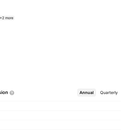
+2 more
sion
Annual
More
Quarterly