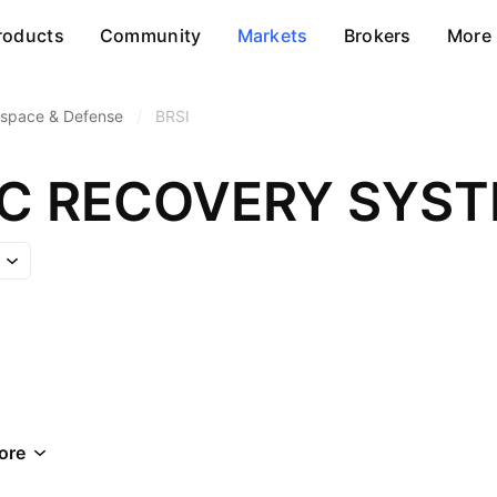
roducts
Community
Markets
Brokers
More
space & Defense
/
BRSI
IC RECOVERY SYST
ore