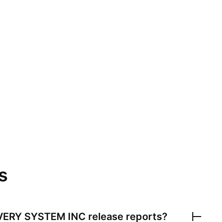
s
VERY SYSTEM INC
release reports?