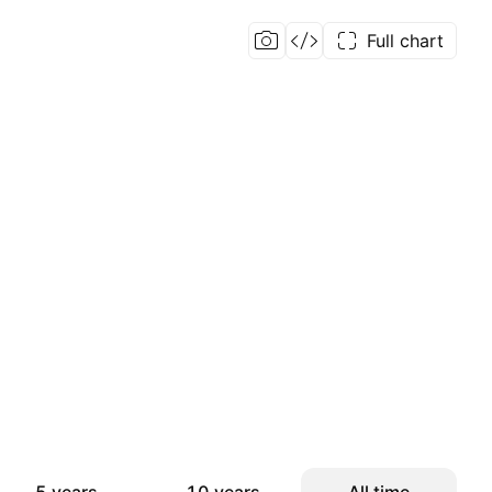
Full chart