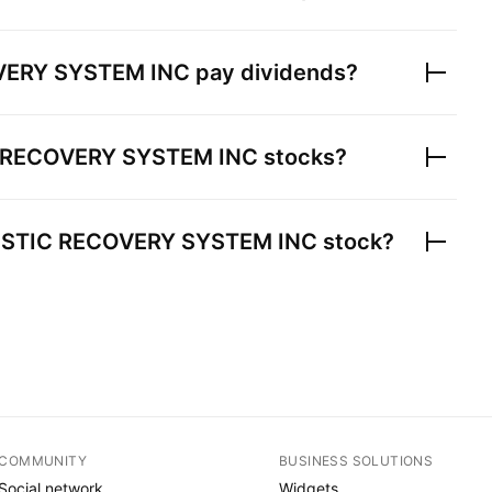
VERY SYSTEM INC
pay dividends?
 RECOVERY SYSTEM INC
stocks?
ISTIC RECOVERY SYSTEM INC
stock?
COMMUNITY
BUSINESS SOLUTIONS
Social network
Widgets