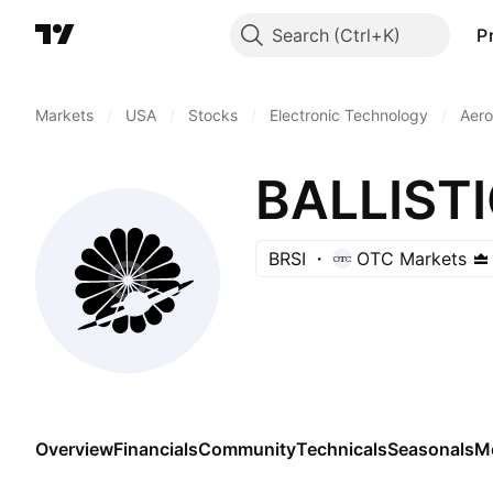
Search
P
Markets
/
USA
/
Stocks
/
Electronic Technology
/
Aero
BALLIST
BRSI
OTC Markets
Overview
Financials
Community
Technicals
Seasonals
M