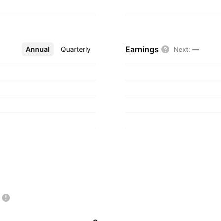
Earnings
Annual
More
Quarterly
Next
:
—