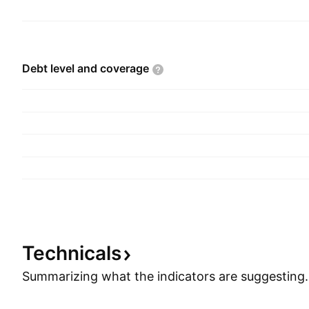
Debt level and
coverage
Technicals
Summarizing what the indicators are
suggesting.