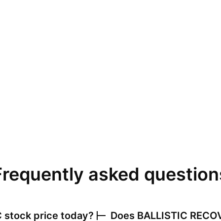
Frequently asked question
C
stock price today?
Does
BALLISTIC RECO