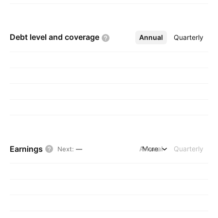
Debt level and
coverage
Annual
More
Quarterly
Earnings
Annual
More
Quarterly
Next
:
—