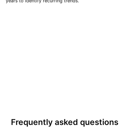
years to identify recurring trends.
Frequently asked questions