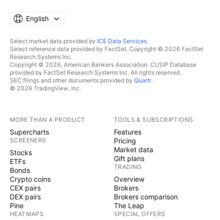
English
Select market data provided by
ICE Data Services
.
Select reference data provided by FactSet. Copyright © 2026 FactSet
Research Systems Inc.
Copyright © 2026, American Bankers Association. CUSIP Database
provided by FactSet Research Systems Inc. All rights reserved.
SEC filings and other documents provided by
Quartr
.
© 2026 TradingView, Inc.
MORE THAN A PRODUCT
TOOLS & SUBSCRIPTIONS
Supercharts
Features
SCREENERS
Pricing
Market data
Stocks
Gift plans
ETFs
TRADING
Bonds
Crypto coins
Overview
CEX pairs
Brokers
DEX pairs
Brokers comparison
Pine
The Leap
HEATMAPS
SPECIAL OFFERS