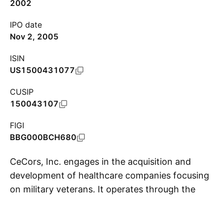
2002
IPO date
Nov 2, 2005
ISIN
US1500431077
CUSIP
150043107
FIGI
BBG000BCH680
CeCors, Inc. engages in the acquisition and
development of healthcare companies focusing
on military veterans. It operates through the
S
PsyKey and VETCOMM segments. The PsyKey
segment refers to consumer goods. It is related