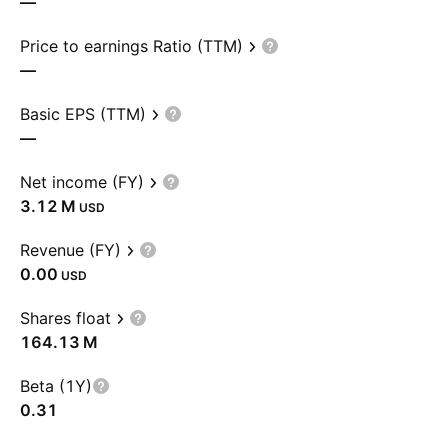
—
Price to earnings Ratio (TTM)
—
Basic EPS (TTM)
—
Net income (FY)
‪3.12 M‬
USD
Revenue (FY)
0.00
USD
Shares float
‪164.13 M‬
Beta (1Y)
0.31