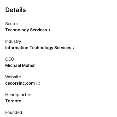
Details
Sector
Technology Services
Industry
Information Technology Services
CEO
Michael Maher
Website
cecorsinc.com
Headquarters
Toronto
Founded