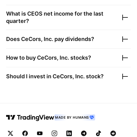
What is
CEOS
net income for the last
quarter?
Does
CeCors, Inc.
pay dividends?
How to buy
CeCors, Inc.
stocks?
Should I invest in
CeCors, Inc.
stock?
MADE BY HUMANS