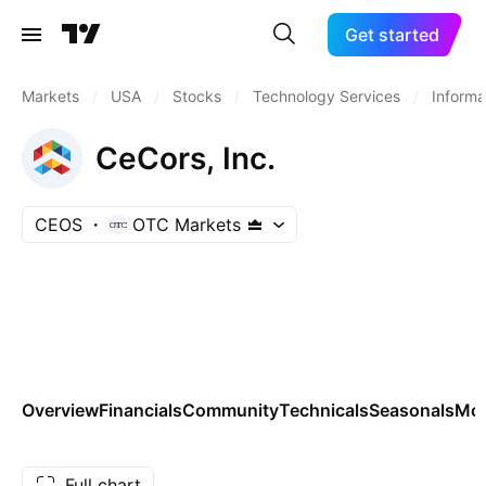
Get started
Markets
/
USA
/
Stocks
/
Technology Services
/
Informa
CeCors, Inc.
CEOS
OTC Markets
Overview
Financials
Community
Technicals
Seasonals
Mo
Full chart