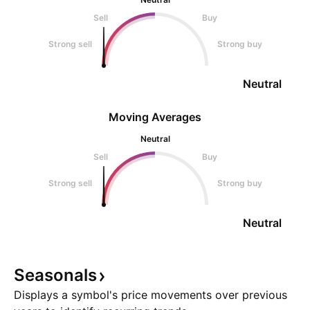
Sell
Buy
Strong sell
Strong buy
Neutral
Moving Averages
Neutral
Sell
Buy
Strong sell
Strong buy
Neutral
Seasonals
Displays a symbol's price movements over previous