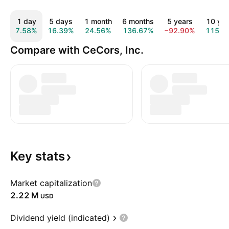
1 day
5 days
1 month
6 months
5 years
10 yea
7.58%
16.39%
24.56%
136.67%
−92.90%
115.1
Compare with CeCors, Inc.
Key
stats
Market capitalization
‪2.22 M‬
USD
Dividend yield (indicated)