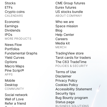
Stocks
CME Group futures
ETFs
Eurex futures
Crypto coins
US stocks bundle
CALENDARS
ABOUT COMPANY
Economic
Who we are
Earnings
Space mission
Dividends
Blog
IPOs
Help Center
MORE PRODUCTS
Careers
Media kit
News Flow
MERCH
Portfolios
Fundamental Graphs
TradingView store
Yield Curves
Tarot cards for traders
Options
The C63 TradeTime
Macro Maps
POLICIES & SECURITY
Pine Script®
Terms of Use
APPS
Disclaimer
Mobile
Privacy Policy
Desktop
Cookies Policy
COMMUNITY
Accessibility Statement
Security tips
Social network
Bug Bounty program
Wall of Love
Status page
Refer a friend
BUSINESS SOLUTIONS