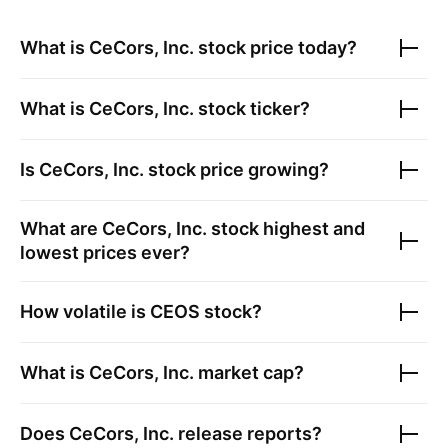
What is
CeCors, Inc.
stock price today?
What is
CeCors, Inc.
stock ticker?
Is
CeCors, Inc.
stock price growing?
What are
CeCors, Inc.
stock highest and
lowest prices ever?
How volatile is
CEOS
stock?
What is
CeCors, Inc.
market cap?
Does
CeCors, Inc.
release reports?