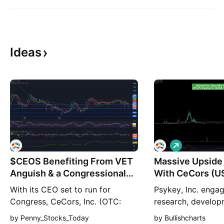
Ideas
L
o
$CEOS Benefiting From VET
Massive Upside 
n
g
Anguish & a Congressional
With CeCors (U
Run
🚀
With its CEO set to run for
Psykey, Inc. engag
Congress, CeCors, Inc. (OTC:
research, develop
CEOS) may be poised to soar
commercialization
by Penny_Stocks_Today
by Bullishcharts