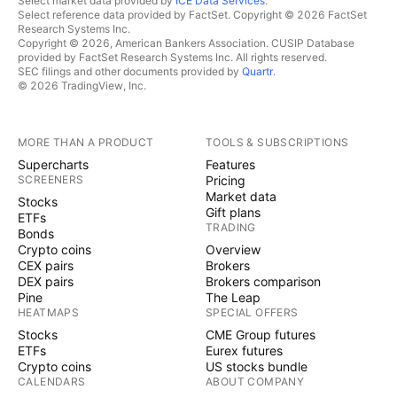
Select market data provided by
ICE Data Services
.
Select reference data provided by FactSet. Copyright © 2026 FactSet
Research Systems Inc.
Copyright © 2026, American Bankers Association. CUSIP Database
provided by FactSet Research Systems Inc. All rights reserved.
SEC filings and other documents provided by
Quartr
.
© 2026 TradingView, Inc.
MORE THAN A PRODUCT
TOOLS & SUBSCRIPTIONS
Supercharts
Features
SCREENERS
Pricing
Market data
Stocks
Gift plans
ETFs
TRADING
Bonds
Crypto coins
Overview
CEX pairs
Brokers
DEX pairs
Brokers comparison
Pine
The Leap
HEATMAPS
SPECIAL OFFERS
Stocks
CME Group futures
ETFs
Eurex futures
Crypto coins
US stocks bundle
CALENDARS
ABOUT COMPANY