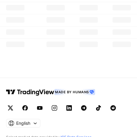
MADE BY HUMANS
English