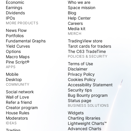
Economic
Who we are
Earnings
Space mission
Dividends
Blog
IPOs
Help Center
MORE PRODUCTS
Careers
Media kit
News Flow
MERCH
Portfolios
Fundamental Graphs
TradingView store
Yield Curves
Tarot cards for traders
Options
The C63 TradeTime
Macro Maps
POLICIES & SECURITY
Pine Script®
Terms of Use
APPS
Disclaimer
Mobile
Privacy Policy
Desktop
Cookies Policy
COMMUNITY
Accessibility Statement
Security tips
Social network
Bug Bounty program
Wall of Love
Status page
Refer a friend
BUSINESS SOLUTIONS
Creator program
House Rules
Widgets
Moderators
Charting libraries
IDEAS
Lightweight Charts™
Advanced Charts
Trading