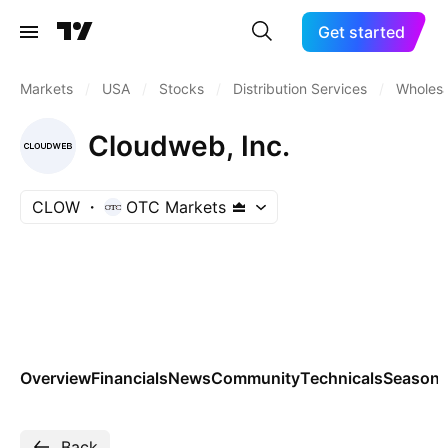
Get started
Markets
/
USA
/
Stocks
/
Distribution Services
/
Wholesa
Cloudweb, Inc.
CLOW
OTC Markets
Overview
Financials
News
Community
Technicals
Seasona
Back