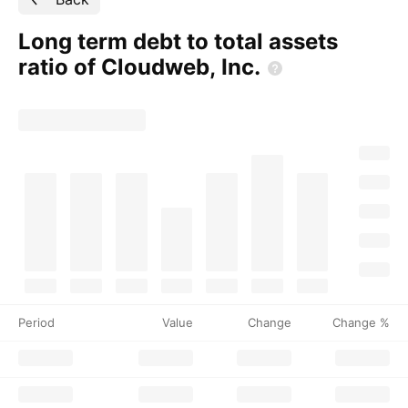
Long term debt to total assets
ratio of Cloudweb,
Inc.
Period
Value
Change
Change %