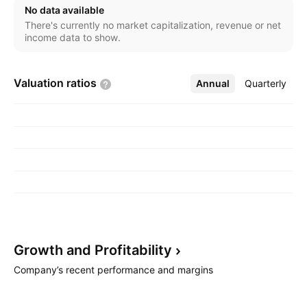
fills applications. The company was founded by
No data available
Jeffrey N. Kendrick in 1999 and is headquartered in
There's currently no market capitalization, revenue or net
Calgary, Canada.
income data to show.
Valuation
ratios
Annual
More
Quarterly
Growth and
Profitability
Company’s recent performance and margins