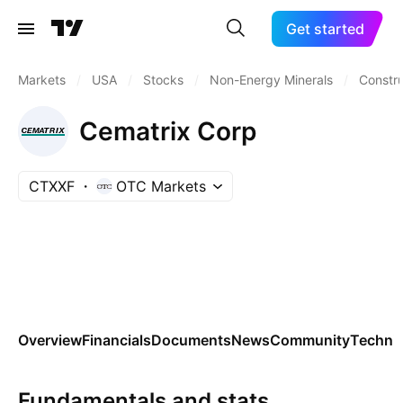
Get started
Markets
/
USA
/
Stocks
/
Non-Energy Minerals
/
Constru
Cematrix Corp
CTXXF
OTC Markets
Overview
Financials
Documents
News
Community
Technic
Fundamentals and stats