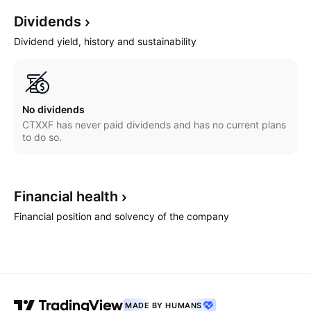
Dividends
Dividend yield, history and sustainability
No dividends
CTXXF has never paid dividends and has no current plans
to do so.
Financial
health
Financial position and solvency of the company
MADE BY HUMANS