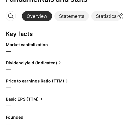
Overview
Statements
Statistics
D
More
Key facts
Market capitalization
—
Dividend yield (indicated)
—
Price to earnings Ratio (TTM)
—
Basic EPS (TTM)
—
Founded
—