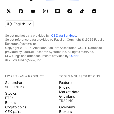
English
Select market data provided by
ICE Data Services
.
Select reference data provided by FactSet. Copyright © 2026 FactSet
Research Systems Inc.
Copyright © 2026, American Bankers Association. CUSIP Database
provided by FactSet Research Systems Inc. All rights reserved.
SEC filings and other documents provided by
Quartr
.
© 2026 TradingView, Inc.
MORE THAN A PRODUCT
TOOLS & SUBSCRIPTIONS
Supercharts
Features
SCREENERS
Pricing
Market data
Stocks
Gift plans
ETFs
TRADING
Bonds
Crypto coins
Overview
CEX pairs
Brokers