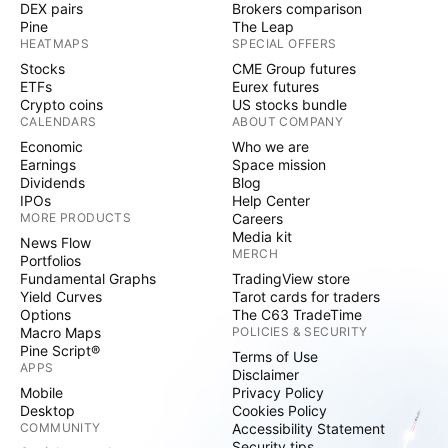
DEX pairs
Brokers comparison
Pine
The Leap
HEATMAPS
SPECIAL OFFERS
Stocks
CME Group futures
ETFs
Eurex futures
Crypto coins
US stocks bundle
CALENDARS
ABOUT COMPANY
Economic
Who we are
Earnings
Space mission
Dividends
Blog
IPOs
Help Center
MORE PRODUCTS
Careers
Media kit
News Flow
MERCH
Portfolios
Fundamental Graphs
TradingView store
Yield Curves
Tarot cards for traders
Options
The C63 TradeTime
Macro Maps
POLICIES & SECURITY
Pine Script®
Terms of Use
APPS
Disclaimer
Mobile
Privacy Policy
Desktop
Cookies Policy
COMMUNITY
Accessibility Statement
Security tips