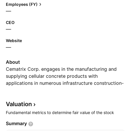
Employees (FY)
—
CEO
—
Website
—
About
Cematrix Corp. engages in the manufacturing and
supplying cellular concrete products with
applications in numerous infrastructure construction-
based markets throughout North America. Its cellular
concrete products are used in retaining wall, bridge
Valuation
approach backfill, roadways and runways, and slope
stabilization, oil and gas facilities, shallow utilities,
Fundamental metrics to determine fair value of the stock
and thermal remediation, and tunnel grout, slipline
Summary
and annular grout, pipe abandonment, and flowable