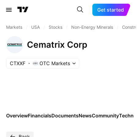
Get started
Markets
/
USA
/
Stocks
/
Non-Energy Minerals
/
Constru
Cematrix Corp
CTXXF
OTC Markets
Overview
Financials
Documents
News
Community
Technic
Back