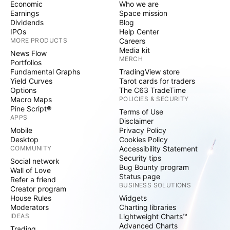
Economic
Who we are
Earnings
Space mission
Dividends
Blog
IPOs
Help Center
MORE PRODUCTS
Careers
Media kit
News Flow
MERCH
Portfolios
Fundamental Graphs
TradingView store
Yield Curves
Tarot cards for traders
Options
The C63 TradeTime
Macro Maps
POLICIES & SECURITY
Pine Script®
Terms of Use
APPS
Disclaimer
Mobile
Privacy Policy
Desktop
Cookies Policy
COMMUNITY
Accessibility Statement
Security tips
Social network
Bug Bounty program
Wall of Love
Status page
Refer a friend
BUSINESS SOLUTIONS
Creator program
House Rules
Widgets
Moderators
Charting libraries
IDEAS
Lightweight Charts™
Advanced Charts
Trading