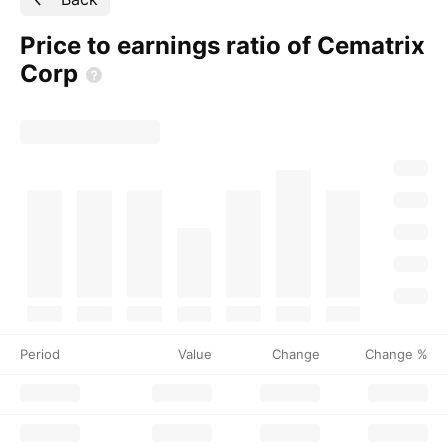
Price to earnings ratio of Cematrix
Corp
Period
Value
Change
Change %