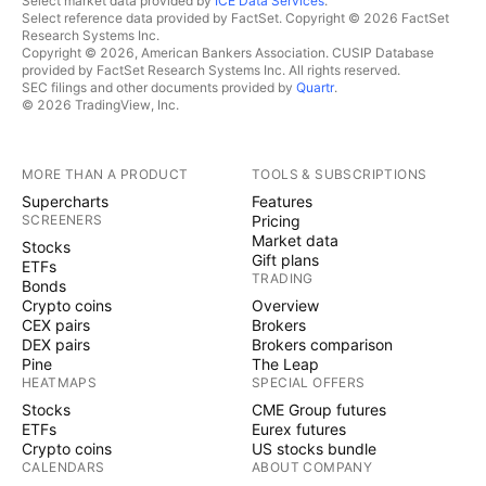
Select market data provided by
ICE Data Services
.
Select reference data provided by FactSet. Copyright © 2026 FactSet
Research Systems Inc.
Copyright © 2026, American Bankers Association. CUSIP Database
provided by FactSet Research Systems Inc. All rights reserved.
SEC filings and other documents provided by
Quartr
.
© 2026 TradingView, Inc.
MORE THAN A PRODUCT
TOOLS & SUBSCRIPTIONS
Supercharts
Features
SCREENERS
Pricing
Market data
Stocks
Gift plans
ETFs
TRADING
Bonds
Crypto coins
Overview
CEX pairs
Brokers
DEX pairs
Brokers comparison
Pine
The Leap
HEATMAPS
SPECIAL OFFERS
Stocks
CME Group futures
ETFs
Eurex futures
Crypto coins
US stocks bundle
CALENDARS
ABOUT COMPANY