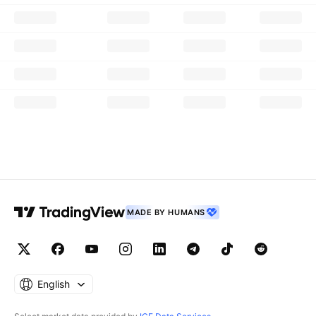
MADE BY HUMANS
English