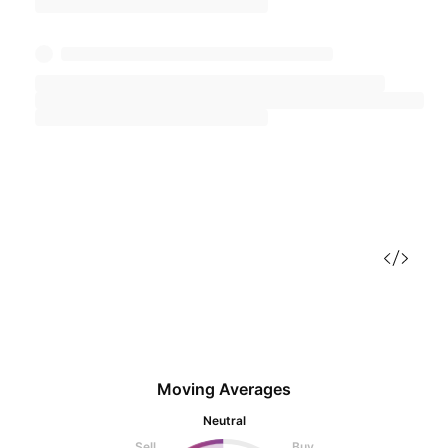
Moving Averages
Neutral
Sell
Buy