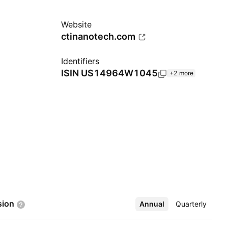
Website
ctinanotech.com
Identifiers
ISIN
US14964W1045
+2 more
sion
Annual
More
Quarterly