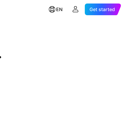
EN
Get started
.