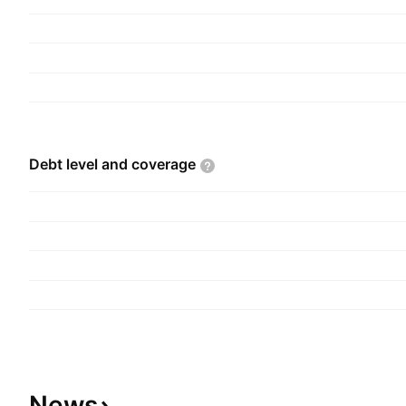
Debt level and
coverage
News