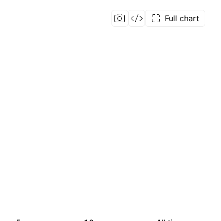
Full chart