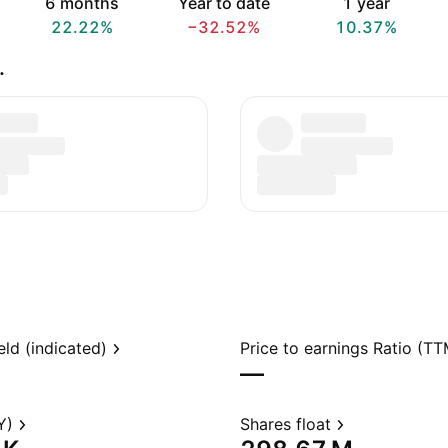
6 months
Year to date
1 year
22.22%
−32.52%
10.37%
.
eld (indicated)
Price to earnings Ratio (TT
—
Y)
Shares float