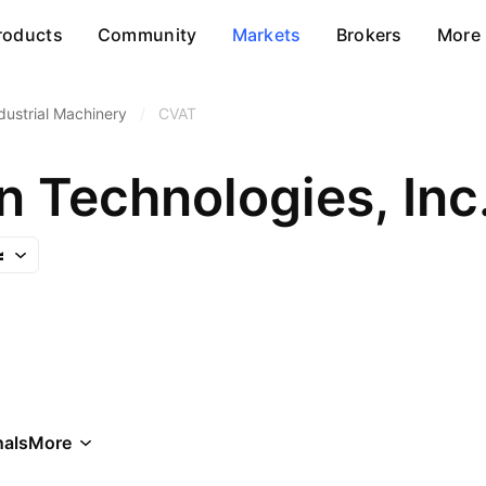
roducts
Community
Markets
Brokers
More
dustrial Machinery
/
CVAT
n Technologies, Inc
als
More