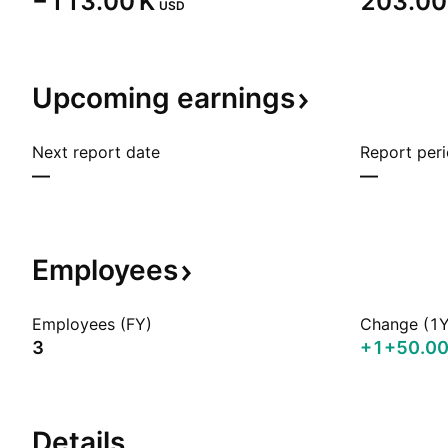
‪−113.00 K‬
‪203.00 
USD
Upcoming
earnings
Next report date
Report per
—
—
Employees
Employees (FY)
Change (1Y
3
+1
+50.0
Details