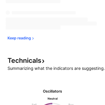
Keep 
reading
Technicals
Summarizing what the indicators are
suggesting.
Oscillators
Neutral
Sell
Buy