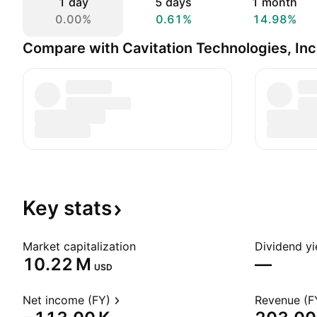
1 day
5 days
1 month
0.00%
0.61%
14.98%
Compare with Cavitation Technologies, Inc
Key
stats
Market capitalization
Dividend yi
‪10.22 M‬
—
USD
Net income (FY)
Revenue (F