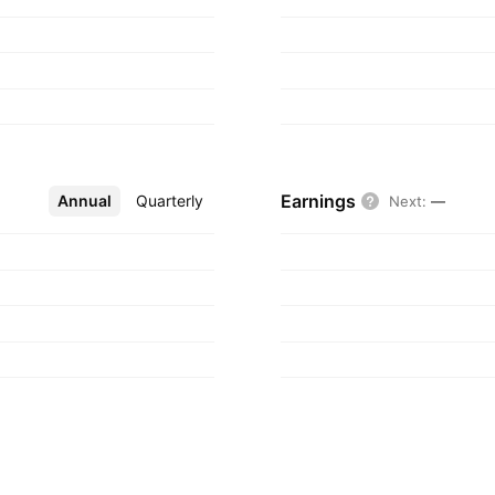
Earnings
Annual
More
Quarterly
Next
:
—