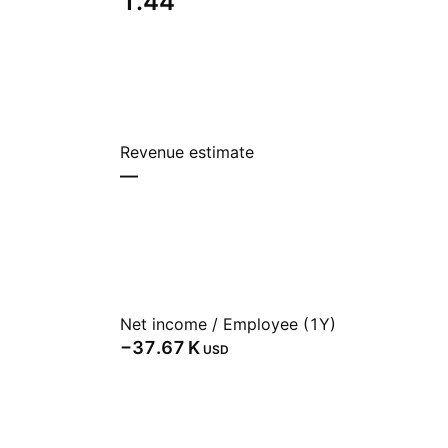
1.44
Revenue estimate
—
Net income / Employee (1Y)
‪−37.67 K‬
USD