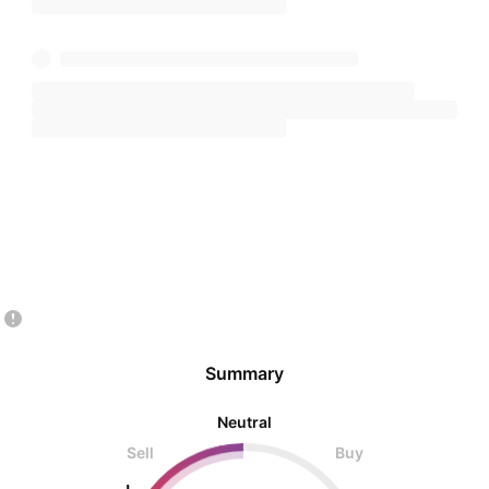
Summary
Neutral
Sell
Buy