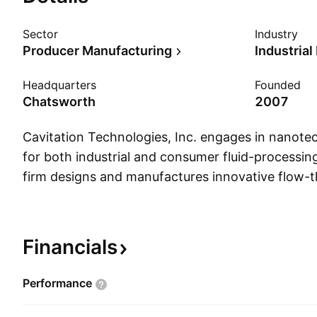
Sector
Industry
Producer Manufacturing
Industria
Headquarters
Founded
Chatsworth
2007
Cavitation Technologies, Inc. engages in nanote
for both industrial and consumer fluid-processin
firm designs and manufactures innovative flow-
systems, as well as develops processing technolo
treatment, alcoholic beverage enhancement, ren
production, and edible vegetable oil refining. Its 
Financials
water treatment, alcoholic beverages, edible veget
and renewable fuels. The company was founde
Performance
and Igor Gorodnitsky on January 29, 2007 and i
Chatsworth, CA.