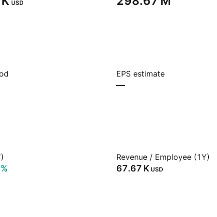
K‬
‪298.67 M‬
USD
iod
EPS estimate
—
)
Revenue / Employee (1Y)
0%
‪67.67 K‬
USD