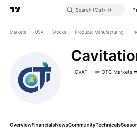
Search
P
Markets
/
USA
/
Stocks
/
Producer Manufacturing
/
In
Cavitatio
CVAT
OTC Markets
Overview
Financials
News
Community
Technicals
Season