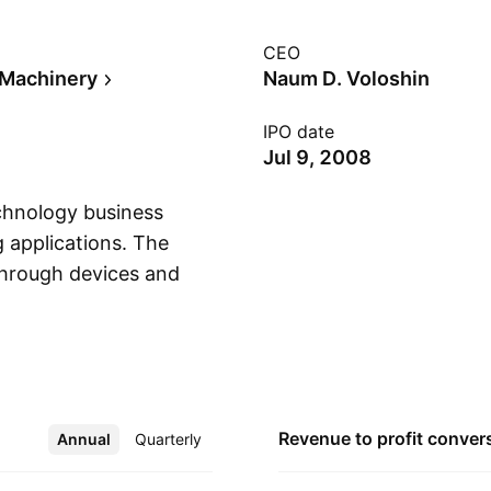
CEO
l Machinery
Naum D. Voloshin
IPO date
Jul 9, 2008
chnology business
g applications. The
through devices and
Show more
gies for use in water
ewable fuels
applications include
able oil refining,
d by Roman Gordon
Revenue to profit
conver
Annual
More
Quarterly
s headquartered in