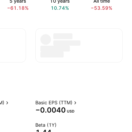
5 years
10 years
All time
−61.18%
10.74%
−53.59%
M)
Basic EPS (TTM)
−0.0040
USD
Beta (1Y)