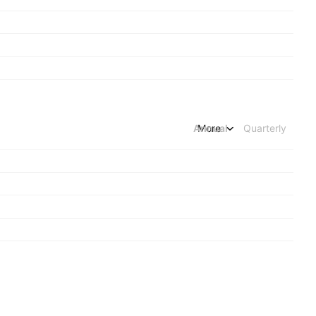
Annual
More
Quarterly