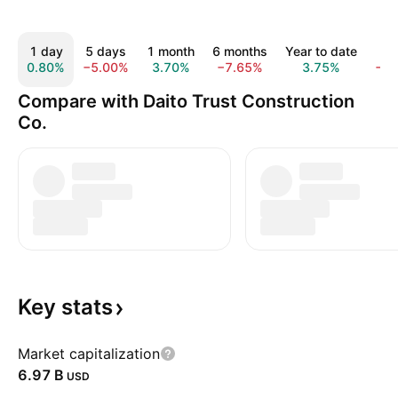
1 day
5 days
1 month
6 months
Year to date
1 y
0.80%
−5.00%
3.70%
−7.65%
3.75%
−6.
Compare with Daito Trust Construction
Co.
Key
stats
Market capitalization
‪6.97 B‬
USD