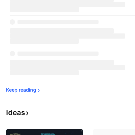
Keep 
reading
Ideas