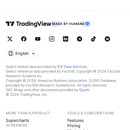
MADE BY HUMANS
English
Select market data provided by
ICE Data Services
.
Select reference data provided by FactSet. Copyright © 2026 FactSet
Research Systems Inc.
Copyright © 2026, American Bankers Association. CUSIP Database
provided by FactSet Research Systems Inc. All rights reserved.
SEC filings and other documents provided by
Quartr
.
© 2026 TradingView, Inc.
MORE THAN A PRODUCT
TOOLS & SUBSCRIPTIONS
Supercharts
Features
SCREENERS
Pricing