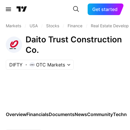
Get started
Markets
/
USA
/
Stocks
/
Finance
/
Real Estate Develo
Daito Trust Construction
Co.
DIFTY
OTC Markets
Overview
Financials
Documents
News
Community
Technic