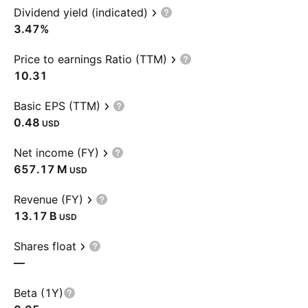
Dividend yield (indicated)
3.47%
Price to earnings Ratio (TTM)
10.31
Basic EPS (TTM)
0.48
USD
Net income (FY)
‪657.17 M‬
USD
Revenue (FY)
‪13.17 B‬
USD
Shares float
—
Beta (1Y)