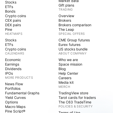
Market data
Stocks
Gift plans
ETFs
TRADING
Bonds
Crypto coins
Overview
CEX pairs
Brokers
DEX pairs
Brokers comparison
Pine
The Leap
HEATMAPS
SPECIAL OFFERS
Stocks
CME Group futures
ETFs
Eurex futures
Crypto coins
US stocks bundle
CALENDARS
ABOUT COMPANY
Economic
Who we are
Earnings
Space mission
Dividends
Blog
IPOs
Help Center
MORE PRODUCTS
Careers
Media kit
News Flow
MERCH
Portfolios
Fundamental Graphs
TradingView store
Yield Curves
Tarot cards for traders
Options
The C63 TradeTime
Macro Maps
POLICIES & SECURITY
Pine Script®
Terms of Use