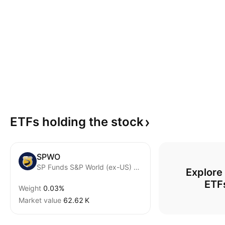
ETFs holding the
stock
SPWO
SP Funds S&P World (ex-US) ETF
Explore
ETF
Weight
0.03%
Market value
‪62.62 K‬