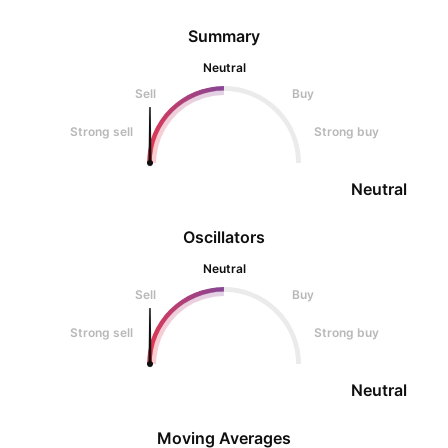
Summary
Neutral
Sell
Buy
Strong sell
Strong buy
Neutral
Oscillators
Neutral
Sell
Buy
Strong sell
Strong buy
Neutral
Moving Averages