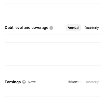
by Katsumi Tada on June 20, 1974 and is
headquartered in Tokyo, Japan.
Debt level and
coverage
Annual
More
Quarterly
Earnings
Annual
More
Quarterly
Next
:
—