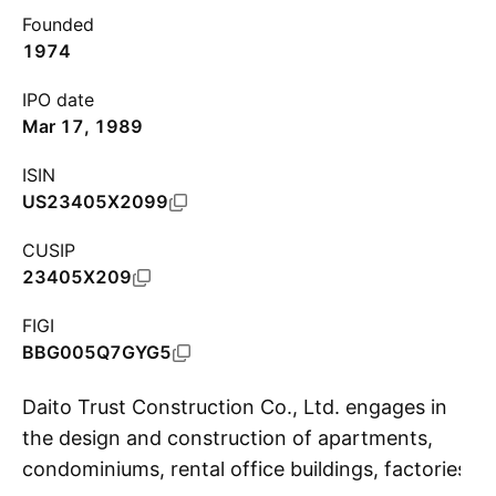
Founded
1974
IPO date
Mar 17, 1989
ISIN
US23405X2099
CUSIP
23405X209
FIGI
BBG005Q7GYG5
Daito Trust Construction Co., Ltd. engages in
the design and construction of apartments,
condominiums, rental office buildings, factories
S