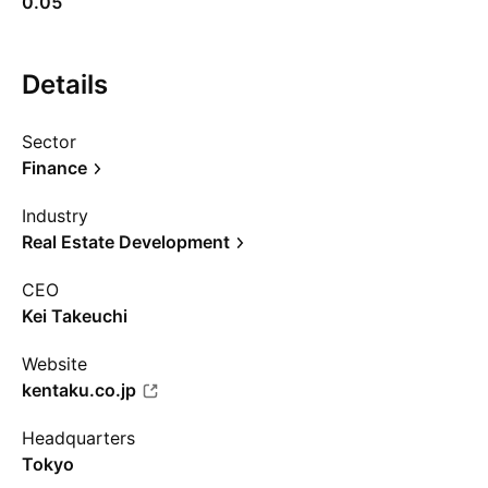
0.05
Details
Sector
Finance
Industry
Real Estate Development
CEO
Kei Takeuchi
Website
kentaku.co.jp
Headquarters
Tokyo