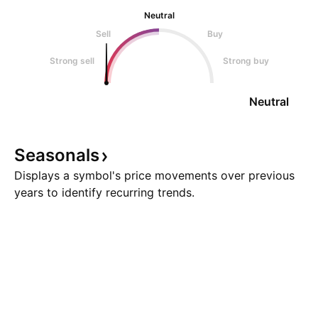
Neutral
Sell
Buy
Strong sell
Strong buy
Neutral
Seasonals
Displays a symbol's price movements over previous
years to identify recurring trends.