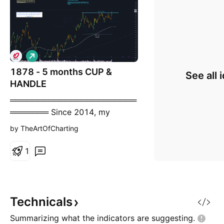
L
o
1878 - 5 months CUP &
n
See all 
g
HANDLE
═══════════════════════
═══════ Since 2014, my
markets approach is to spot
by TheArtOfCharting
trading opportunities based
solely on the development of
1
CLASSICAL CHART PATTERNS 🤝
Let’s learn and grow together 🤝
═══════════════════════
═══════ Hello Traders ✌ After
Technicals
a careful consideration I came to
Summarizing what the indicators are
suggesting.
the conclusion that: -