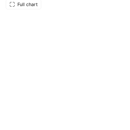
Full chart