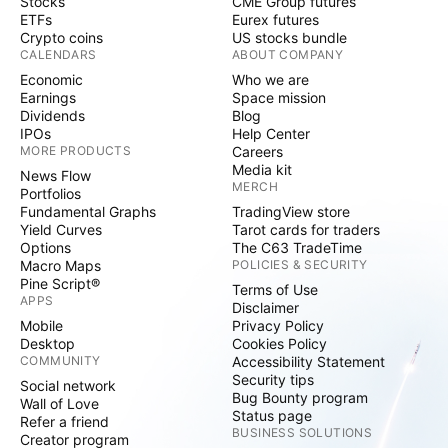
Stocks
CME Group futures
ETFs
Eurex futures
Crypto coins
US stocks bundle
CALENDARS
ABOUT COMPANY
Economic
Who we are
Earnings
Space mission
Dividends
Blog
IPOs
Help Center
MORE PRODUCTS
Careers
Media kit
News Flow
MERCH
Portfolios
Fundamental Graphs
TradingView store
Yield Curves
Tarot cards for traders
Options
The C63 TradeTime
Macro Maps
POLICIES & SECURITY
Pine Script®
Terms of Use
APPS
Disclaimer
Mobile
Privacy Policy
Desktop
Cookies Policy
COMMUNITY
Accessibility Statement
Security tips
Social network
Bug Bounty program
Wall of Love
Status page
Refer a friend
BUSINESS SOLUTIONS
Creator program