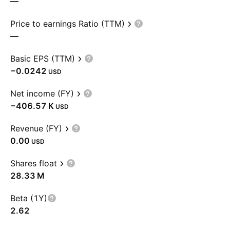
—
Price to earnings Ratio (TTM)
—
Basic EPS (TTM)
−0.0242
USD
Net income (FY)
‪−406.57 K‬
USD
Revenue (FY)
0.00
USD
Shares float
‪28.33 M‬
Beta (1Y)
2.62