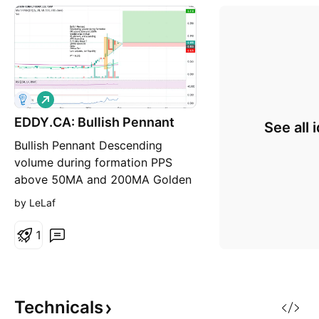
L
o
EDDY.CA: Bullish Pennant
n
See all 
g
Bullish Pennant Descending
volume during formation PPS
above 50MA and 200MA Golden
cross in blue RS above 0, and
by LeLaf
ascending ATR Ascending R/R
ratio above 7 250RSI above 50
1
Cons: 200MA flat Low volumes,
low liquidity PT = 0.31$
Technicals