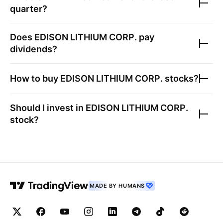
quarter?
Does
EDISON LITHIUM CORP.
pay
dividends?
How to buy
EDISON LITHIUM CORP.
stocks?
Should I invest in
EDISON LITHIUM CORP.
stock?
MADE BY HUMANS