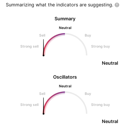
Summarizing what the indicators are
suggesting.
Summary
Neutral
Sell
Buy
Strong sell
Strong buy
Neutral
Oscillators
Neutral
Sell
Buy
Strong sell
Strong buy
Neutral