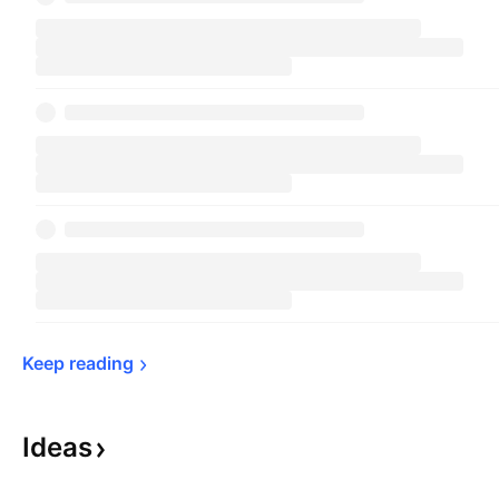
Keep 
reading
Ideas