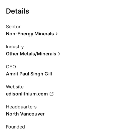
Details
Sector
Non-Energy Minerals
Industry
Other Metals/Minerals
CEO
Amrit Paul Singh Gill
Website
edisonlithium.com
Headquarters
North Vancouver
Founded