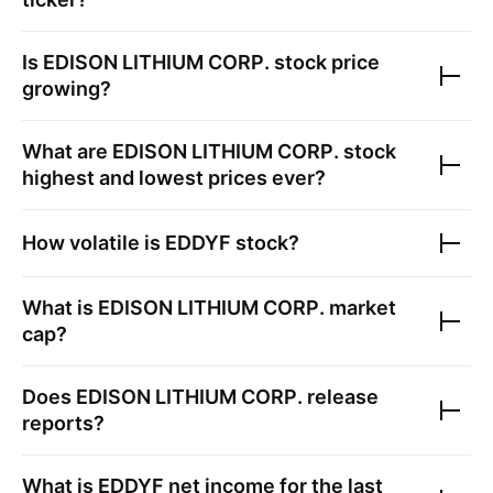
Is
EDISON LITHIUM CORP.
stock price
growing?
What are
EDISON LITHIUM CORP.
stock
highest and lowest prices ever?
How volatile is
EDDYF
stock?
What is
EDISON LITHIUM CORP.
market
cap?
Does
EDISON LITHIUM CORP.
release
reports?
What is
EDDYF
net income for the last