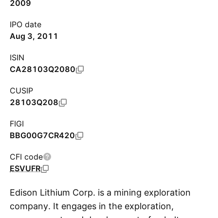
2009
IPO date
Aug 3, 2011
ISIN
CA28103Q2080
CUSIP
28103Q208
FIGI
BBG00G7CR420
CFI code
ESVUFR
Edison Lithium Corp. is a mining exploration
company. It engages in the exploration,