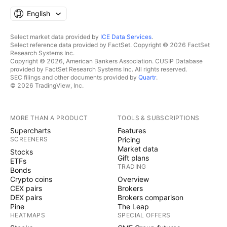
English
Select market data provided by
ICE Data Services
.
Select reference data provided by FactSet. Copyright © 2026 FactSet
Research Systems Inc.
Copyright © 2026, American Bankers Association. CUSIP Database
provided by FactSet Research Systems Inc. All rights reserved.
SEC filings and other documents provided by
Quartr
.
© 2026 TradingView, Inc.
MORE THAN A PRODUCT
TOOLS & SUBSCRIPTIONS
Supercharts
Features
SCREENERS
Pricing
Market data
Stocks
Gift plans
ETFs
TRADING
Bonds
Crypto coins
Overview
CEX pairs
Brokers
DEX pairs
Brokers comparison
Pine
The Leap
HEATMAPS
SPECIAL OFFERS