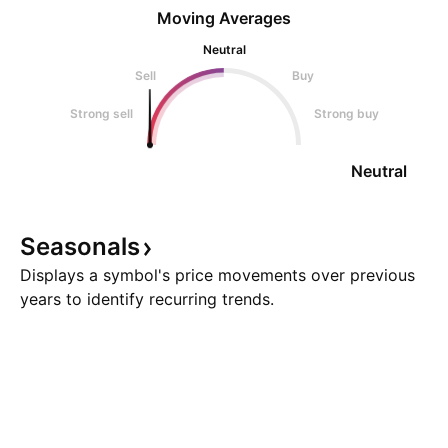
Moving Averages
Neutral
Sell
Buy
Strong sell
Strong buy
Neutral
Seasonals
Displays a symbol's price movements over previous
years to identify recurring trends.