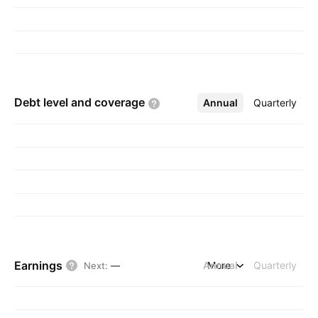
Debt level and
coverage
Annual
More
Quarterly
Earnings
Annual
More
Quarterly
Next
:
—