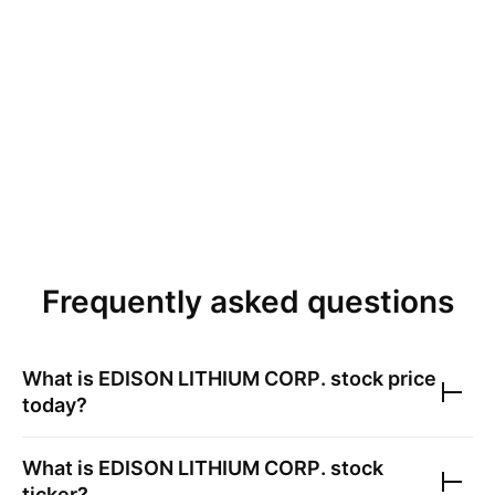
Frequently asked questions
What is
EDISON LITHIUM CORP.
stock price
today?
What is
EDISON LITHIUM CORP.
stock
ticker?