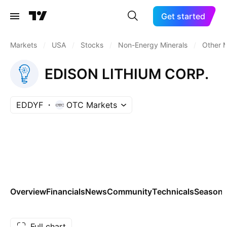
Get started
Markets
/
USA
/
Stocks
/
Non-Energy Minerals
/
Other M
EDISON LITHIUM CORP.
EDDYF
OTC Markets
Overview
Financials
News
Community
Technicals
Seasona
Full chart