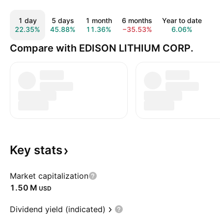
1 day
5 days
1 month
6 months
Year to date
1
22.35%
45.88%
11.36%
−35.53%
6.06%
−
Compare with EDISON LITHIUM CORP.
Key
stats
Market capitalization
‪1.50 M‬
USD
Dividend yield (indicated)