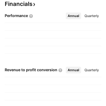
Financials
growers. The company was founded on
December 10, 1998 and is headquartered in
Performance
Annual
More
Quarterly
Portland, OR.
Revenue to profit
conversion
Annual
More
Quarterly