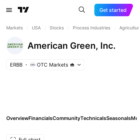
Get started
Markets
/
USA
/
Stocks
/
Process Industries
/
Agricultur
American Green, Inc.
ERBB
OTC Markets
Overview
Financials
Community
Technicals
Seasonals
Mo
Full chart