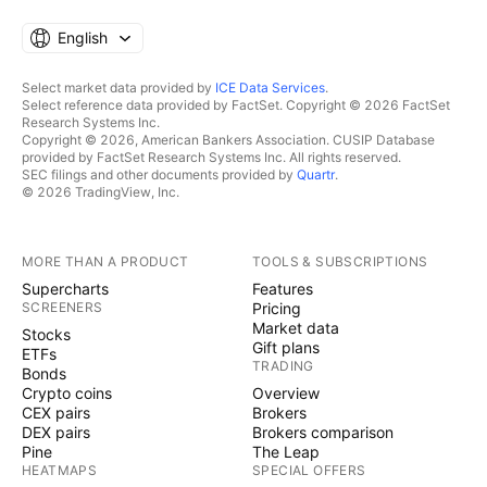
English
Select market data provided by
ICE Data Services
.
Select reference data provided by FactSet. Copyright © 2026 FactSet
Research Systems Inc.
Copyright © 2026, American Bankers Association. CUSIP Database
provided by FactSet Research Systems Inc. All rights reserved.
SEC filings and other documents provided by
Quartr
.
© 2026 TradingView, Inc.
MORE THAN A PRODUCT
TOOLS & SUBSCRIPTIONS
Supercharts
Features
SCREENERS
Pricing
Market data
Stocks
Gift plans
ETFs
TRADING
Bonds
Crypto coins
Overview
CEX pairs
Brokers
DEX pairs
Brokers comparison
Pine
The Leap
HEATMAPS
SPECIAL OFFERS