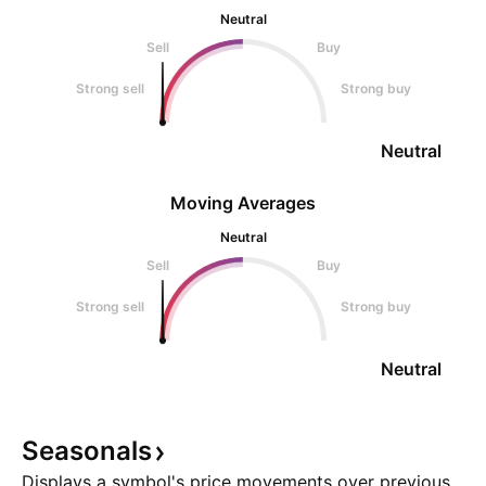
Neutral
Sell
Buy
Strong sell
Strong buy
Neutral
Moving Averages
Neutral
Sell
Buy
Strong sell
Strong buy
Neutral
Seasonals
Displays a symbol's price movements over previous