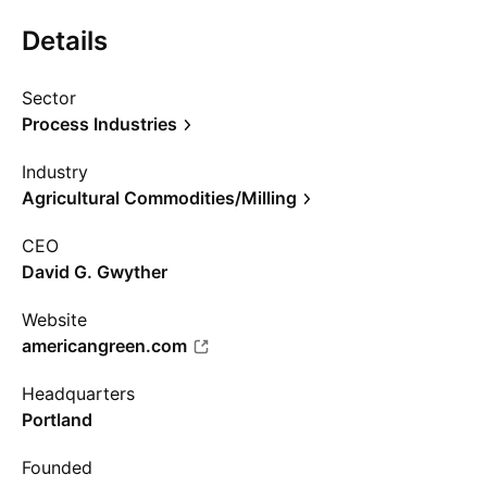
Details
Sector
Process Industries
Industry
Agricultural Commodities/Milling
CEO
David G. Gwyther
Website
americangreen.com
Headquarters
Portland
Founded