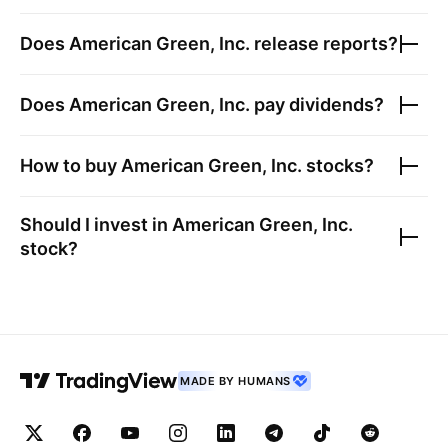
Does
American Green, Inc.
release reports?
Does
American Green, Inc.
pay dividends?
How to buy
American Green, Inc.
stocks?
Should I invest in
American Green, Inc.
stock?
MADE BY HUMANS