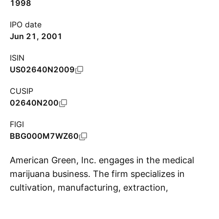
1998
IPO date
Jun 21, 2001
ISIN
US02640N2009
CUSIP
02640N200
FIGI
BBG000M7WZ60
American Green, Inc. engages in the medical
marijuana business. The firm specializes in
cultivation, manufacturing, extraction,
S
wholesale, and retail of medical marijuana. It
also offers tracking inventory services for