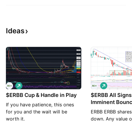
Ideas
L
L
o
o
$ERBB Cup & Handle in Play
n
$ERBB All Signs
n
g
g
Imminent Bounc
If you have patience, this ones
for you and the wait will be
ERBB ERBB shares
worth it.
down. Any value o
an exhausted bear