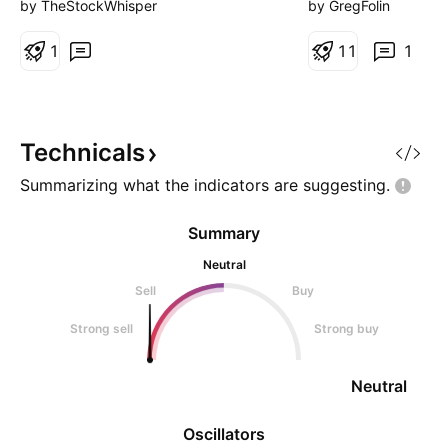
always going to 
by TheStockWhisper
by GregFolin
on the charts. The
1
for bullish diverg
1
1
1
oscillators – ie, si
downward momen
underneath the su
action. In this cas
Technicals
Summarizing what the indicators are
suggesting.
Summary
Neutral
Sell
Buy
Strong sell
Strong buy
Neutral
Oscillators