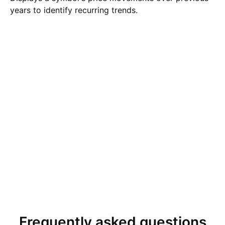
years to identify recurring trends.
Frequently asked questions