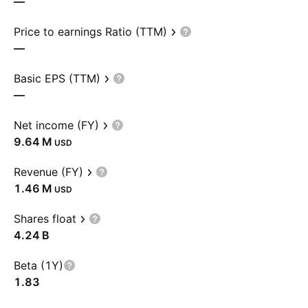
—
Price to earnings Ratio (TTM)
—
Basic EPS (TTM)
—
Net income (FY)
‪9.64 M‬
USD
Revenue (FY)
‪1.46 M‬
USD
Shares float
‪4.24 B‬
Beta (1Y)
1.83