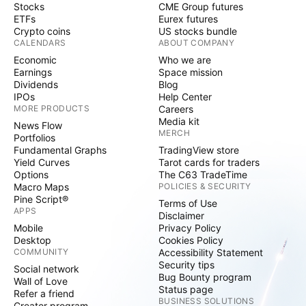
Stocks
CME Group futures
ETFs
Eurex futures
Crypto coins
US stocks bundle
CALENDARS
ABOUT COMPANY
Economic
Who we are
Earnings
Space mission
Dividends
Blog
IPOs
Help Center
MORE PRODUCTS
Careers
Media kit
News Flow
MERCH
Portfolios
Fundamental Graphs
TradingView store
Yield Curves
Tarot cards for traders
Options
The C63 TradeTime
Macro Maps
POLICIES & SECURITY
Pine Script®
Terms of Use
APPS
Disclaimer
Mobile
Privacy Policy
Desktop
Cookies Policy
COMMUNITY
Accessibility Statement
Security tips
Social network
Bug Bounty program
Wall of Love
Status page
Refer a friend
BUSINESS SOLUTIONS
Creator program