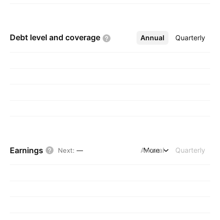
Debt level and
coverage
Annual
More
Quarterly
Earnings
Annual
More
Quarterly
Next
:
—