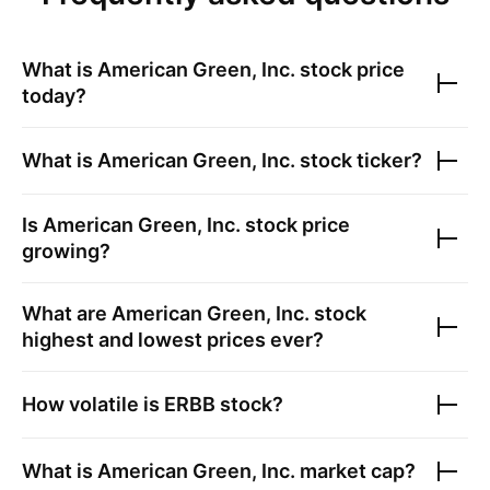
What is
American Green, Inc.
stock price
today?
What is
American Green, Inc.
stock ticker?
Is
American Green, Inc.
stock price
growing?
What are
American Green, Inc.
stock
highest and lowest prices ever?
How volatile is
ERBB
stock?
What is
American Green, Inc.
market cap?