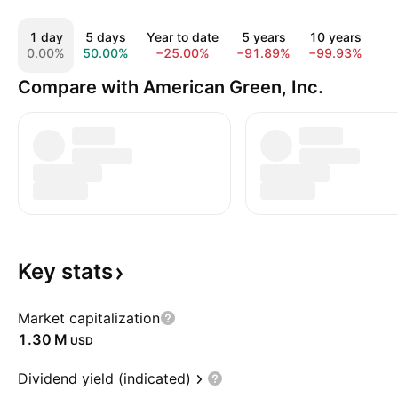
1 day
5 days
Year to date
5 years
10 years
A
0.00%
50.00%
−25.00%
−91.89%
−99.93%
−1
Compare with American Green, Inc.
Key
stats
Market capitalization
‪1.30 M‬
USD
Dividend yield (indicated)