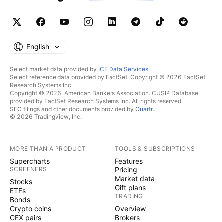
English
Select market data provided by
ICE Data Services
.
Select reference data provided by FactSet. Copyright © 2026 FactSet
Research Systems Inc.
Copyright © 2026, American Bankers Association. CUSIP Database
provided by FactSet Research Systems Inc. All rights reserved.
SEC filings and other documents provided by
Quartr
.
© 2026 TradingView, Inc.
MORE THAN A PRODUCT
TOOLS & SUBSCRIPTIONS
Supercharts
Features
SCREENERS
Pricing
Market data
Stocks
Gift plans
ETFs
TRADING
Bonds
Crypto coins
Overview
CEX pairs
Brokers