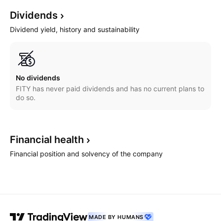
Dividends
Dividend yield, history and sustainability
No dividends
FITY has never paid dividends and has no current plans to
do so.
Financial
health
Financial position and solvency of the company
MADE BY HUMANS