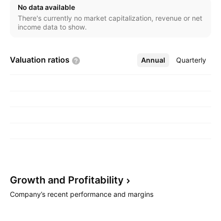
No data available
There's currently no market capitalization, revenue or net
income data to show.
Valuation
ratios
Annual
More
Quarterly
Growth and
Profitability
Company’s recent performance and margins