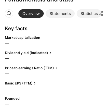
Overview
Statements
Statistics
D
More
Key facts
Market capitalization
—
Dividend yield (indicated)
—
Price to earnings Ratio (TTM)
—
Basic EPS (TTM)
—
Founded
—