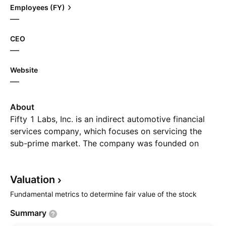
Employees (FY)
—
CEO
—
Website
—
About
Fifty 1 Labs, Inc. is an indirect automotive financial
services company, which focuses on servicing the
sub-prime market. The company was founded on
August 19, 1998 and is headquartered in Vancouver,
Canada.
Valuation
Fundamental metrics to determine fair value of the stock
Summary