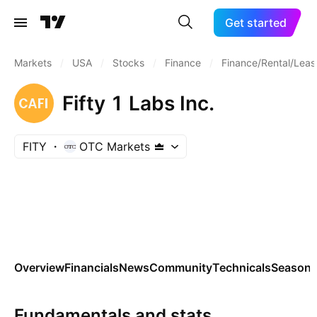
Get started
Markets
/
USA
/
Stocks
/
Finance
/
Finance/Rental/Leas
Fifty 1 Labs Inc.
FITY
OTC Markets
Overview
Financials
News
Community
Technicals
Seasona
Fundamentals and stats