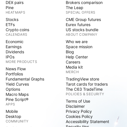
DEX pairs
Brokers comparison
Pine
The Leap
HEATMAPS
SPECIAL OFFERS
Stocks
CME Group futures
ETFs
Eurex futures
Crypto coins
US stocks bundle
CALENDARS
ABOUT COMPANY
Economic
Who we are
Earnings
Space mission
Dividends
Blog
IPOs
Help Center
MORE PRODUCTS
Careers
Media kit
News Flow
MERCH
Portfolios
Fundamental Graphs
TradingView store
Yield Curves
Tarot cards for traders
Options
The C63 TradeTime
Macro Maps
POLICIES & SECURITY
Pine Script®
Terms of Use
APPS
Disclaimer
Mobile
Privacy Policy
Desktop
Cookies Policy
COMMUNITY
Accessibility Statement
Security tips