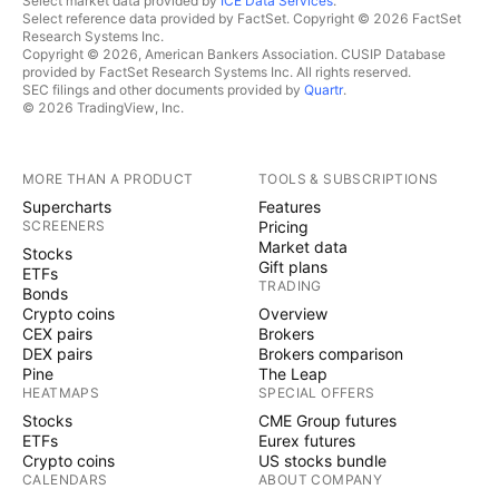
Select market data provided by
ICE Data Services
.
Select reference data provided by FactSet. Copyright © 2026 FactSet
Research Systems Inc.
Copyright © 2026, American Bankers Association. CUSIP Database
provided by FactSet Research Systems Inc. All rights reserved.
SEC filings and other documents provided by
Quartr
.
© 2026 TradingView, Inc.
MORE THAN A PRODUCT
TOOLS & SUBSCRIPTIONS
Supercharts
Features
SCREENERS
Pricing
Market data
Stocks
Gift plans
ETFs
TRADING
Bonds
Crypto coins
Overview
CEX pairs
Brokers
DEX pairs
Brokers comparison
Pine
The Leap
HEATMAPS
SPECIAL OFFERS
Stocks
CME Group futures
ETFs
Eurex futures
Crypto coins
US stocks bundle
CALENDARS
ABOUT COMPANY