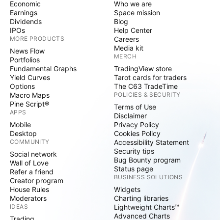
Economic
Who we are
Earnings
Space mission
Dividends
Blog
IPOs
Help Center
MORE PRODUCTS
Careers
Media kit
News Flow
MERCH
Portfolios
Fundamental Graphs
TradingView store
Yield Curves
Tarot cards for traders
Options
The C63 TradeTime
Macro Maps
POLICIES & SECURITY
Pine Script®
Terms of Use
APPS
Disclaimer
Mobile
Privacy Policy
Desktop
Cookies Policy
COMMUNITY
Accessibility Statement
Security tips
Social network
Bug Bounty program
Wall of Love
Status page
Refer a friend
BUSINESS SOLUTIONS
Creator program
House Rules
Widgets
Moderators
Charting libraries
IDEAS
Lightweight Charts™
Advanced Charts
Trading