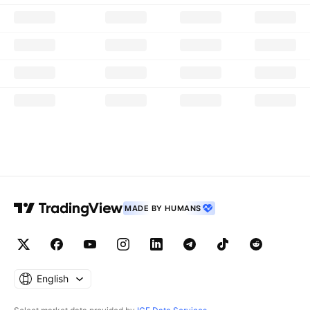
MADE BY HUMANS
English