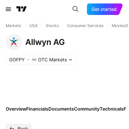
Get started
Markets
/
USA
/
Stocks
/
Consumer Services
/
Movies/E
Allwyn AG
GOFPY
OTC Markets
Overview
Financials
Documents
Community
Technicals
Fo
Back