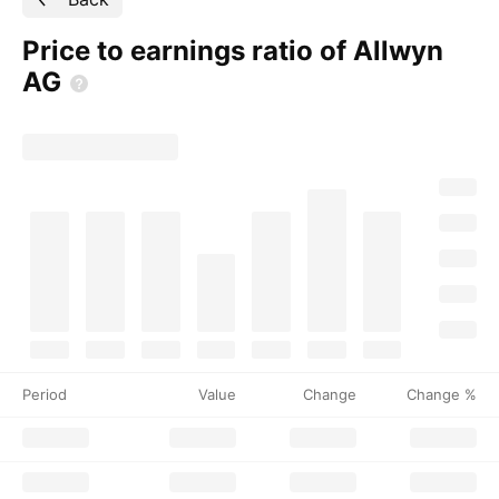
Price to earnings ratio of Allwyn
AG
Period
Value
Change
Change %