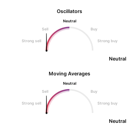
Oscillators
Neutral
Sell
Buy
Strong sell
Strong buy
Neutral
Moving Averages
Neutral
Sell
Buy
Strong sell
Strong buy
Neutral