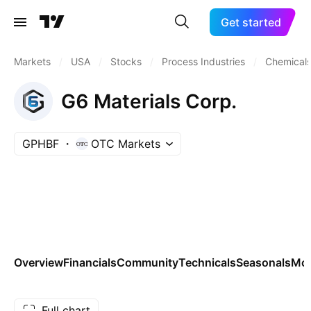
Get started
Markets
/
USA
/
Stocks
/
Process Industries
/
Chemicals:
G6 Materials Corp.
GPHBF
OTC Markets
Overview
Financials
Community
Technicals
Seasonals
Mo
Full chart