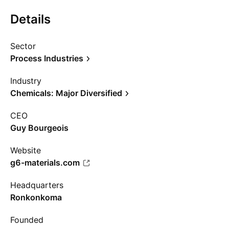
Details
Sector
Process Industries
Industry
Chemicals: Major Diversified
CEO
Guy Bourgeois
Website
g6-materials.com
Headquarters
Ronkonkoma
Founded