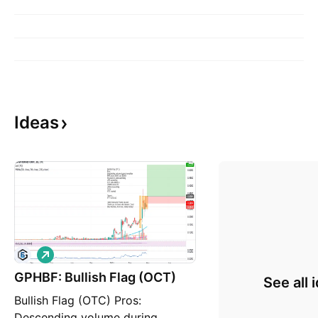
Ideas
L
o
GPHBF: Bullish Flag (OCT)
n
See all 
g
Bullish Flag (OTC) Pros:
Descending volume during