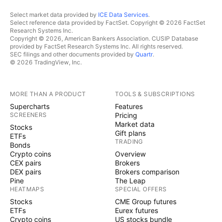
Select market data provided by
ICE Data Services
.
Select reference data provided by FactSet. Copyright © 2026 FactSet
Research Systems Inc.
Copyright © 2026, American Bankers Association. CUSIP Database
provided by FactSet Research Systems Inc. All rights reserved.
SEC filings and other documents provided by
Quartr
.
© 2026 TradingView, Inc.
MORE THAN A PRODUCT
TOOLS & SUBSCRIPTIONS
Supercharts
Features
SCREENERS
Pricing
Market data
Stocks
Gift plans
ETFs
TRADING
Bonds
Crypto coins
Overview
CEX pairs
Brokers
DEX pairs
Brokers comparison
Pine
The Leap
HEATMAPS
SPECIAL OFFERS
Stocks
CME Group futures
ETFs
Eurex futures
Crypto coins
US stocks bundle