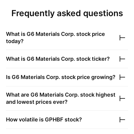
Frequently asked questions
What is
G6 Materials Corp.
stock price
today?
What is
G6 Materials Corp.
stock ticker?
Is
G6 Materials Corp.
stock price growing?
What are
G6 Materials Corp.
stock highest
and lowest prices ever?
How volatile is
GPHBF
stock?