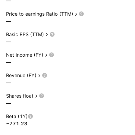
—
Price to earnings Ratio (TTM)
—
Basic EPS (TTM)
—
Net income (FY)
—
Revenue (FY)
—
Shares float
—
Beta (1Y)
−771.23