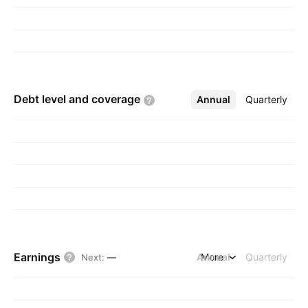
Debt level and
coverage
Annual
More
Quarterly
Earnings
Annual
More
Quarterly
Next
:
—