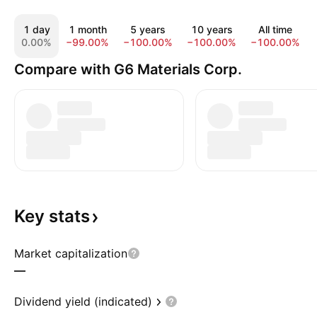
1 day
1 month
5 years
10 years
All time
0.00%
−99.00%
−100.00%
−100.00%
−100.00%
Compare with G6 Materials Corp.
Key
stats
Market capitalization
—
Dividend yield (indicated)