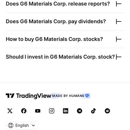
Does
G6 Materials Corp.
release reports?
Does
G6 Materials Corp.
pay dividends?
How to buy
G6 Materials Corp.
stocks?
Should I invest in
G6 Materials Corp.
stock?
MADE BY HUMANS
English