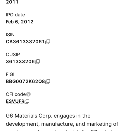
2011
IPO date
Feb 6, 2012
ISIN
CA3613332061
CUSIP
361333206
FIGI
BBG0072K62Q8
CFI code
ESVUFR
G6 Materials Corp. engages in the
development, manufacture, and marketing of