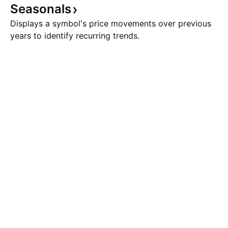
Seasonals
Displays a symbol's price movements over previous
years to identify recurring trends.