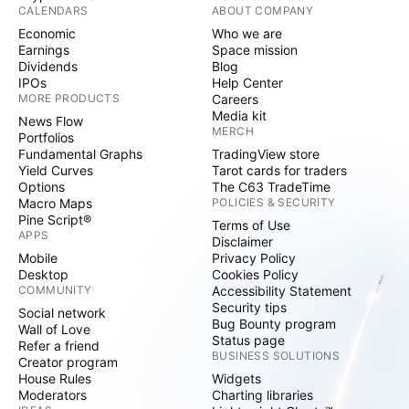
CALENDARS
ABOUT COMPANY
Economic
Who we are
Earnings
Space mission
Dividends
Blog
IPOs
Help Center
MORE PRODUCTS
Careers
Media kit
News Flow
MERCH
Portfolios
Fundamental Graphs
TradingView store
Yield Curves
Tarot cards for traders
Options
The C63 TradeTime
Macro Maps
POLICIES & SECURITY
Pine Script®
Terms of Use
APPS
Disclaimer
Mobile
Privacy Policy
Desktop
Cookies Policy
COMMUNITY
Accessibility Statement
Security tips
Social network
Bug Bounty program
Wall of Love
Status page
Refer a friend
BUSINESS SOLUTIONS
Creator program
House Rules
Widgets
Moderators
Charting libraries