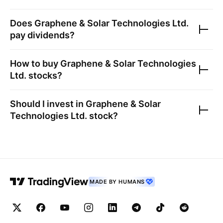
Does
Graphene & Solar Technologies Ltd.
pay dividends?
How to buy
Graphene & Solar Technologies
Ltd.
stocks?
Should I invest in
Graphene & Solar
Technologies Ltd.
stock?
MADE BY HUMANS