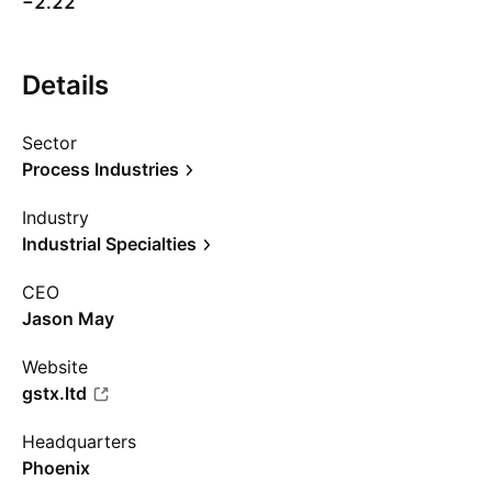
−2.22
Details
Sector
Process Industries
Industry
Industrial Specialties
CEO
Jason May
Website
gstx.ltd
Headquarters
Phoenix