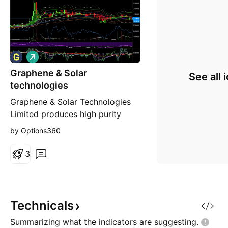
L
o
Graphene & Solar
n
See all 
g
technologies
Graphene & Solar Technologies
Limited produces high purity
quartz sand. The company's
by Options360
products are used for
manufacturing photovoltaic solar
3
cells, semiconductors, and high-
end electronics. It also owns
Quartz Hill and White Springs
deposits located in North
Technicals
Queensland, Australia.
Summarizing what the indicators are
suggesting.
Technological adva