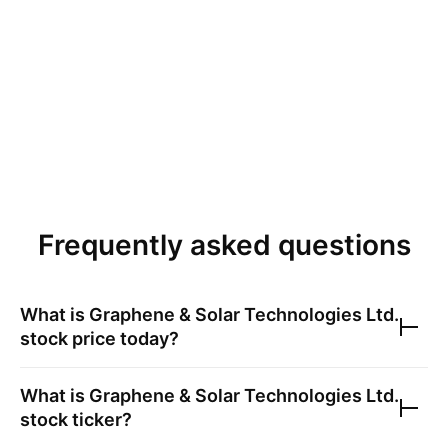
Frequently asked questions
What is
Graphene & Solar Technologies Ltd.
stock price today?
What is
Graphene & Solar Technologies Ltd.
stock ticker?