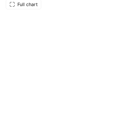
Full chart