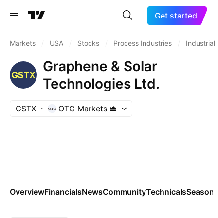
Get started
Markets
/
USA
/
Stocks
/
Process Industries
/
Industrial
Graphene & Solar
Technologies Ltd.
GSTX
OTC Markets
Overview
Financials
News
Community
Technicals
Seasona