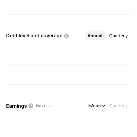
Debt level and
coverage
Annual
More
Quarterly
Earnings
Annual
More
Quarterly
Next
:
—