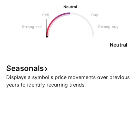
Neutral
Sell
Buy
Strong sell
Strong buy
Neutral
Seasonals
Displays a symbol's price movements over previous
years to identify recurring trends.