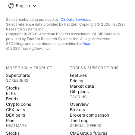
English
Select market data provided by
ICE Data Services
.
Select reference data provided by FactSet. Copyright © 2026 FactSet
Research Systems Inc.
Copyright © 2026, American Bankers Association. CUSIP Database
provided by FactSet Research Systems Inc. All rights reserved.
SEC filings and other documents provided by
Quartr
.
© 2026 TradingView, Inc.
MORE THAN A PRODUCT
TOOLS & SUBSCRIPTIONS
Supercharts
Features
SCREENERS
Pricing
Market data
Stocks
Gift plans
ETFs
TRADING
Bonds
Crypto coins
Overview
CEX pairs
Brokers
DEX pairs
Brokers comparison
Pine
The Leap
HEATMAPS
SPECIAL OFFERS
Stocks
CME Group futures