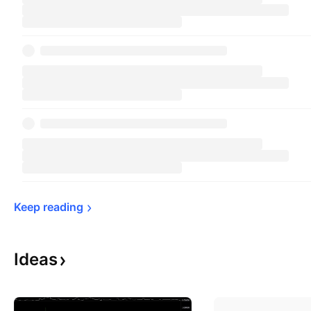
Keep 
reading
Ideas