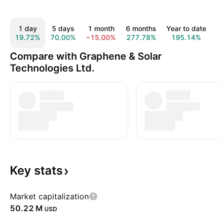
1 day
5 days
1 month
6 months
Year to date
19.72%
70.00%
−15.00%
277.78%
195.14%
Compare with Graphene & Solar
Technologies Ltd.
Key
stats
Market capitalization
‪50.22 M‬
USD