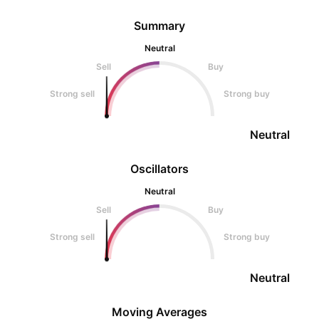
Summary
Neutral
Sell
Buy
Strong sell
Strong buy
Neutral
Oscillators
Neutral
Sell
Buy
Strong sell
Strong buy
Neutral
Moving Averages