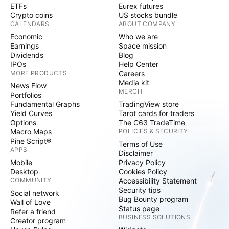
ETFs
Eurex futures
Crypto coins
US stocks bundle
CALENDARS
ABOUT COMPANY
Economic
Who we are
Earnings
Space mission
Dividends
Blog
IPOs
Help Center
MORE PRODUCTS
Careers
Media kit
News Flow
MERCH
Portfolios
Fundamental Graphs
TradingView store
Yield Curves
Tarot cards for traders
Options
The C63 TradeTime
Macro Maps
POLICIES & SECURITY
Pine Script®
Terms of Use
APPS
Disclaimer
Mobile
Privacy Policy
Desktop
Cookies Policy
COMMUNITY
Accessibility Statement
Security tips
Social network
Bug Bounty program
Wall of Love
Status page
Refer a friend
BUSINESS SOLUTIONS
Creator program