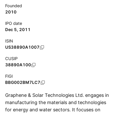
Founded
2010
IPO date
Dec 5, 2011
ISIN
US38890A1007
CUSIP
38890A100
FIGI
BBG002BM7LC7
Graphene & Solar Technologies Ltd. engages in
manufacturing the materials and technologies
for energy and water sectors. It focuses on
S