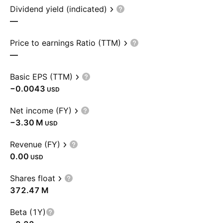
Dividend yield (indicated)
—
Price to earnings Ratio (TTM)
—
Basic EPS (TTM)
−0.0043
USD
Net income (FY)
‪−3.30 M‬
USD
Revenue (FY)
0.00
USD
Shares float
‪372.47 M‬
Beta (1Y)