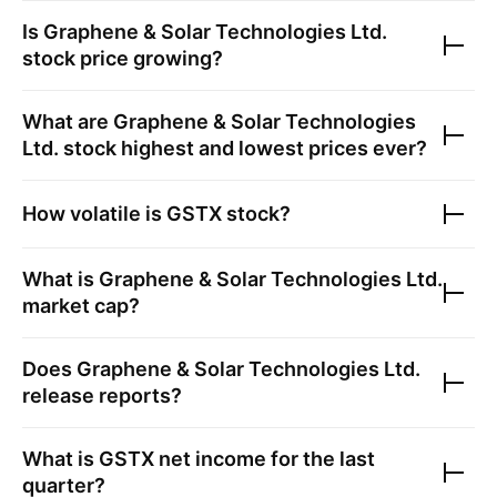
Is
Graphene & Solar Technologies Ltd.
stock price growing?
What are
Graphene & Solar Technologies
Ltd.
stock highest and lowest prices ever?
How volatile is
GSTX
stock?
What is
Graphene & Solar Technologies Ltd.
market cap?
Does
Graphene & Solar Technologies Ltd.
release reports?
What is
GSTX
net income for the last
quarter?