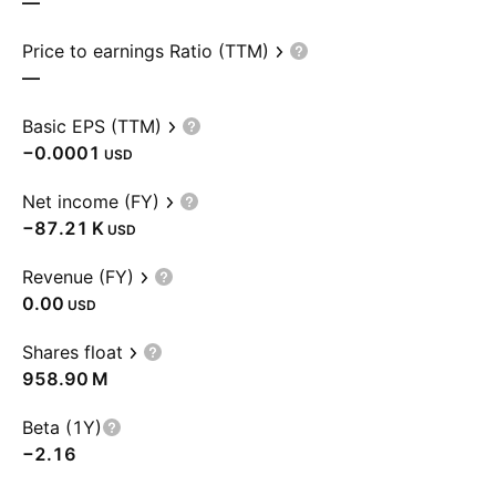
—
Price to earnings Ratio (TTM)
—
Basic EPS (TTM)
−0.0001
USD
Net income (FY)
‪−87.21 K‬
USD
Revenue (FY)
0.00
USD
Shares float
‪958.90 M‬
Beta (1Y)
−2.16