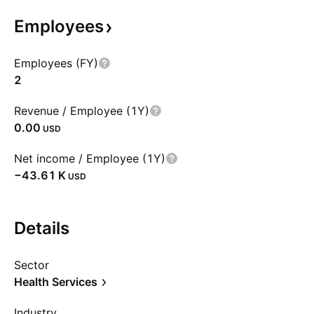
Employees
Employees (FY)
2
Revenue / Employee (1Y)
0.00
USD
Net income / Employee (1Y)
‪−43.61 K‬
USD
Details
Sector
Health Services
Industry