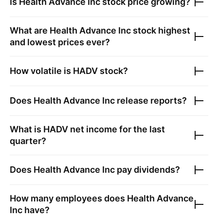
Is
Health Advance Inc
stock price growing?
What are
Health Advance Inc
stock highest
and lowest prices ever?
How volatile is
HADV
stock?
Does
Health Advance Inc
release reports?
What is
HADV
net income for the last
quarter?
Does
Health Advance Inc
pay dividends?
How many employees does
Health Advance
Inc
have?