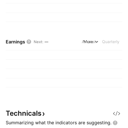
Earnings
Annual
More
Quarterly
Next
:
—
Technicals
Summarizing what the indicators are
suggesting.