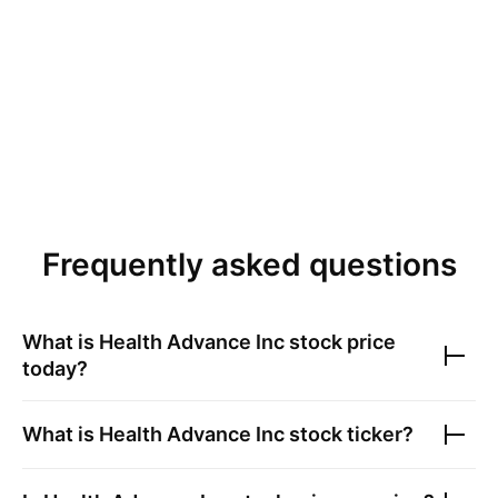
Frequently asked questions
What is
Health Advance Inc
stock price
today?
What is
Health Advance Inc
stock ticker?