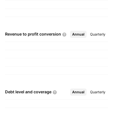
Revenue to profit
conversion
Annual
More
Quarterly
Debt level and
coverage
Annual
More
Quarterly