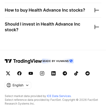
How to buy
Health Advance Inc
stocks?
Should I invest in
Health Advance Inc
stock?
MADE BY HUMANS
English
Select market data provided by
ICE Data Services
.
Select reference data provided by FactSet. Copyright © 2026 FactSet
Research Systems Inc.