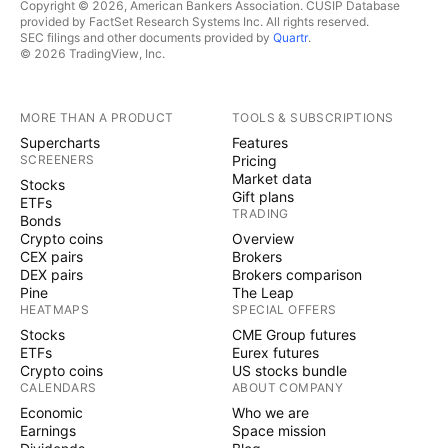
Copyright © 2026, American Bankers Association. CUSIP Database
provided by FactSet Research Systems Inc. All rights reserved.
SEC filings and other documents provided by
Quartr
.
© 2026 TradingView, Inc.
MORE THAN A PRODUCT
TOOLS & SUBSCRIPTIONS
Supercharts
Features
SCREENERS
Pricing
Market data
Stocks
Gift plans
ETFs
TRADING
Bonds
Crypto coins
Overview
CEX pairs
Brokers
DEX pairs
Brokers comparison
Pine
The Leap
HEATMAPS
SPECIAL OFFERS
Stocks
CME Group futures
ETFs
Eurex futures
Crypto coins
US stocks bundle
CALENDARS
ABOUT COMPANY
Economic
Who we are
Earnings
Space mission