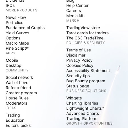
Dividends
Blog
IPOs
Help Center
MORE PRODUCTS
Careers
Media kit
News Flow
MERCH
Portfolios
Fundamental Graphs
TradingView store
Yield Curves
Tarot cards for traders
Options
The C63 TradeTime
Macro Maps
POLICIES & SECURITY
Pine Script®
Terms of Use
APPS
Disclaimer
Mobile
Privacy Policy
Desktop
Cookies Policy
COMMUNITY
Accessibility Statement
Security tips
Social network
Bug Bounty program
Wall of Love
Status page
Refer a friend
BUSINESS SOLUTIONS
Creator program
House Rules
Widgets
Moderators
Charting libraries
IDEAS
Lightweight Charts™
Advanced Charts
Trading
Trading Platform
Education
GROWTH OPPORTUNITIES
Editors' picks