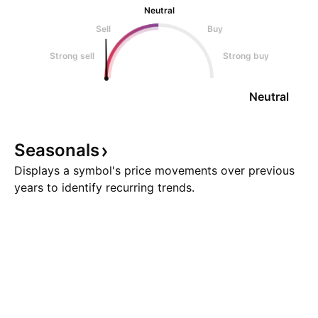
Neutral
Sell
Buy
Strong sell
Strong buy
Neutral
Seasonals
Displays a symbol's price movements over previous
years to identify recurring trends.