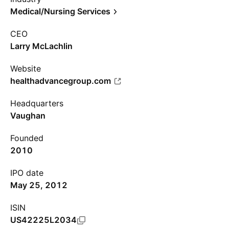
Medical/Nursing Services
CEO
Larry McLachlin
Website
healthadvancegroup.com
Headquarters
Vaughan
Founded
2010
IPO date
May 25, 2012
ISIN
US42225L2034