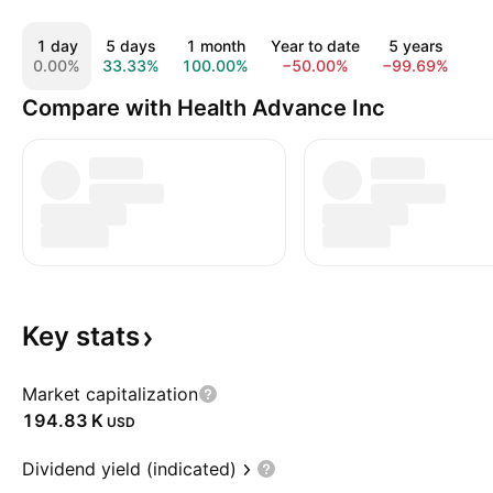
1 day
5 days
1 month
Year to date
5 years
10
0.00%
33.33%
100.00%
−50.00%
−99.69%
−9
Compare with Health Advance Inc
Key
stats
Market capitalization
‪194.83 K‬
USD
Dividend yield (indicated)