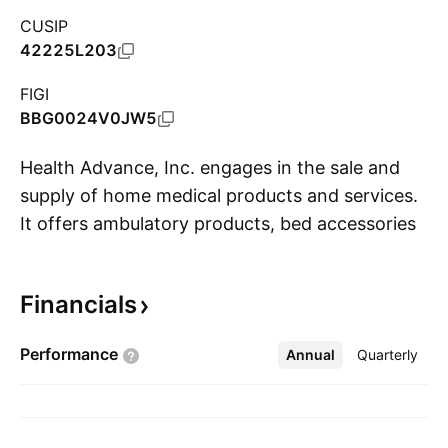
CUSIP
42225L203
FIGI
BBG0024V0JW5
Health Advance, Inc. engages in the sale and
supply of home medical products and services.
It offers ambulatory products, bed accessories,
S
catheters, diagnostic equipment, lift chairs,
needles, syringes, medical gloves, specialty
Financials
medical equipment and accessories, collection
device, wheelchairs accessories and women-
Performance
Annual
More
Quarterly
infant products. The company was founded by
Jordan Starkman on April 14, 2010 and is
headquartered in Vaughan, Canada.