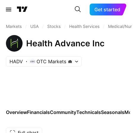
Get started
Markets
/
USA
/
Stocks
/
Health Services
/
Medical/Nurs
Health Advance Inc
HADV
OTC Markets
Overview
Financials
Community
Technicals
Seasonals
Mo
Full chart