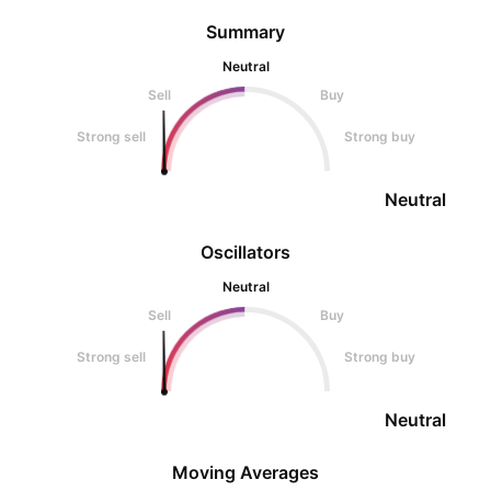
Summary
Neutral
Sell
Buy
Strong sell
Strong buy
Neutral
Oscillators
Neutral
Sell
Buy
Strong sell
Strong buy
Neutral
Moving Averages