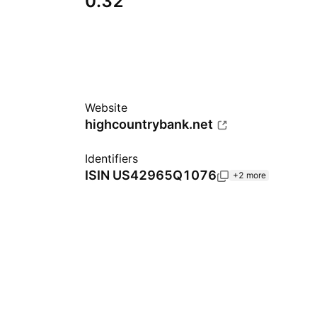
0.32
Website
highcountrybank.net
Identifiers
ISIN
US42965Q1076
+2 more