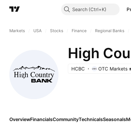
Search
P
Markets
/
USA
/
Stocks
/
Finance
/
Regional Banks
/
High Cou
HCBC
OTC Markets
Overview
Financials
Community
Technicals
Seasonals
M