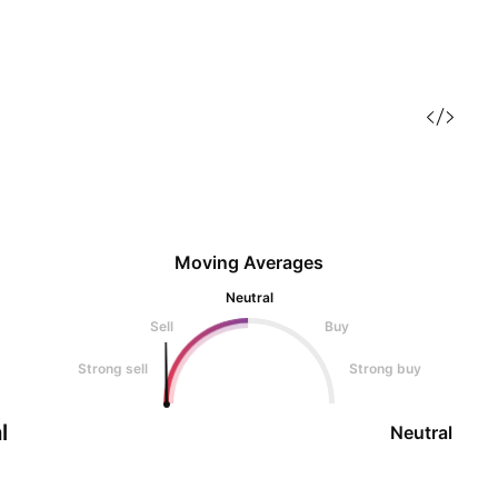
Moving Averages
Neutral
Sell
Buy
Strong sell
Strong buy
l
Neutral