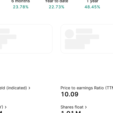
6 months
Year to date
1 year
23.78%
22.73%
48.45%
eld (indicated)
Price to earnings Ratio (TT
10.09
Y)
Shares float