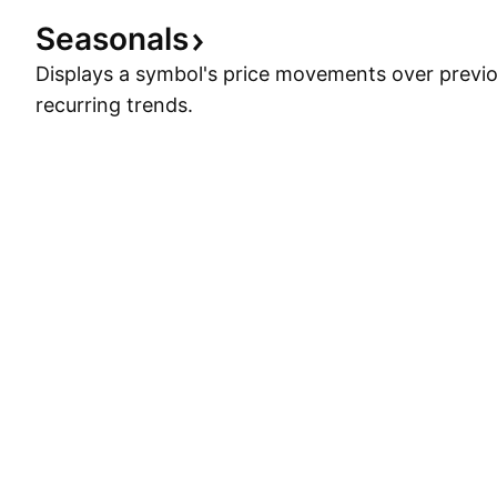
Seasonals
Displays a symbol's price movements over previou
recurring trends.