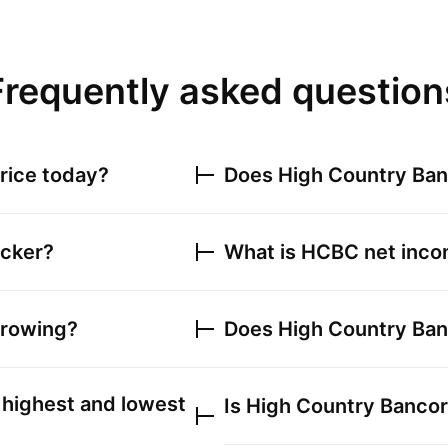
Frequently asked question
rice today?
Does
High Country Ban
icker?
What is
HCBC
net incom
growing?
Does
High Country Ban
highest and lowest
Is
High Country Bancorp