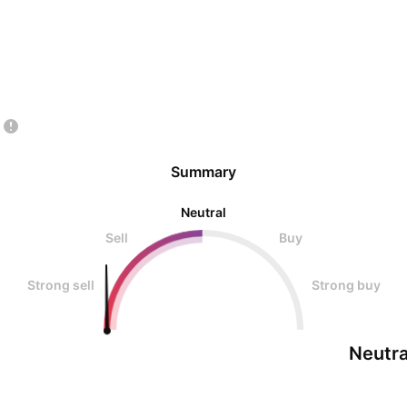
Summary
Neutral
Sell
Buy
Strong sell
Strong buy
Neutra