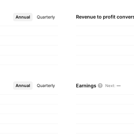
Revenue to profit
conver
Annual
More
Quarterly
Earnings
Annual
More
Quarterly
Next
:
—