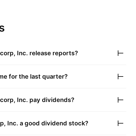
s
corp, Inc.
release reports?
e for the last quarter?
corp, Inc.
pay dividends?
, Inc.
a good dividend stock?