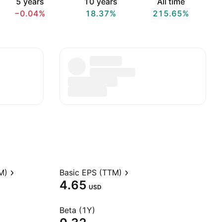
5 years
10 years
All time
−0.04%
18.37%
215.65%
M)
Basic EPS (TTM)
4.65
USD
Beta (1Y)