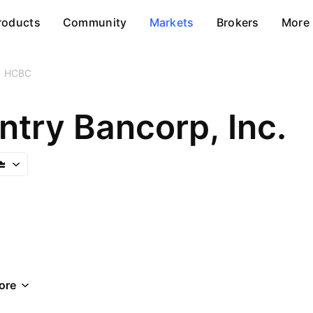
roducts
Community
Markets
Brokers
More
HCBC
ntry Bancorp, Inc.
ore