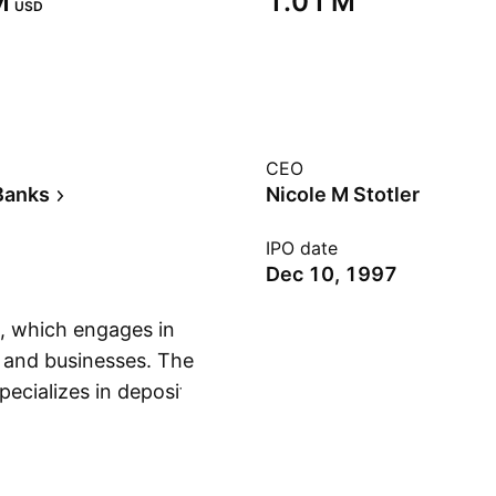
‬
‪1.01 M‬
USD
CEO
Banks
Nicole M Stotler
IPO date
Dec 10, 1997
, which engages in
 and businesses. The
pecializes in deposit
Show more
st-bearing checking
counts. The
s headquartered in