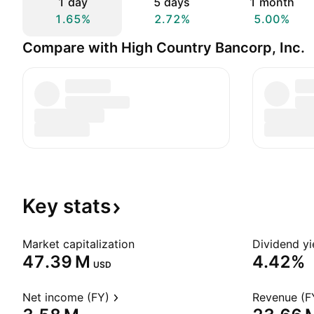
1 day
5 days
1 month
1.65%
2.72%
5.00%
Compare with High Country Bancorp, Inc.
Key
stats
Market capitalization
Dividend yi
‪47.39 M‬
4.42%
USD
Net income (FY)
Revenue (F