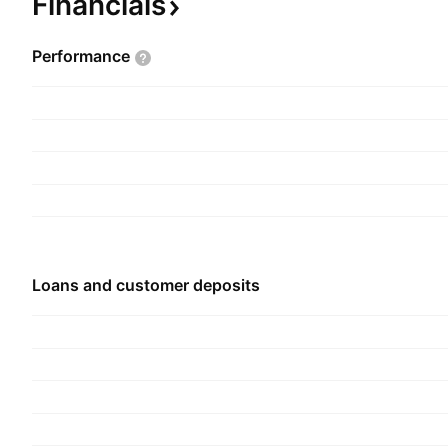
Financials
Salida, CO.
Performance
Loans and customer deposits