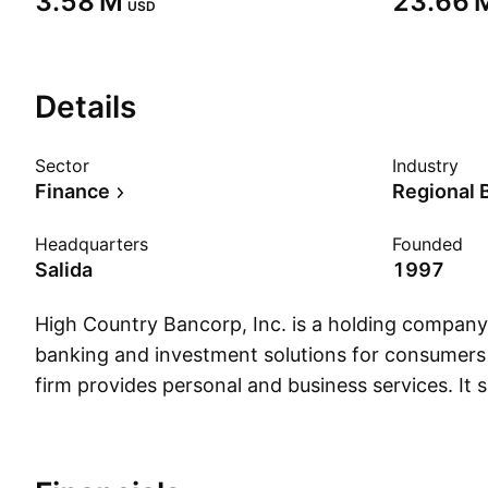
‪3.58 M‬
‪23.66 M
USD
Details
Sector
Industry
Finance
Regional 
Headquarters
Founded
Salida
1997
High Country Bancorp, Inc. is a holding company
banking and investment solutions for consumers
firm provides personal and business services. It s
products such as noninterest-bearing and intere
accounts, savings accounts, and time deposit ac
company was founded on August 20, 1997 and i