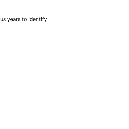
s years to identify