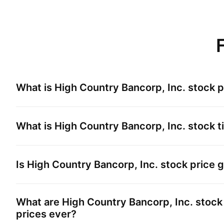
What is
High Country Bancorp, Inc.
stock p
What is
High Country Bancorp, Inc.
stock t
Is
High Country Bancorp, Inc.
stock price 
What are
High Country Bancorp, Inc.
stock 
prices ever?