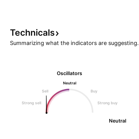
Technicals
Summarizing what the indicators are
suggesting.
Oscillators
Neutral
Sell
Buy
Strong sell
Strong buy
Neutral