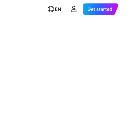
EN
Get started