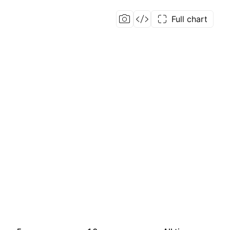
Full chart