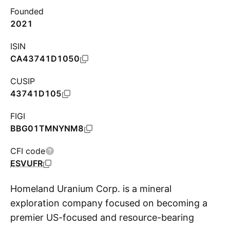
Founded
2021
ISIN
CA43741D1050
CUSIP
43741D105
FIGI
BBG01TMNYNM8
CFI code
ESVUFR
Homeland Uranium Corp. is a mineral
exploration company focused on becoming a
premier US-focused and resource-bearing
S