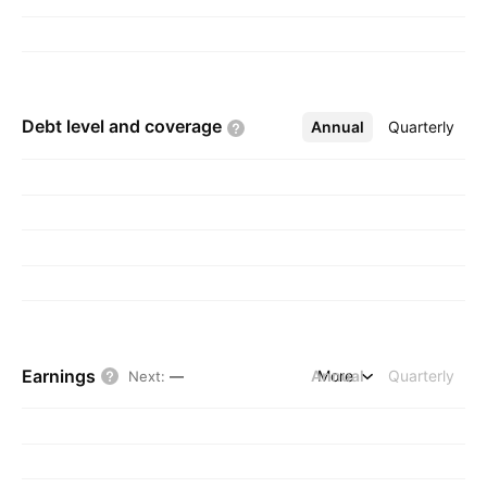
Debt level and
coverage
Annual
More
Quarterly
Earnings
Annual
More
Quarterly
Next
:
—