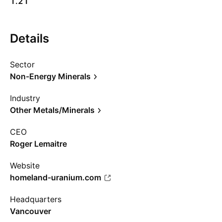
1.21
Details
Sector
Non-Energy Minerals
Industry
Other Metals/Minerals
CEO
Roger Lemaitre
Website
homeland-uranium.com
Headquarters
Vancouver