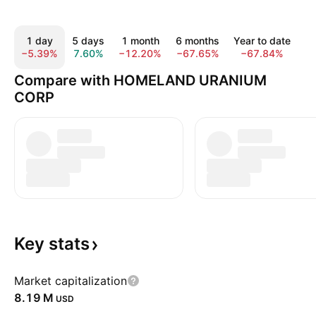
1 day
5 days
1 month
6 months
Year to date
−5.39%
7.60%
−12.20%
−67.65%
−67.84%
−
Compare with HOMELAND URANIUM
CORP
Key
stats
Market capitalization
‪8.19 M‬
USD