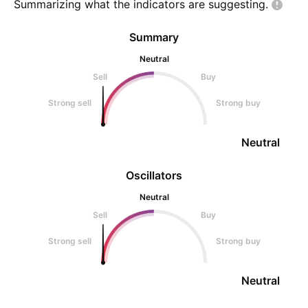
Summarizing what the indicators are
suggesting.
Summary
Neutral
Sell
Buy
Strong sell
Strong buy
Neutral
Oscillators
Neutral
Sell
Buy
Strong sell
Strong buy
Neutral