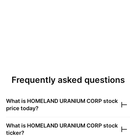
Frequently asked questions
What is
HOMELAND URANIUM CORP
stock
price today?
What is
HOMELAND URANIUM CORP
stock
ticker?