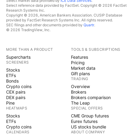
Select market data provided by
ICE Data Services
.
Select reference data provided by FactSet. Copyright © 2026 FactSet
Research Systems Inc.
Copyright © 2026, American Bankers Association. CUSIP Database
provided by FactSet Research Systems Inc. All rights reserved.
SEC filings and other documents provided by
Quartr
.
© 2026 TradingView, Inc.
MORE THAN A PRODUCT
TOOLS & SUBSCRIPTIONS
Supercharts
Features
SCREENERS
Pricing
Market data
Stocks
Gift plans
ETFs
TRADING
Bonds
Crypto coins
Overview
CEX pairs
Brokers
DEX pairs
Brokers comparison
Pine
The Leap
HEATMAPS
SPECIAL OFFERS
Stocks
CME Group futures
ETFs
Eurex futures
Crypto coins
US stocks bundle
CALENDARS
ABOUT COMPANY