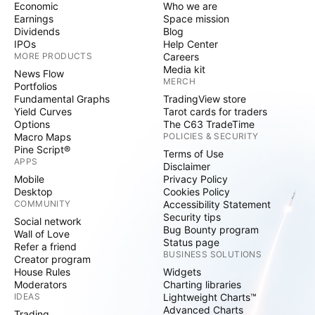
Economic
Who we are
Earnings
Space mission
Dividends
Blog
IPOs
Help Center
MORE PRODUCTS
Careers
Media kit
News Flow
MERCH
Portfolios
Fundamental Graphs
TradingView store
Yield Curves
Tarot cards for traders
Options
The C63 TradeTime
Macro Maps
POLICIES & SECURITY
Pine Script®
Terms of Use
APPS
Disclaimer
Mobile
Privacy Policy
Desktop
Cookies Policy
COMMUNITY
Accessibility Statement
Security tips
Social network
Bug Bounty program
Wall of Love
Status page
Refer a friend
BUSINESS SOLUTIONS
Creator program
House Rules
Widgets
Moderators
Charting libraries
IDEAS
Lightweight Charts™
Advanced Charts
Trading