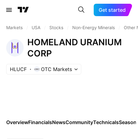
Get started
Markets
/
USA
/
Stocks
/
Non-Energy Minerals
/
Other M
HOMELAND URANIUM
CORP
HLUCF
OTC Markets
Overview
Financials
News
Community
Technicals
Seasona