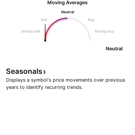
Moving Averages
Neutral
Sell
Buy
Strong sell
Strong buy
Neutral
Seasonals
Displays a symbol's price movements over previous
years to identify recurring trends.