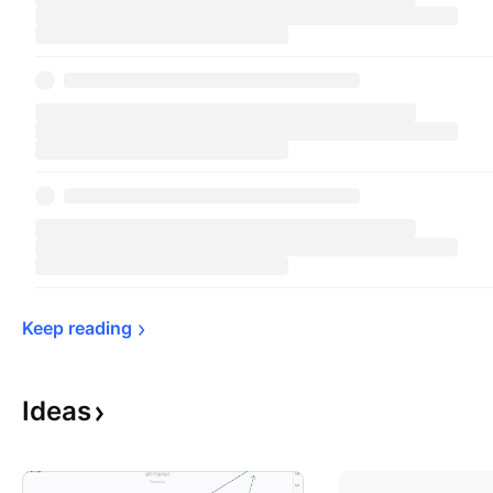
Keep 
reading
Ideas