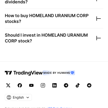
dividends?
How to buy
HOMELAND URANIUM CORP
stocks?
Should I invest in
HOMELAND URANIUM
CORP
stock?
MADE BY HUMANS
English