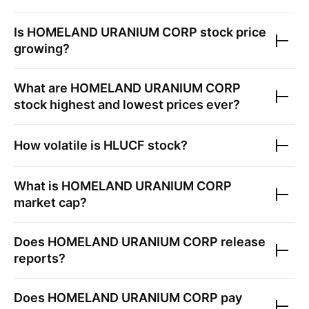
Is
HOMELAND URANIUM CORP
stock price
growing?
What are
HOMELAND URANIUM CORP
stock highest and lowest prices ever?
How volatile is
HLUCF
stock?
What is
HOMELAND URANIUM CORP
market cap?
Does
HOMELAND URANIUM CORP
release
reports?
Does
HOMELAND URANIUM CORP
pay