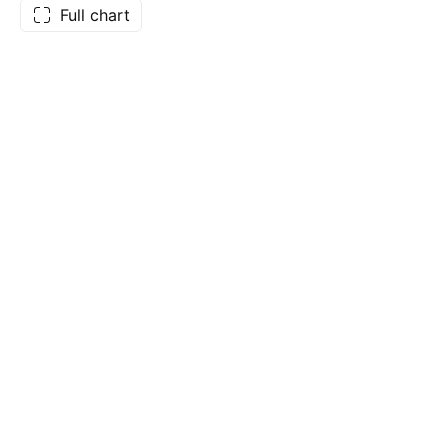
Full chart