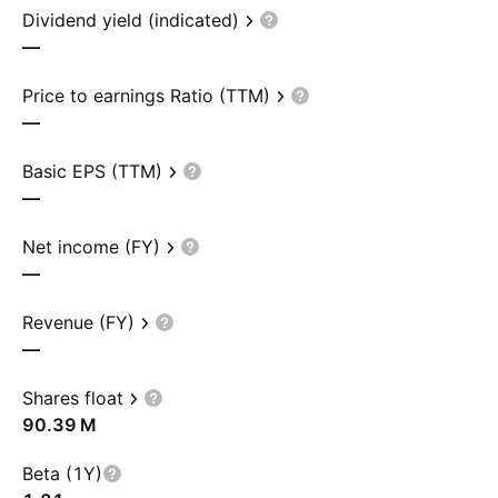
Dividend yield (indicated)
—
Price to earnings Ratio (TTM)
—
Basic EPS (TTM)
—
Net income (FY)
—
Revenue (FY)
—
Shares float
‪90.39 M‬
Beta (1Y)