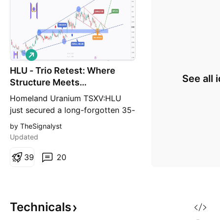
L
o
HLU - Trio Retest: Where
n
See all 
g
Structure Meets
Opportunity!
Homeland Uranium TSXV:HLU
just secured a long-forgotten 35-
million-pound uranium deposit in
by TheSignalyst
Colorado, originally discovered in
Updated
1979 and abandoned when the
nuclear industry collapsed. With
3
9
20
uranium prices up 141% in four
years , and global demand
expected to jump another 28%
by 2030 , Homeland i
Technicals