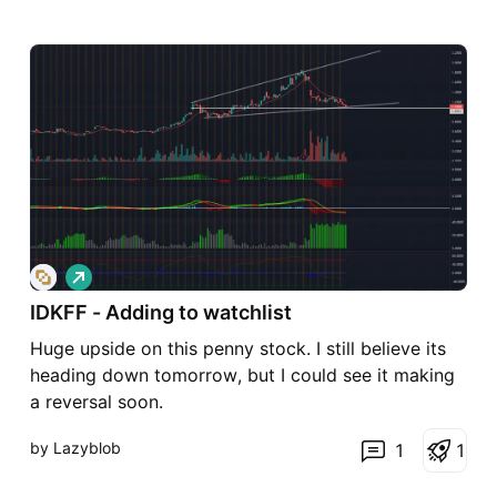
L
o
IDKFF - Adding to watchlist
n
g
Huge upside on this penny stock. I still believe its
heading down tomorrow, but I could see it making
a reversal soon.
by Lazyblob
1
1