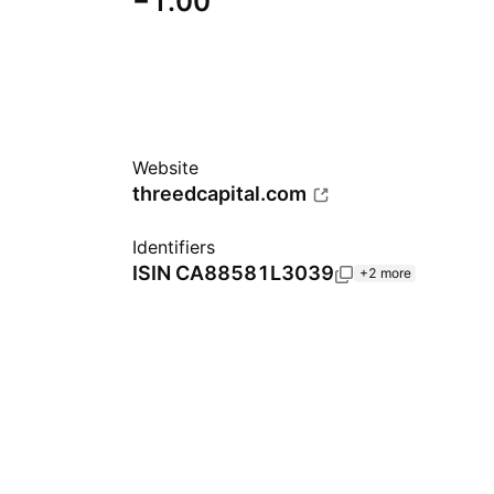
−1.00
Website
threedcapital.com
Identifiers
ISIN
CA88581L3039
+2 more