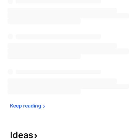
Keep 
reading
Ideas