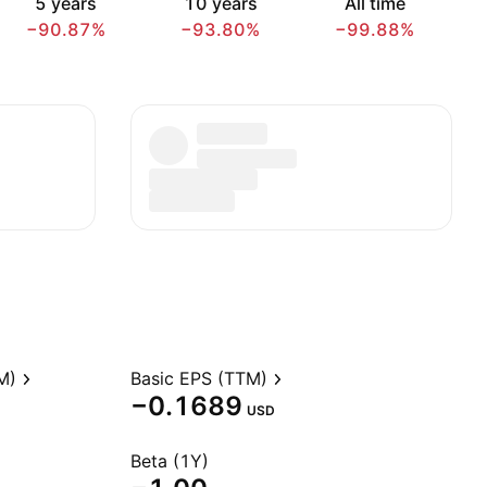
5 years
10 years
All time
−90.87%
−93.80%
−99.88%
M)
Basic EPS (TTM)
−0.1689
USD
Beta (1Y)