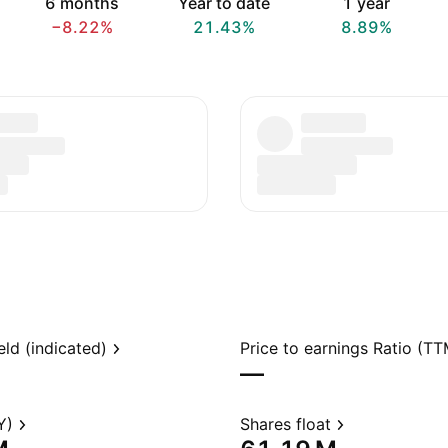
6 months
Year to date
1 year
−8.22%
21.43%
8.89%
eld (indicated)
Price to earnings Ratio (TT
—
Y)
Shares float