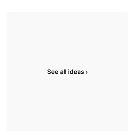
See all ideas