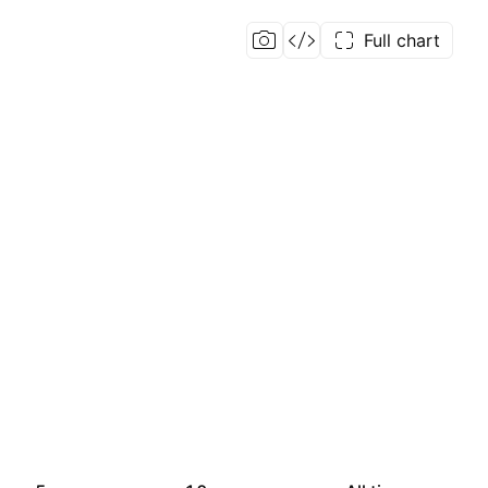
Full chart