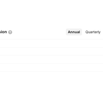
sion
Annual
More
Quarterly