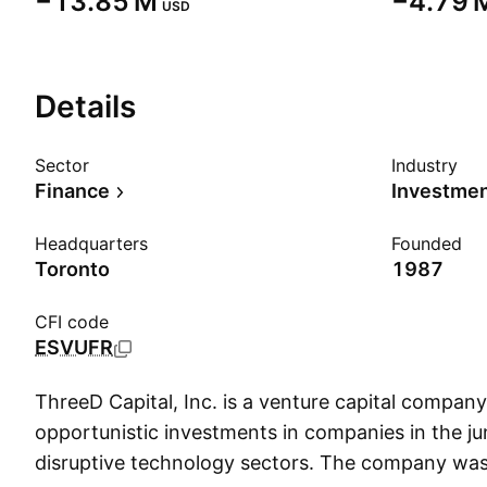
‪−13.85 M‬
‪−4.79 M
USD
Details
Sector
Industry
Finance
Investme
Headquarters
Founded
Toronto
1987
CFI code
ESVUFR
ThreeD Capital, Inc. is a venture capital compan
opportunistic investments in companies in the ju
disruptive technology sectors. The company wa