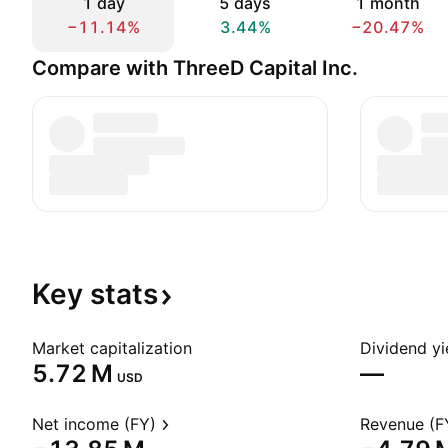
1 day
5 days
1 month
−11.14%
3.44%
−20.47%
Compare with ThreeD Capital Inc.
Key
stats
Market capitalization
Dividend yi
‪5.72 M‬
—
USD
Net income (FY)
Revenue (F