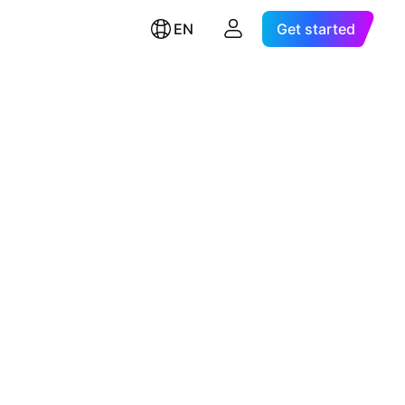
EN
Get started