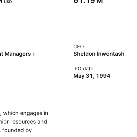
‬
‪61.19 M‬
USD
CEO
nt Managers
Sheldon Inwentash
IPO date
May 31, 1994
y, which engages in
nior resources and
s founded by
Show more