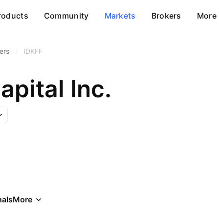
roducts
Community
Markets
Brokers
More
ers
/
IDKFF
pital Inc.
als
More