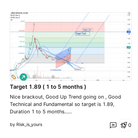
L
o
Target 1.89 ( 1 to 5 months )
n
g
Nice brackout, Good Up Trend going on , Good
Technical and Fundamental so target is 1.89,
Duration 1 to 5 months......
by Risk_is_yours
0