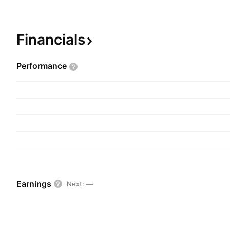
Sheldon Inwentash on July 31, 1987 and is head
Toronto, Canada.
Financials
Performance
Earnings
Next
:
—