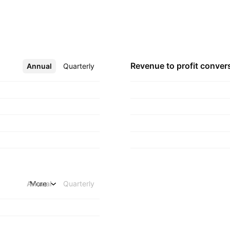
quartered in
Revenue to profit
conver
Annual
More
Quarterly
Annual
More
Quarterly