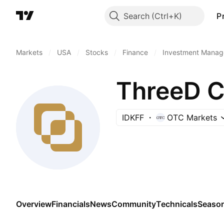
Search
P
Markets
/
USA
/
Stocks
/
Finance
/
Investment Manag
ThreeD Ca
IDKFF
OTC Markets
Overview
Financials
News
Community
Technicals
Season