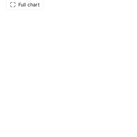
Full chart