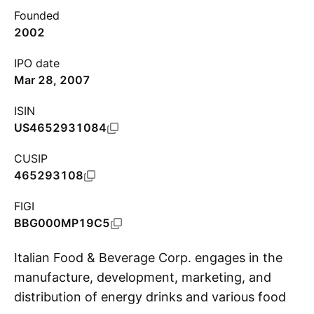
Founded
2002
IPO date
Mar 28, 2007
ISIN
US4652931084
CUSIP
465293108
FIGI
BBG000MP19C5
Italian Food & Beverage Corp. engages in the
manufacture, development, marketing, and
distribution of energy drinks and various food
S