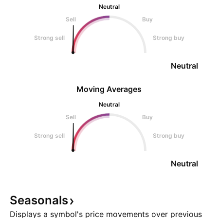
Neutral
Sell
Buy
Strong sell
Strong buy
Neutral
Moving Averages
Neutral
Sell
Buy
Strong sell
Strong buy
Neutral
Seasonals
Displays a symbol's price movements over previous