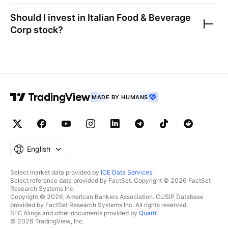
Should I invest in
Italian Food & Beverage
Corp
stock?
MADE BY HUMANS
English
Select market data provided by
ICE Data Services
.
Select reference data provided by FactSet. Copyright © 2026 FactSet
Research Systems Inc.
Copyright © 2026, American Bankers Association. CUSIP Database
provided by FactSet Research Systems Inc. All rights reserved.
SEC filings and other documents provided by
Quartr
.
© 2026 TradingView, Inc.