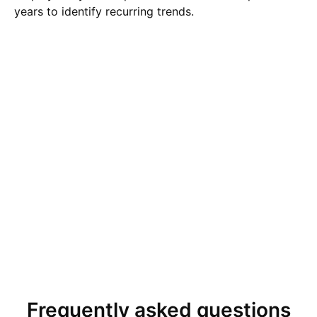
years to identify recurring trends.
Frequently asked questions