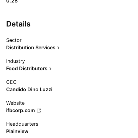
0.28
Details
Sector
Distribution Services
Industry
Food Distributors
CEO
Candido Dino Luzzi
Website
ifbcorp.com
Headquarters
Plainview