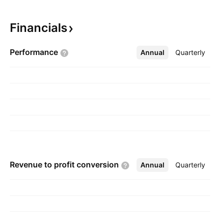
products. The company was founded by
Candido Dino Luzzi on January 15, 2002 and is
Financials
headquartered in Plainview, NY.
Performance
Annual
More
Quarterly
Revenue to profit
conversion
Annual
More
Quarterly