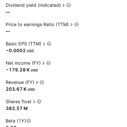
Dividend yield (indicated)
—
Price to earnings Ratio (TTM)
—
Basic EPS (TTM)
−0.0002
USD
Net income (FY)
‪−179.28 K‬
USD
Revenue (FY)
‪203.67 K‬
USD
Shares float
‪382.57 M‬
Beta (1Y)