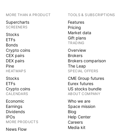
MORE THAN A PRODUCT
TOOLS & SUBSCRIPTIONS
Supercharts
Features
SCREENERS
Pricing
Market data
Stocks
Gift plans
ETFs
TRADING
Bonds
Crypto coins
Overview
CEX pairs
Brokers
DEX pairs
Brokers comparison
Pine
The Leap
HEATMAPS
SPECIAL OFFERS
Stocks
CME Group futures
ETFs
Eurex futures
Crypto coins
US stocks bundle
CALENDARS
ABOUT COMPANY
Economic
Who we are
Earnings
Space mission
Dividends
Blog
IPOs
Help Center
MORE PRODUCTS
Careers
Media kit
News Flow