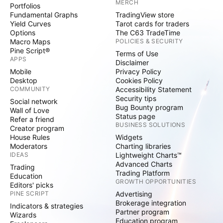
MERCH
Portfolios
Fundamental Graphs
TradingView store
Yield Curves
Tarot cards for traders
Options
The C63 TradeTime
Macro Maps
POLICIES & SECURITY
Pine Script®
Terms of Use
APPS
Disclaimer
Mobile
Privacy Policy
Desktop
Cookies Policy
COMMUNITY
Accessibility Statement
Security tips
Social network
Bug Bounty program
Wall of Love
Status page
Refer a friend
BUSINESS SOLUTIONS
Creator program
House Rules
Widgets
Moderators
Charting libraries
IDEAS
Lightweight Charts™
Advanced Charts
Trading
Trading Platform
Education
GROWTH OPPORTUNITIES
Editors' picks
PINE SCRIPT
Advertising
Brokerage integration
Indicators & strategies
Partner program
Wizards
Education program