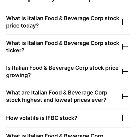
What is
Italian Food & Beverage Corp
stock
price today?
What is
Italian Food & Beverage Corp
stock
ticker?
Is
Italian Food & Beverage Corp
stock price
growing?
What are
Italian Food & Beverage Corp
stock highest and lowest prices ever?
How volatile is
IFBC
stock?
What is
Italian Food & Beverage Corp