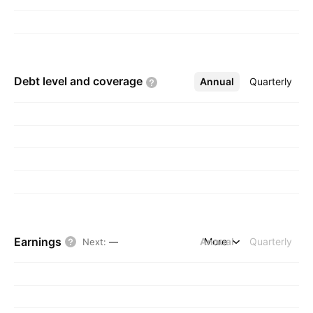
Debt level and
coverage
Annual
More
Quarterly
Earnings
Annual
More
Quarterly
Next
:
—