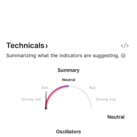
Technicals
Summarizing what the indicators are
suggesting.
Summary
Neutral
Sell
Buy
Strong sell
Strong buy
Neutral
Oscillators