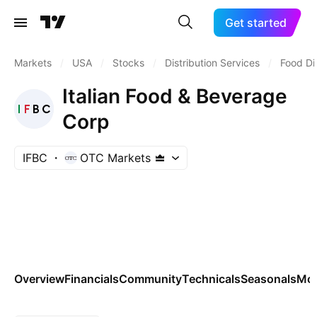
Get started
Markets
/
USA
/
Stocks
/
Distribution Services
/
Food Di
Italian Food & Beverage
Corp
IFBC
OTC Markets
Overview
Financials
Community
Technicals
Seasonals
Mo