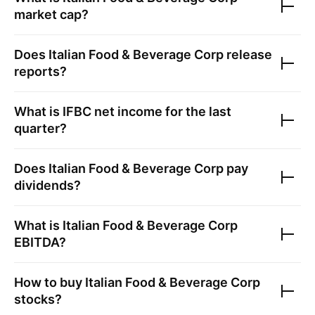
market cap?
Does
Italian Food & Beverage Corp
release
reports?
What is
IFBC
net income for the last
quarter?
Does
Italian Food & Beverage Corp
pay
dividends?
What is
Italian Food & Beverage Corp
EBITDA?
How to buy
Italian Food & Beverage Corp
stocks?