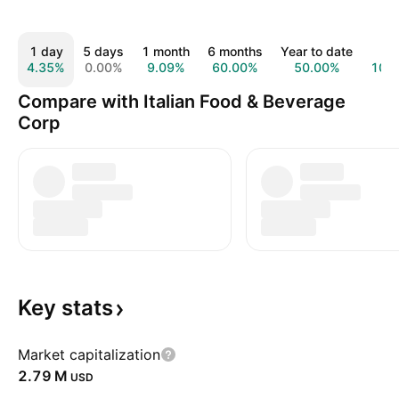
1 day
5 days
1 month
6 months
Year to date
1 y
4.35%
0.00%
9.09%
60.00%
50.00%
100
Compare with Italian Food & Beverage
Corp
Key
stats
Market capitalization
‪2.79 M‬
USD