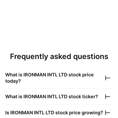
Frequently asked questions
What is
IRONMAN INTL LTD
stock price
today?
What is
IRONMAN INTL LTD
stock ticker?
Is
IRONMAN INTL LTD
stock price growing?