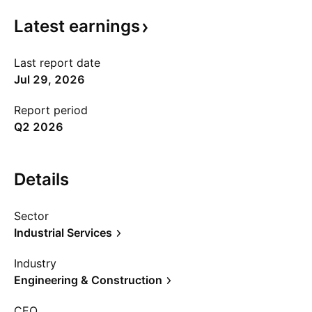
Latest
earnings
Last report date
Jul 29, 2026
Report period
Q2 2026
Details
Sector
Industrial Services
Industry
Engineering & Construction
CEO