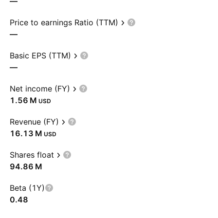
—
Price to earnings Ratio (TTM)
—
Basic EPS (TTM)
—
Net income (FY)
‪1.56 M‬
USD
Revenue (FY)
‪16.13 M‬
USD
Shares float
‪94.86 M‬
Beta (1Y)
0.48