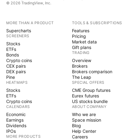
© 2026 TradingView, Inc.
MORE THAN A PRODUCT
TOOLS & SUBSCRIPTIONS
Supercharts
Features
SCREENERS
Pricing
Market data
Stocks
Gift plans
ETFs
TRADING
Bonds
Crypto coins
Overview
CEX pairs
Brokers
DEX pairs
Brokers comparison
Pine
The Leap
HEATMAPS
SPECIAL OFFERS
Stocks
CME Group futures
ETFs
Eurex futures
Crypto coins
US stocks bundle
CALENDARS
ABOUT COMPANY
Economic
Who we are
Earnings
Space mission
Dividends
Blog
IPOs
Help Center
MORE PRODUCTS
Careers