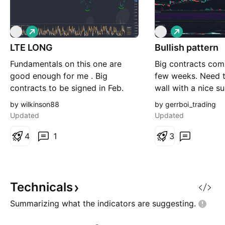
L
L
L
L
o
o
LTE LONG
n
Bullish pattern
n
g
g
Fundamentals on this one are
Big contracts comi
good enough for me . Big
few weeks. Need t
contracts to be signed in Feb.
wall with a nice s
Part of a 10B bid to upgrade
0.33 - 0.35
by wilkinson88
by gerrboi_trading
fiber optic network in Canada.
Updated
Updated
resistance at 0.28-0.29 .....
increased volume and spike. i am
4
1
3
a gambling man and i like my
odds .
Technicals
Summarizing what the indicators are
suggesting.