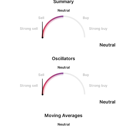
Summary
Neutral
Sell
Buy
Strong sell
Strong buy
Neutral
Oscillators
Neutral
Sell
Buy
Strong sell
Strong buy
Neutral
Moving Averages
Neutral