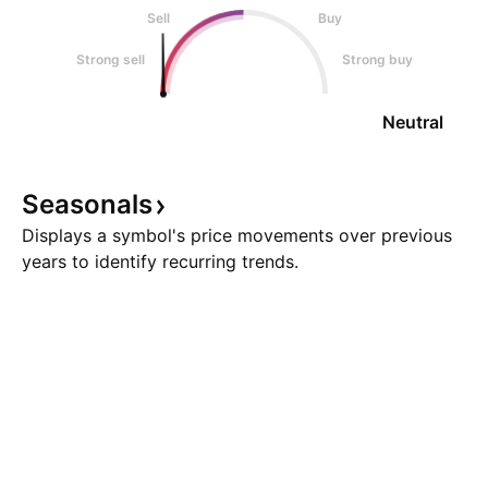
Sell
Buy
Strong sell
Strong buy
Neutral
Seasonals
Displays a symbol's price movements over previous
years to identify recurring trends.