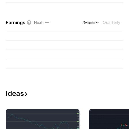
Earnings
Annual
More
Quarterly
Next
:
—
Ideas