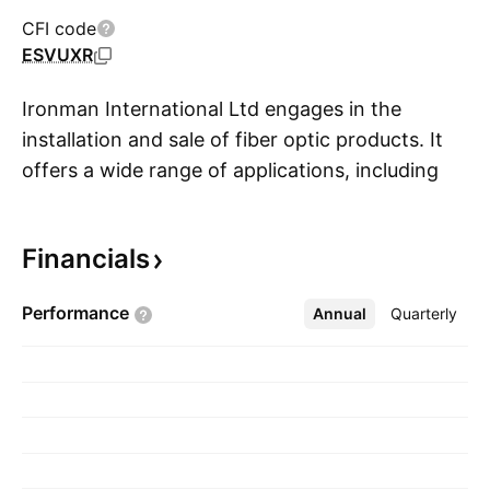
CFI code
ESVUXR
Ironman International Ltd engages in the
installation and sale of fiber optic products. It
offers a wide range of applications, including
S
telecom, electrical, water and sewer, oil and
gas, geothermal, and irrigation services. The
Financials
company was founded on October 20, 2003
and is headquartered in Langley, Canada.
Performance
Annual
More
Quarterly