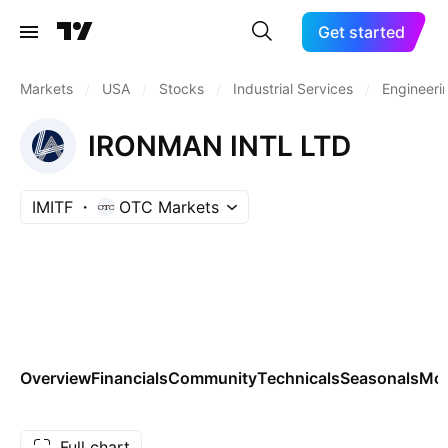
Get started
Markets
/
USA
/
Stocks
/
Industrial Services
/
Engineeri
IRONMAN INTL LTD
IMITF
OTC Markets
Overview
Financials
Community
Technicals
Seasonals
Mo
Full chart