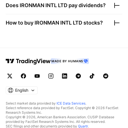
Does
IRONMAN INTL LTD
pay dividends?
How to buy
IRONMAN INTL LTD
stocks?
MADE BY HUMANS
English
Select market data provided by
ICE Data Services
.
Select reference data provided by FactSet. Copyright © 2026 FactSet
Research Systems Inc.
Copyright © 2026, American Bankers Association. CUSIP Database
provided by FactSet Research Systems Inc. All rights reserved.
SEC filings and other documents provided by
Quartr
.