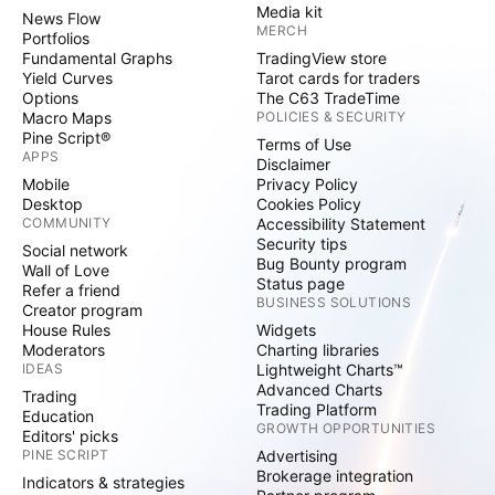
Media kit
News Flow
MERCH
Portfolios
Fundamental Graphs
TradingView store
Yield Curves
Tarot cards for traders
Options
The C63 TradeTime
Macro Maps
POLICIES & SECURITY
Pine Script®
Terms of Use
APPS
Disclaimer
Mobile
Privacy Policy
Desktop
Cookies Policy
COMMUNITY
Accessibility Statement
Security tips
Social network
Bug Bounty program
Wall of Love
Status page
Refer a friend
BUSINESS SOLUTIONS
Creator program
House Rules
Widgets
Moderators
Charting libraries
IDEAS
Lightweight Charts™
Advanced Charts
Trading
Trading Platform
Education
GROWTH OPPORTUNITIES
Editors' picks
PINE SCRIPT
Advertising
Brokerage integration
Indicators & strategies