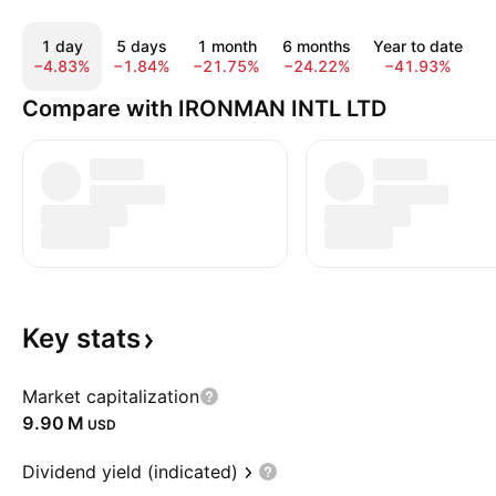
1 day
5 days
1 month
6 months
Year to date
−4.83%
−1.84%
−21.75%
−24.22%
−41.93%
−
Compare with IRONMAN INTL LTD
Key
stats
Market capitalization
‪9.90 M‬
USD
Dividend yield (indicated)