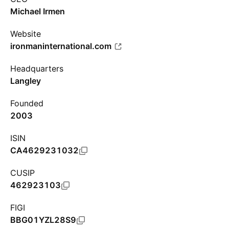
Michael Irmen
Website
ironmaninternational.com
Headquarters
Langley
Founded
2003
ISIN
CA4629231032
CUSIP
462923103
FIGI
BBG01YZL28S9