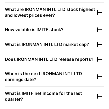
What are
IRONMAN INTL LTD
stock highest
and lowest prices ever?
How volatile is
IMITF
stock?
What is
IRONMAN INTL LTD
market cap?
Does
IRONMAN INTL LTD
release reports?
When is the next
IRONMAN INTL LTD
earnings date?
What is
IMITF
net income for the last
quarter?