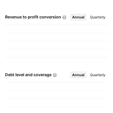
Revenue to profit
conversion
Annual
More
Quarterly
Debt level and
coverage
Annual
More
Quarterly