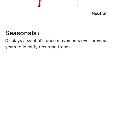
Neutral
Seasonals
Displays a symbol's price movements over previous
years to identify recurring trends.