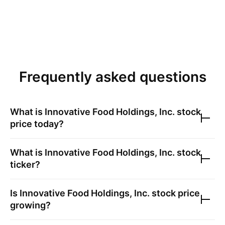
Frequently asked questions
What is
Innovative Food Holdings, Inc.
stock
price today?
What is
Innovative Food Holdings, Inc.
stock
ticker?
Is
Innovative Food Holdings, Inc.
stock price
growing?