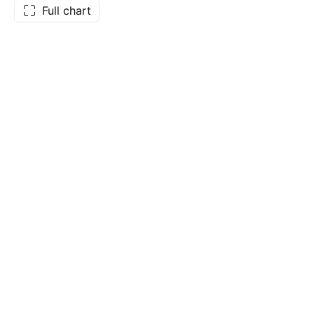
Full chart