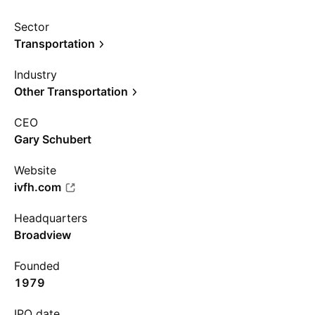
Sector
Transportation
Industry
Other Transportation
CEO
Gary Schubert
Website
ivfh.com
Headquarters
Broadview
Founded
1979
IPO date