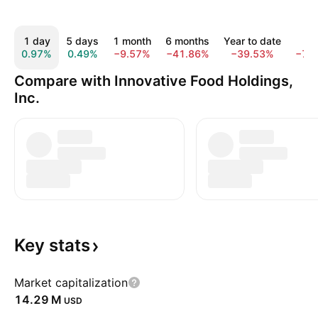
1 day
5 days
1 month
6 months
Year to date
1 y
0.97%
0.49%
−9.57%
−41.86%
−39.53%
−77
Compare with Innovative Food Holdings,
Inc.
Key
stats
Market capitalization
‪14.29 M‬
USD