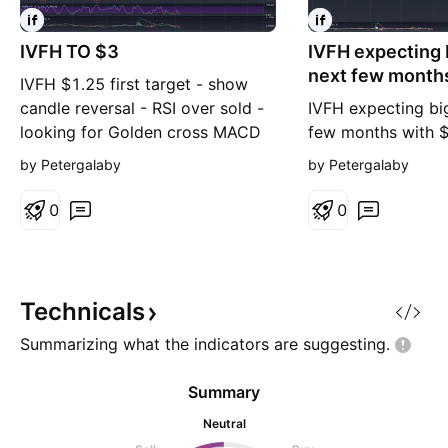
IVFH TO $3
IVFH expecting
next few month
IVFH $1.25 first target - show
long term
candle reversal - RSI over sold -
IVFH expecting bi
looking for Golden cross MACD
few months with $
to moon
target this year
by Petergalaby
by Petergalaby
0
0
Technicals
Summarizing what the indicators are
suggesting.
Summary
Neutral