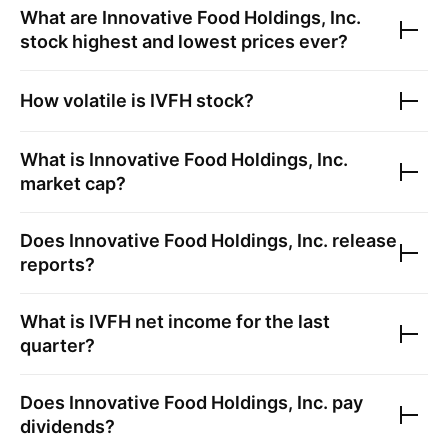
What are
Innovative Food Holdings, Inc.
stock highest and lowest prices ever?
How volatile is
IVFH
stock?
What is
Innovative Food Holdings, Inc.
market cap?
Does
Innovative Food Holdings, Inc.
release
reports?
What is
IVFH
net income for the last
quarter?
Does
Innovative Food Holdings, Inc.
pay
dividends?