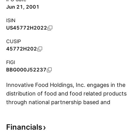
Jun 21, 2001
ISIN
US45772H2022
CUSIP
45772H202
FIGI
BBG000J52237
Innovative Food Holdings, Inc. engages in the
distribution of food and food related products
through national partnership based and
S
regionally based foodservice related channels.
Its products include seafood, meat and game,
Financials
produce, poultry, mushrooms, and cheese. The
company was founded in June 1979 and is