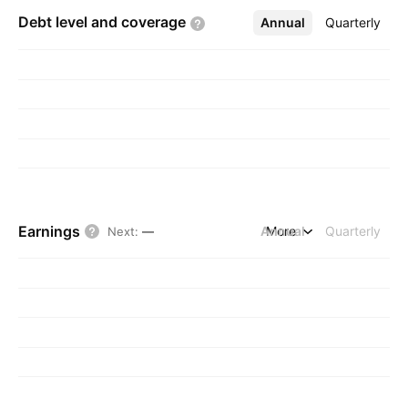
Debt level and
coverage
Annual
More
Quarterly
Earnings
Annual
More
Quarterly
Next
:
—