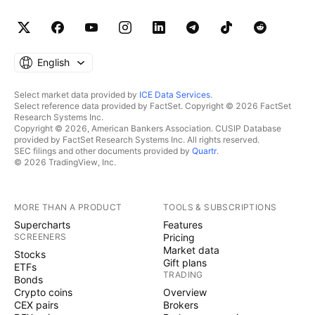
English
Select market data provided by
ICE Data Services
.
Select reference data provided by FactSet. Copyright © 2026 FactSet
Research Systems Inc.
Copyright © 2026, American Bankers Association. CUSIP Database
provided by FactSet Research Systems Inc. All rights reserved.
SEC filings and other documents provided by
Quartr
.
© 2026 TradingView, Inc.
MORE THAN A PRODUCT
TOOLS & SUBSCRIPTIONS
Supercharts
Features
SCREENERS
Pricing
Market data
Stocks
Gift plans
ETFs
TRADING
Bonds
Crypto coins
Overview
CEX pairs
Brokers