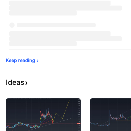
Keep 
reading
Ideas