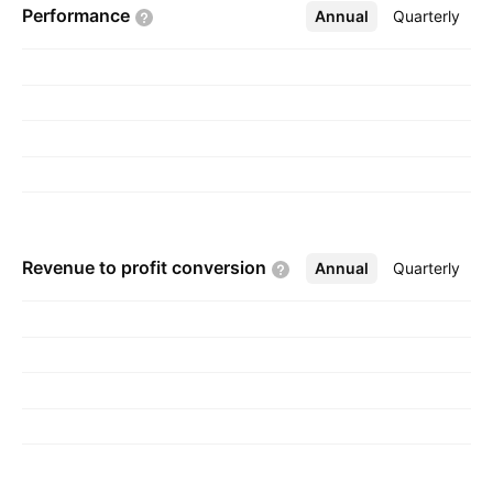
Performance
Annual
More
Quarterly
headquartered in Broadview, IL.
Revenue to profit
conversion
Annual
More
Quarterly