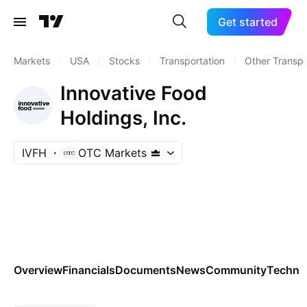
Get started
Markets
/
USA
/
Stocks
/
Transportation
/
Other Transpo
Innovative Food
Holdings, Inc.
IVFH
OTC Markets
Overview
Financials
Documents
News
Community
Technic