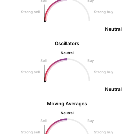
Sell
Buy
Strong sell
Strong buy
Neutral
Oscillators
Neutral
Sell
Buy
Strong sell
Strong buy
Neutral
Moving Averages
Neutral
Sell
Buy
Strong sell
Strong buy