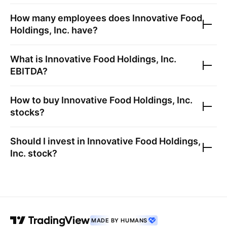
How many employees does
Innovative Food
Holdings, Inc.
have?
What is
Innovative Food Holdings, Inc.
EBITDA?
How to buy
Innovative Food Holdings, Inc.
stocks?
Should I invest in
Innovative Food Holdings,
Inc.
stock?
MADE BY HUMANS