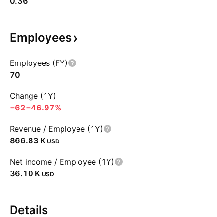
0.36
Employees
Employees (FY)
70
Change (1Y)
−62
−46.97%
Revenue / Employee (1Y)
‪866.83 K‬
USD
Net income / Employee (1Y)
‪36.10 K‬
USD
Details