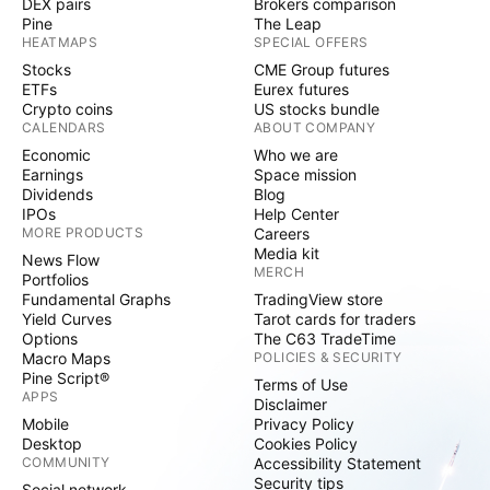
DEX pairs
Brokers comparison
Pine
The Leap
HEATMAPS
SPECIAL OFFERS
Stocks
CME Group futures
ETFs
Eurex futures
Crypto coins
US stocks bundle
CALENDARS
ABOUT COMPANY
Economic
Who we are
Earnings
Space mission
Dividends
Blog
IPOs
Help Center
MORE PRODUCTS
Careers
Media kit
News Flow
MERCH
Portfolios
Fundamental Graphs
TradingView store
Yield Curves
Tarot cards for traders
Options
The C63 TradeTime
Macro Maps
POLICIES & SECURITY
Pine Script®
Terms of Use
APPS
Disclaimer
Mobile
Privacy Policy
Desktop
Cookies Policy
COMMUNITY
Accessibility Statement
Security tips
Social network