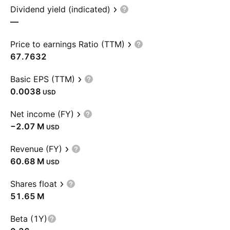
Dividend yield (indicated)
—
Price to earnings Ratio (TTM)
67.7632
Basic EPS (TTM)
0.0038
USD
Net income (FY)
‪−2.07 M‬
USD
Revenue (FY)
‪60.68 M‬
USD
Shares float
‪51.65 M‬
Beta (1Y)