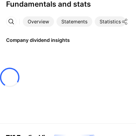
Fundamentals and stats
Overview
Statements
Statistics
D
More
Company dividend insights