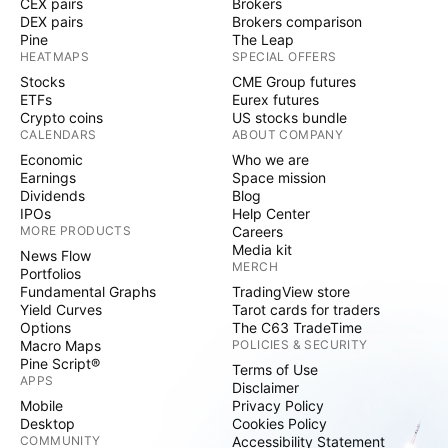
CEX pairs
Brokers
DEX pairs
Brokers comparison
Pine
The Leap
HEATMAPS
SPECIAL OFFERS
Stocks
CME Group futures
ETFs
Eurex futures
Crypto coins
US stocks bundle
CALENDARS
ABOUT COMPANY
Economic
Who we are
Earnings
Space mission
Dividends
Blog
IPOs
Help Center
MORE PRODUCTS
Careers
Media kit
News Flow
MERCH
Portfolios
Fundamental Graphs
TradingView store
Yield Curves
Tarot cards for traders
Options
The C63 TradeTime
Macro Maps
POLICIES & SECURITY
Pine Script®
Terms of Use
APPS
Disclaimer
Mobile
Privacy Policy
Desktop
Cookies Policy
COMMUNITY
Accessibility Statement