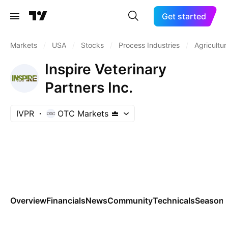
Get started
Markets
/
USA
/
Stocks
/
Process Industries
/
Agricultur
Inspire Veterinary
Partners Inc.
IVPR
OTC Markets
Overview
Financials
News
Community
Technicals
Seasona