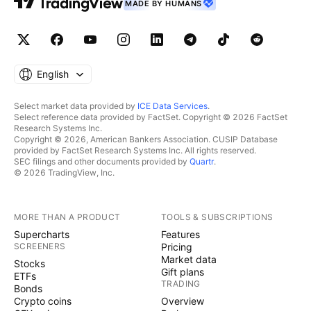
MADE BY HUMANS
English
Select market data provided by
ICE Data Services
.
Select reference data provided by FactSet. Copyright © 2026 FactSet
Research Systems Inc.
Copyright © 2026, American Bankers Association. CUSIP Database
provided by FactSet Research Systems Inc. All rights reserved.
SEC filings and other documents provided by
Quartr
.
© 2026 TradingView, Inc.
MORE THAN A PRODUCT
TOOLS & SUBSCRIPTIONS
Supercharts
Features
SCREENERS
Pricing
Market data
Stocks
Gift plans
ETFs
TRADING
Bonds
Crypto coins
Overview