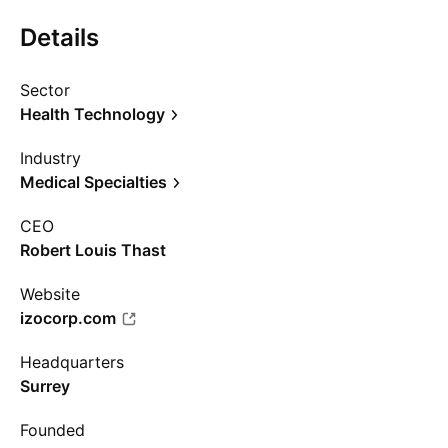
Details
Sector
Health Technology
Industry
Medical Specialties
CEO
Robert Louis Thast
Website
izocorp.com
Headquarters
Surrey
Founded