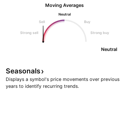
Moving Averages
Neutral
Sell
Buy
Strong sell
Strong buy
Neutral
Seasonals
Displays a symbol's price movements over previous
years to identify recurring trends.