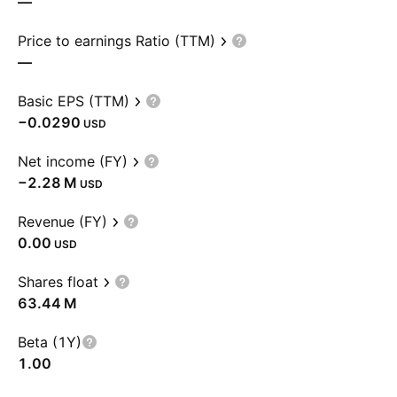
—
Price to earnings Ratio (TTM)
—
Basic EPS (TTM)
−0.0290
USD
Net income (FY)
‪−2.28 M‬
USD
Revenue (FY)
0.00
USD
Shares float
‪63.44 M‬
Beta (1Y)
1.00