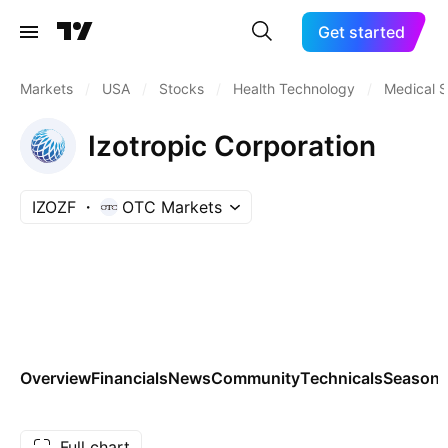
Get started
Markets
/
USA
/
Stocks
/
Health Technology
/
Medical S
Izotropic Corporation
IZOZF
OTC Markets
Overview
Financials
News
Community
Technicals
Seasona
Full chart