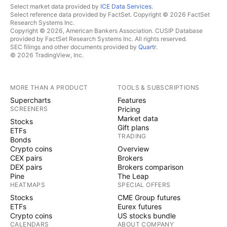
Select market data provided by
ICE Data Services
.
Select reference data provided by FactSet. Copyright © 2026 FactSet
Research Systems Inc.
Copyright © 2026, American Bankers Association. CUSIP Database
provided by FactSet Research Systems Inc. All rights reserved.
SEC filings and other documents provided by
Quartr
.
© 2026 TradingView, Inc.
MORE THAN A PRODUCT
TOOLS & SUBSCRIPTIONS
Supercharts
Features
SCREENERS
Pricing
Market data
Stocks
Gift plans
ETFs
TRADING
Bonds
Crypto coins
Overview
CEX pairs
Brokers
DEX pairs
Brokers comparison
Pine
The Leap
HEATMAPS
SPECIAL OFFERS
Stocks
CME Group futures
ETFs
Eurex futures
Crypto coins
US stocks bundle
CALENDARS
ABOUT COMPANY