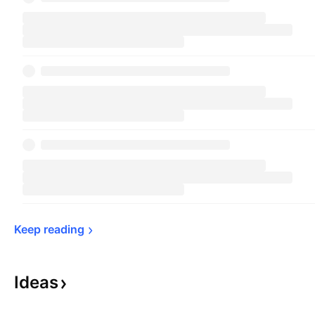
Keep 
reading
Ideas