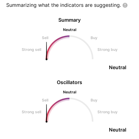
Summarizing what the indicators are
suggesting.
Summary
Neutral
Sell
Buy
Strong sell
Strong buy
Neutral
Oscillators
Neutral
Sell
Buy
Strong sell
Strong buy
Neutral