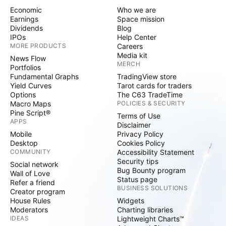
Economic
Who we are
Earnings
Space mission
Dividends
Blog
IPOs
Help Center
MORE PRODUCTS
Careers
Media kit
News Flow
MERCH
Portfolios
Fundamental Graphs
TradingView store
Yield Curves
Tarot cards for traders
Options
The C63 TradeTime
Macro Maps
POLICIES & SECURITY
Pine Script®
Terms of Use
APPS
Disclaimer
Mobile
Privacy Policy
Desktop
Cookies Policy
COMMUNITY
Accessibility Statement
Security tips
Social network
Bug Bounty program
Wall of Love
Status page
Refer a friend
BUSINESS SOLUTIONS
Creator program
House Rules
Widgets
Moderators
Charting libraries
IDEAS
Lightweight Charts™