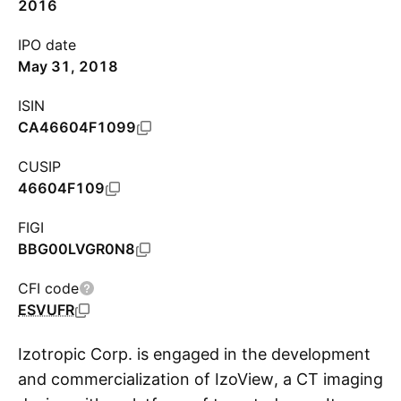
2016
IPO date
May 31, 2018
ISIN
CA46604F1099
CUSIP
46604F109
FIGI
BBG00LVGR0N8
CFI code
ESVUFR
Izotropic Corp. is engaged in the development
and commercialization of IzoView, a CT imaging