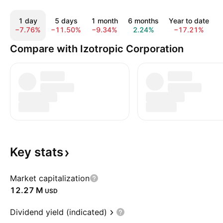
1 day
5 days
1 month
6 months
Year to date
−7.76%
−11.50%
−9.34%
2.24%
−17.21%
Compare with Izotropic Corporation
Key
stats
Market capitalization
‪12.27 M‬
USD
Dividend yield (indicated)