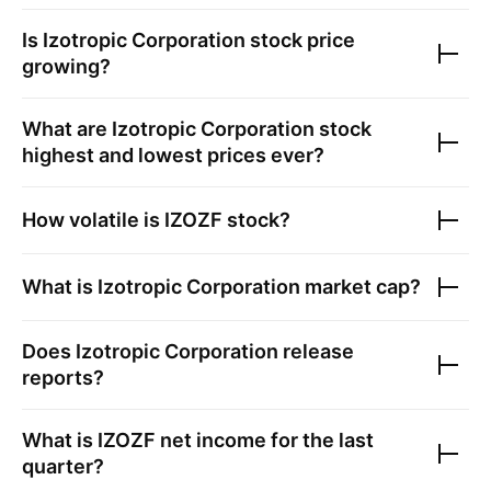
Is
Izotropic Corporation
stock price
growing?
What are
Izotropic Corporation
stock
highest and lowest prices ever?
How volatile is
IZOZF
stock?
What is
Izotropic Corporation
market cap?
Does
Izotropic Corporation
release
reports?
What is
IZOZF
net income for the last
quarter?