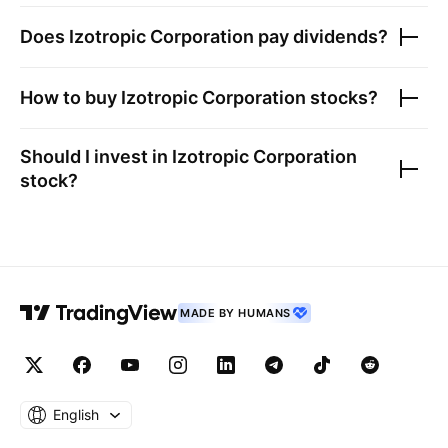
Does
Izotropic Corporation
pay dividends?
How to buy
Izotropic Corporation
stocks?
Should I invest in
Izotropic Corporation
stock?
MADE BY HUMANS
English