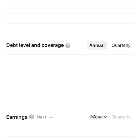
Debt level and
coverage
Annual
More
Quarterly
Earnings
Annual
More
Quarterly
Next
:
—