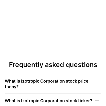
Frequently asked questions
What is
Izotropic Corporation
stock price
today?
What is
Izotropic Corporation
stock ticker?