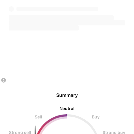
Summary
Neutral
Sell
Buy
Strong sell
Strong buy