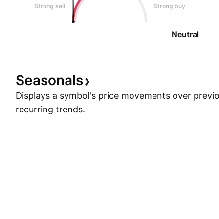
Strong sell
Strong buy
Neutral
Seasonals
Displays a symbol's price movements over previou
recurring trends.