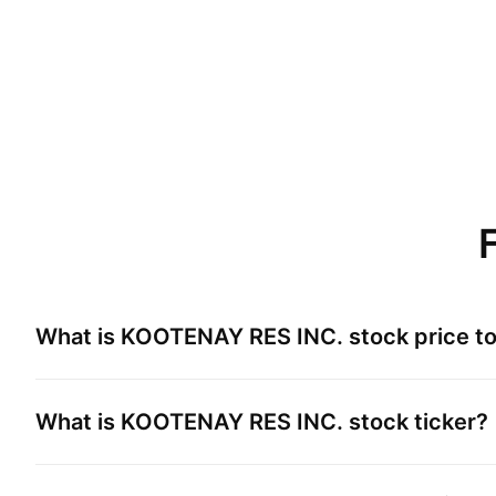
What is
KOOTENAY RES INC.
stock price t
What is
KOOTENAY RES INC.
stock ticker?