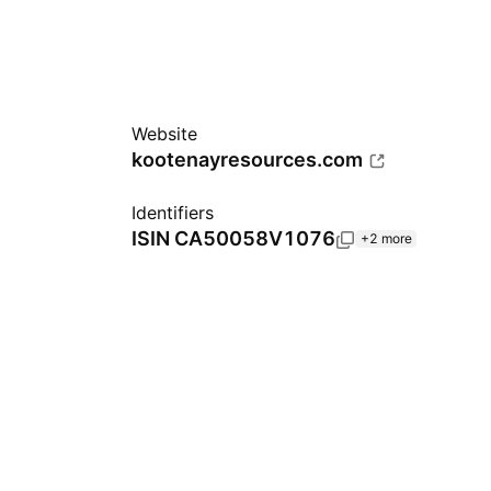
Website
kootenayresources.com
Identifiers
ISIN
CA50058V1076
+2 more