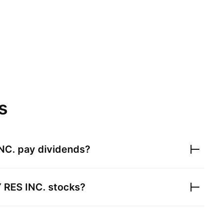
s
NC.
pay dividends?
RES INC.
stocks?