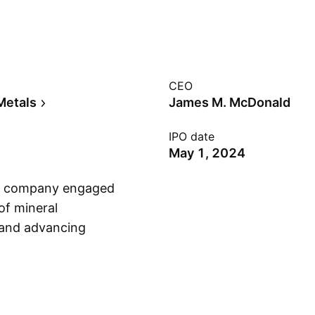
CEO
Metals
James M. McDonald
IPO date
May 1, 2024
ion company engaged
of mineral
 and advancing
Show more
s founded on March
ada.