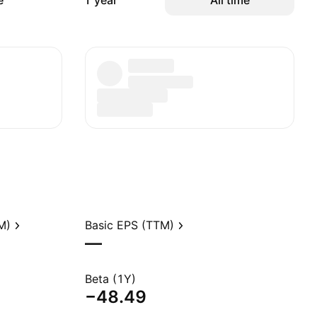
e
1 year
All time
M)
Basic EPS (TTM)
—
Beta (1Y)
−48.49