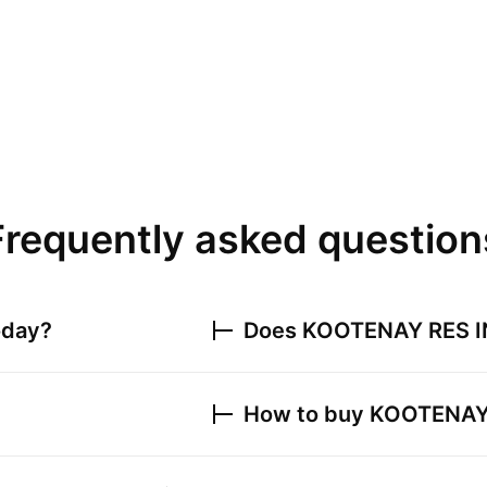
Frequently asked question
oday?
Does
KOOTENAY RES I
How to buy
KOOTENAY 