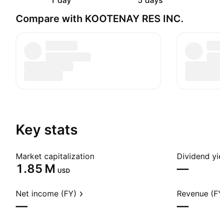
1 day
5 days
Compare with KOOTENAY RES INC.
Key stats
Market capitalization
Dividend yi
‪1.85 M‬
—
USD
Net income (FY)
Revenue (F
—
—