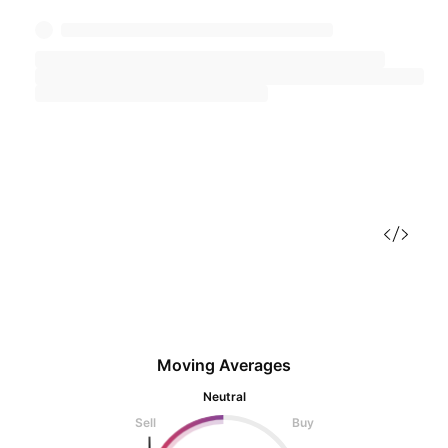
Moving Averages
Neutral
Sell
Buy