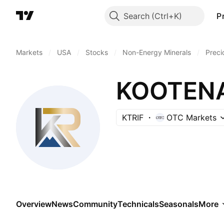
Search
P
Markets
/
USA
/
Stocks
/
Non-Energy Minerals
/
Preci
KOOTENA
KTRIF
OTC Markets
Overview
News
Community
Technicals
Seasonals
More