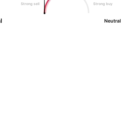
Strong sell
Strong buy
l
Neutral