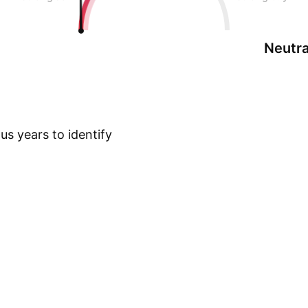
Neutra
s years to identify