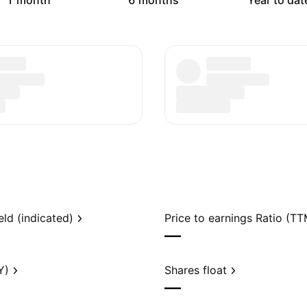
1 month
6 months
Year to dat
eld (indicated)
Price to earnings Ratio (TT
—
Y)
Shares float
—