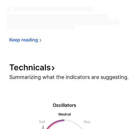
Keep 
reading
Technicals
Summarizing what the indicators are
suggesting.
Oscillators
Neutral
Sell
Buy