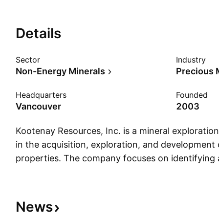
Details
Sector
Industry
Non-Energy Minerals
Precious 
Headquarters
Founded
Vancouver
2003
Kootenay Resources, Inc. is a mineral explorat
in the acquisition, exploration, and development 
properties. The company focuses on identifying
prospective resource projects. The company wa
7, 2003 and is headquartered in Vancouver, Can
News