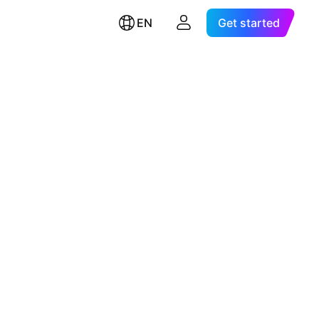
EN
Get started