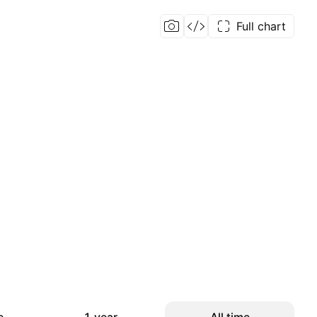
Full chart