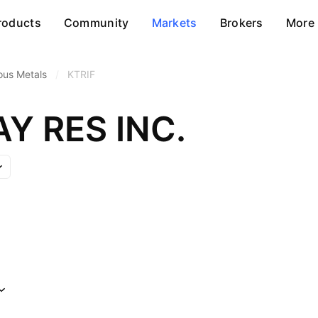
roducts
Community
Markets
Brokers
More
ous Metals
/
KTRIF
Y RES INC.