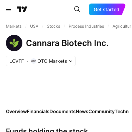
Get started
Markets
/
USA
/
Stocks
/
Process Industries
/
Agricultur
Cannara Biotech Inc.
LOVFF
OTC Markets
Overview
Financials
Documents
News
Community
Technic
Funds holding the stock