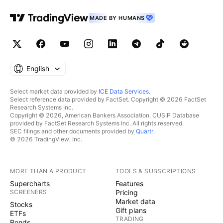
MADE BY HUMANS
English
Select market data provided by
ICE Data Services
.
Select reference data provided by FactSet. Copyright © 2026 FactSet
Research Systems Inc.
Copyright © 2026, American Bankers Association. CUSIP Database
provided by FactSet Research Systems Inc. All rights reserved.
SEC filings and other documents provided by
Quartr
.
© 2026 TradingView, Inc.
MORE THAN A PRODUCT
TOOLS & SUBSCRIPTIONS
Supercharts
Features
SCREENERS
Pricing
Market data
Stocks
Gift plans
ETFs
TRADING
Bonds