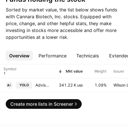
Sorted by market value, the list below shows funds
with Cannara Biotech, Inc. stocks. Equipped with
price, change, and other helpful stats, they make
investing in stocks more accessible and offer more
opportunities at a lower risk.
Overview
More
Performance
Technicals
Extende
Symbol
Mkt value
Weight
Issuer
AdvisorShares Pure Cannabis ETF
341.22 K
1.09%
Wilson 
YOLO
USD
Create more lists in Screener