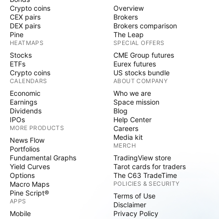
Crypto coins
Overview
CEX pairs
Brokers
DEX pairs
Brokers comparison
Pine
The Leap
HEATMAPS
SPECIAL OFFERS
Stocks
CME Group futures
ETFs
Eurex futures
Crypto coins
US stocks bundle
CALENDARS
ABOUT COMPANY
Economic
Who we are
Earnings
Space mission
Dividends
Blog
IPOs
Help Center
MORE PRODUCTS
Careers
Media kit
News Flow
MERCH
Portfolios
Fundamental Graphs
TradingView store
Yield Curves
Tarot cards for traders
Options
The C63 TradeTime
Macro Maps
POLICIES & SECURITY
Pine Script®
Terms of Use
APPS
Disclaimer
Mobile
Privacy Policy