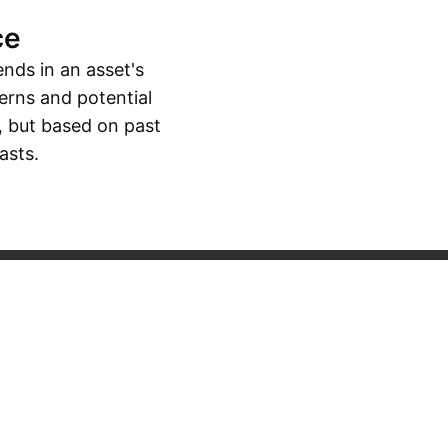
ce
ends in an asset's
erns and potential
, but based on past
asts.