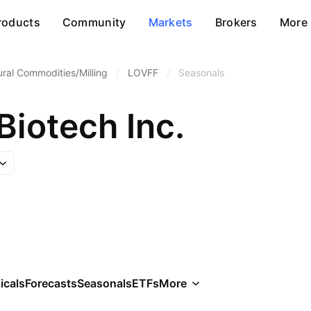
roducts
Community
Markets
Brokers
More
ural Commodities/Milling
/
LOVFF
/
Seasonals
Biotech Inc.
icals
Forecasts
Seasonals
ETFs
More