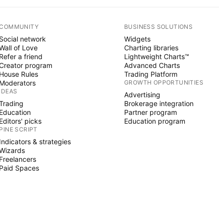
COMMUNITY
BUSINESS SOLUTIONS
Social network
Widgets
Wall of Love
Charting libraries
Refer a friend
Lightweight Charts™
Creator program
Advanced Charts
House Rules
Trading Platform
Moderators
GROWTH OPPORTUNITIES
IDEAS
Advertising
Trading
Brokerage integration
Education
Partner program
Editors' picks
Education program
PINE SCRIPT
Indicators & strategies
Wizards
Freelancers
Paid Spaces