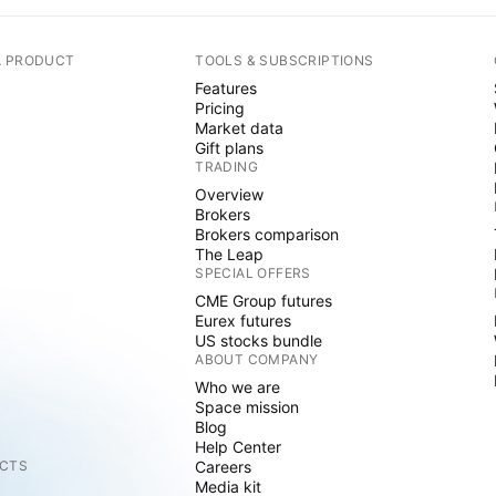
A PRODUCT
TOOLS & SUBSCRIPTIONS
Features
Pricing
Market data
Gift plans
TRADING
Overview
Brokers
Brokers comparison
The Leap
SPECIAL OFFERS
CME Group futures
Eurex futures
US stocks bundle
ABOUT COMPANY
Who we are
Space mission
Blog
Help Center
CTS
Careers
Media kit