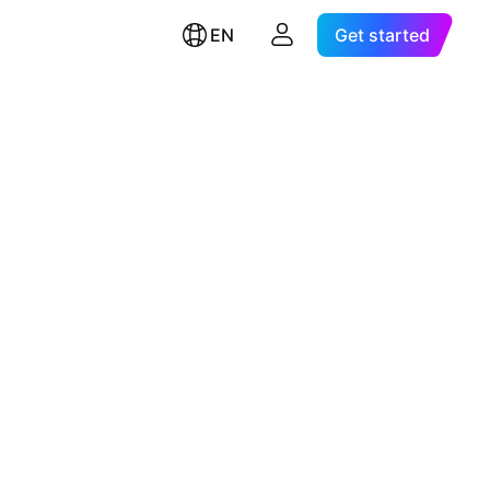
EN
Get started