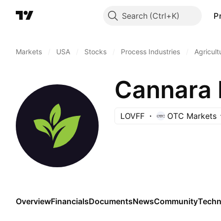
Search
P
Markets
/
USA
/
Stocks
/
Process Industries
/
Agricult
Cannara 
LOVFF
OTC Markets
Overview
Financials
Documents
News
Community
Techn