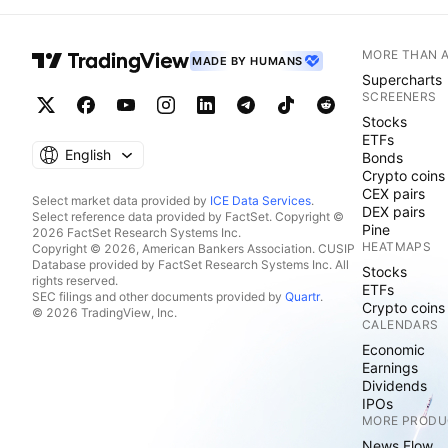
MORE THAN 
MADE BY HUMANS
Supercharts
SCREENERS
Stocks
ETFs
English
Bonds
Crypto coins
CEX pairs
Select market data provided by
ICE Data Services
.
DEX pairs
Select reference data provided by FactSet. Copyright ©
Pine
2026 FactSet Research Systems Inc.
HEATMAPS
Copyright © 2026, American Bankers Association. CUSIP
Database provided by FactSet Research Systems Inc. All
Stocks
rights reserved.
ETFs
SEC filings and other documents provided by
Quartr
.
Crypto coins
© 2026 TradingView, Inc.
CALENDARS
Economic
Earnings
Dividends
IPOs
MORE PRODU
News Flow