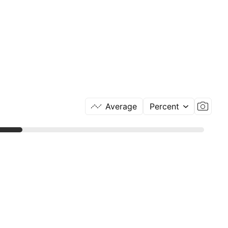
Average
Percent