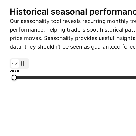
Historical seasonal performan
Our seasonality tool reveals recurring monthly tr
performance, helping traders spot historical patt
price moves. Seasonality provides useful insights
data, they shouldn’t be seen as guaranteed forec
2019
2020
2021
2022
2023
2024
2025
2026