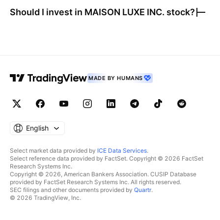
Should I invest in
MAISON LUXE INC.
stock?
MADE BY HUMANS
English
Select market data provided by
ICE Data Services
.
Select reference data provided by FactSet. Copyright © 2026 FactSet
Research Systems Inc.
Copyright © 2026, American Bankers Association. CUSIP Database
provided by FactSet Research Systems Inc. All rights reserved.
SEC filings and other documents provided by
Quartr
.
© 2026 TradingView, Inc.