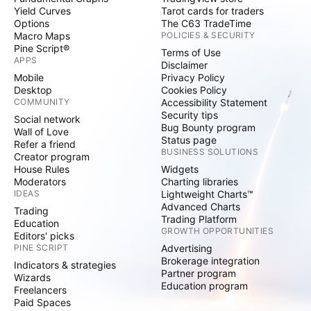
Yield Curves
Tarot cards for traders
Options
The C63 TradeTime
Macro Maps
POLICIES & SECURITY
Pine Script®
Terms of Use
APPS
Disclaimer
Mobile
Privacy Policy
Desktop
Cookies Policy
COMMUNITY
Accessibility Statement
Security tips
Social network
Bug Bounty program
Wall of Love
Status page
Refer a friend
BUSINESS SOLUTIONS
Creator program
House Rules
Widgets
Moderators
Charting libraries
IDEAS
Lightweight Charts™
Advanced Charts
Trading
Trading Platform
Education
GROWTH OPPORTUNITIES
Editors' picks
PINE SCRIPT
Advertising
Brokerage integration
Indicators & strategies
Partner program
Wizards
Education program
Freelancers
Paid Spaces