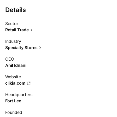
Details
Sector
Retail Trade
Industry
Specialty Stores
CEO
Anil Idnani
Website
clikia.com
Headquarters
Fort Lee
Founded