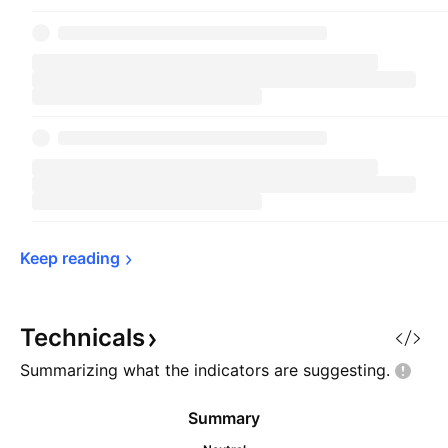
Keep 
reading
Technicals
Summarizing what the indicators are
suggesting.
Summary