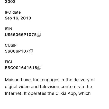
2002
IPO date
Sep 16, 2010
ISIN
US56066P1075
CUSIP
56066P107
FIGI
BBG001641518
Maison Luxe, Inc. engages in the delivery of
digital video and television content via the
Internet. It operates the Clikia App, which
S
includes the interconnected Clikia.com website
and Clikia TV. The company was founded by