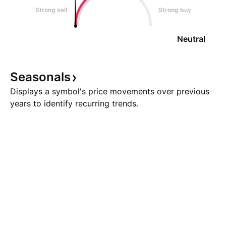
Strong sell
Strong buy
Neutral
Seasonals
Displays a symbol's price movements over previous
years to identify recurring trends.