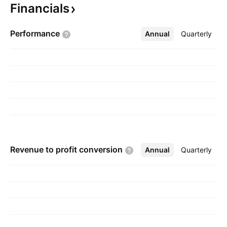
Financials
Anil K Idnani on June 20, 2002 and is
headquartered in Fort Lee, NJ.
Performance
Annual
More
Quarterly
Revenue to profit
conversion
Annual
More
Quarterly