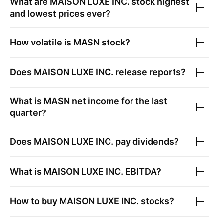
What are
MAISON LUXE INC.
stock highest
and lowest prices ever?
How volatile is
MASN
stock?
Does
MAISON LUXE INC.
release reports?
What is
MASN
net income for the last
quarter?
Does
MAISON LUXE INC.
pay dividends?
What is
MAISON LUXE INC.
EBITDA?
How to buy
MAISON LUXE INC.
stocks?