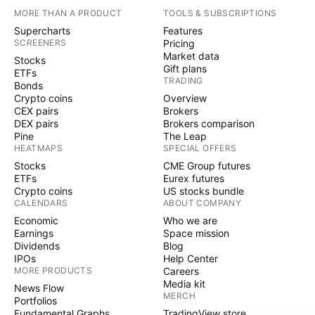
MORE THAN A PRODUCT
TOOLS & SUBSCRIPTIONS
Supercharts
Features
SCREENERS
Pricing
Market data
Stocks
Gift plans
ETFs
TRADING
Bonds
Crypto coins
Overview
CEX pairs
Brokers
DEX pairs
Brokers comparison
Pine
The Leap
HEATMAPS
SPECIAL OFFERS
Stocks
CME Group futures
ETFs
Eurex futures
Crypto coins
US stocks bundle
CALENDARS
ABOUT COMPANY
Economic
Who we are
Earnings
Space mission
Dividends
Blog
IPOs
Help Center
MORE PRODUCTS
Careers
Media kit
News Flow
MERCH
Portfolios
Fundamental Graphs
TradingView store