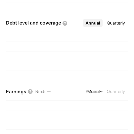
Debt level and
coverage
Annual
More
Quarterly
Earnings
Annual
More
Quarterly
Next
:
—