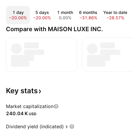
1 day
5 days
1 month
6 months
Year to date
−20.00%
−20.00%
0.00%
−31.86%
−28.57%
Compare with MAISON LUXE INC.
Key
stats
Market capitalization
‪240.04 K‬
USD
Dividend yield (indicated)