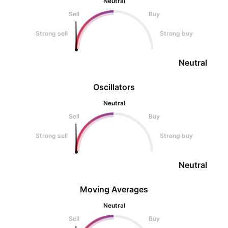
Neutral
Sell
Buy
Strong sell
Strong buy
Neutral
Oscillators
Neutral
Sell
Buy
Strong sell
Strong buy
Neutral
Moving Averages
Neutral
Sell
Buy