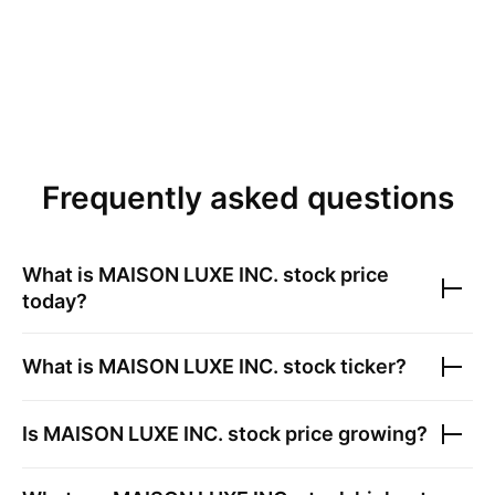
Frequently asked questions
What is
MAISON LUXE INC.
stock price
today?
What is
MAISON LUXE INC.
stock ticker?
Is
MAISON LUXE INC.
stock price growing?