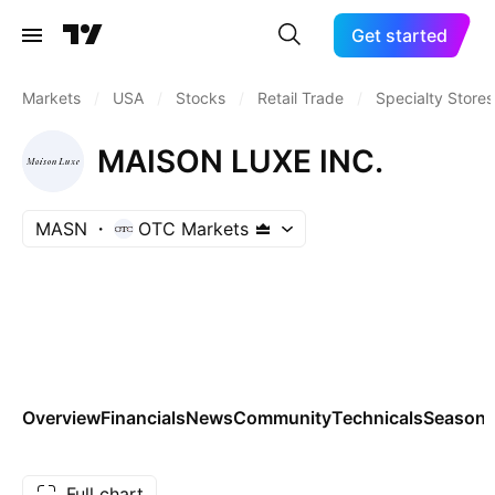
Get started
Markets
/
USA
/
Stocks
/
Retail Trade
/
Specialty Stores
MAISON LUXE INC.
MASN
OTC Markets
Overview
Financials
News
Community
Technicals
Seasona
Full chart