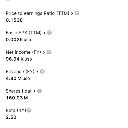
—
Price to earnings Ratio (TTM)
0.1538
Basic EPS (TTM)
0.0026
USD
Net income (FY)
‪96.94 K‬
USD
Revenue (FY)
‪4.80 M‬
USD
Shares float
‪160.03 M‬
Beta (1Y)
2.52