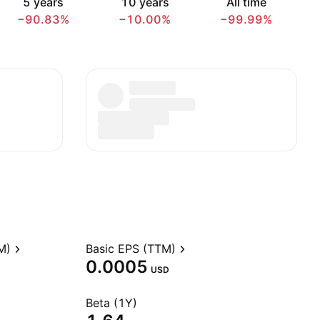
5 years
10 years
All time
−90.83%
−10.00%
−99.99%
M)
Basic EPS (TTM)
0.0005
USD
Beta (1Y)