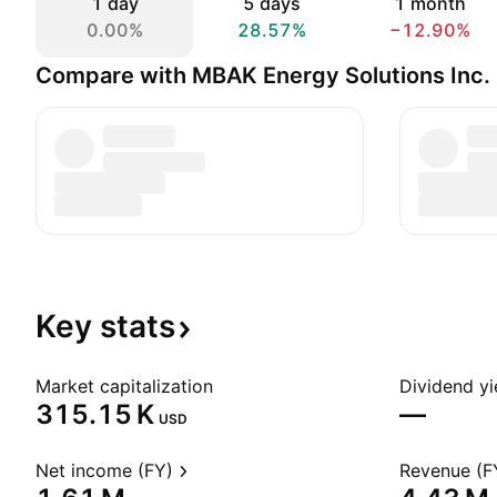
1 day
5 days
1 month
0.00%
28.57%
−12.90%
Compare with MBAK Energy Solutions Inc.
Key
stats
Market capitalization
Dividend yi
‪315.15 K‬
—
USD
Net income (FY)
Revenue (F