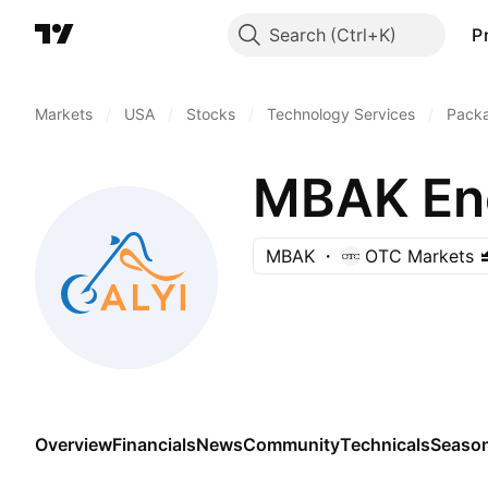
Search
P
Markets
/
USA
/
Stocks
/
Technology Services
/
Pack
MBAK Ene
MBAK
OTC Markets
Overview
Financials
News
Community
Technicals
Season