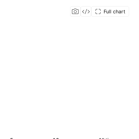
Full chart