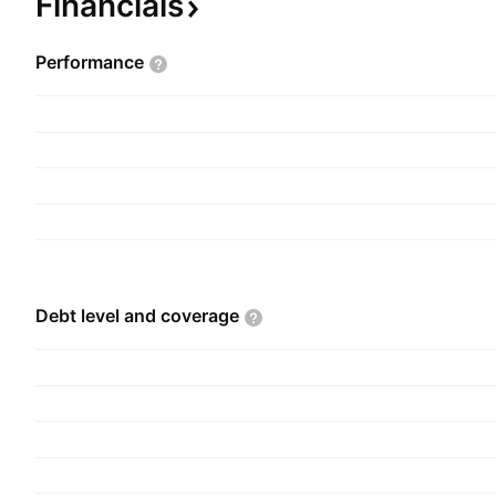
Financials
Performance
Debt level and
coverage