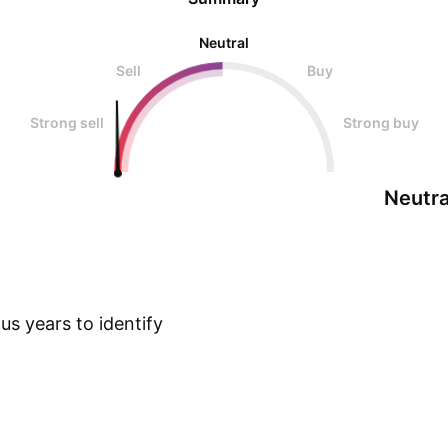
Neutral
Sell
Buy
Strong sell
Strong buy
Neutra
s years to identify