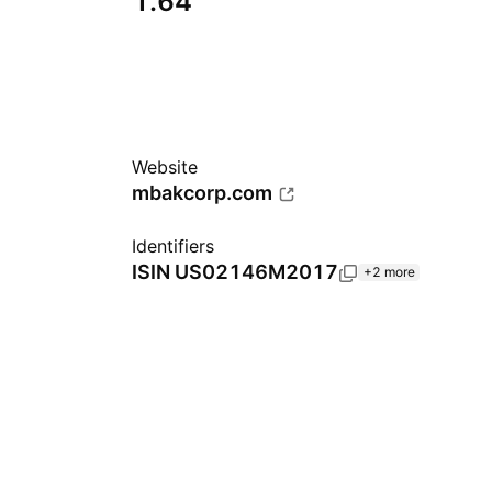
1.64
Website
mbakcorp.com
Identifiers
ISIN
US02146M2017
+2 more