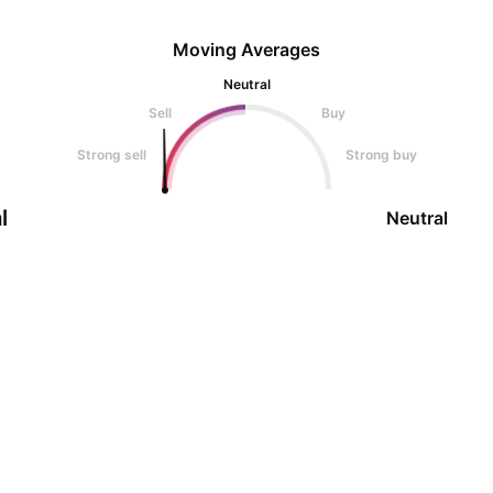
Moving Averages
Neutral
Sell
Buy
Strong sell
Strong buy
l
Neutral