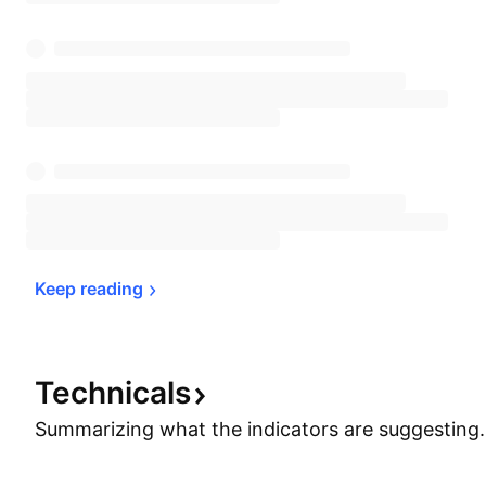
Keep 
reading
Technicals
Summarizing what the indicators are
suggesting.