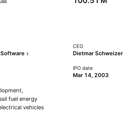
‪100.51 M‬
USD
CEO
 Software
Dietmar Schweizer
IPO date
Mar 14, 2003
elopment,
sil fuel energy
lectrical vehicles
Show more
Kenya and other
une 26, 2000 and is