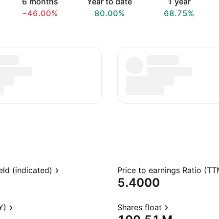
6 months
Year to date
1 year
−46.00%
80.00%
68.75%
eld (indicated)
Price to earnings Ratio (TT
5.4000
Y)
Shares float