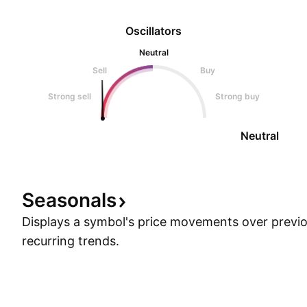
Oscillators
Neutral
Sell
Buy
Strong sell
Strong buy
Neutral
Seasonals
Displays a symbol's price movements over previou
recurring trends.