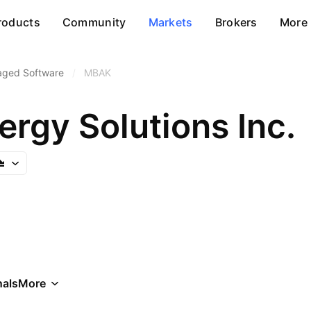
roducts
Community
Markets
Brokers
More
aged Software
/
MBAK
rgy Solutions Inc.
als
More