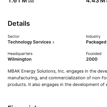
‪1.61 M‬
‪4.43 M‬
USD
Details
Sector
Industry
Technology Services
Packaged
Headquarters
Founded
Wilmington
2000
MBAK Energy Solutions, Inc. engages in the dev
manufacturing, and commercialization of non-fos
products. It also engages in the development of e
and vehicle support systems for taxi market in 
African nations. The company was founded on J
headquartered in Wilmington, NC.