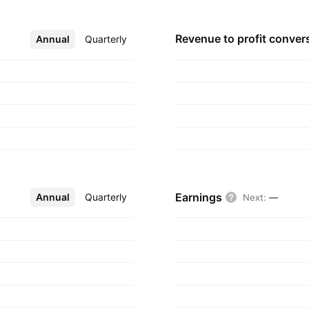
Revenue to profit
conver
Annual
More
Quarterly
Earnings
Annual
More
Quarterly
Next
:
—