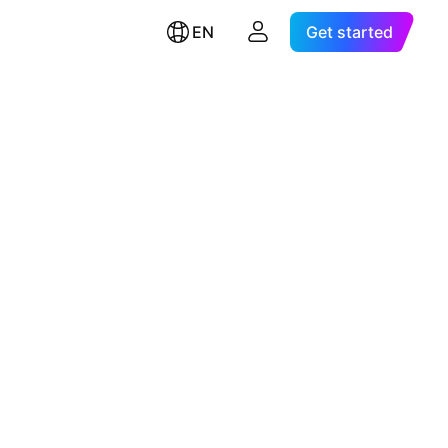
EN
Get started