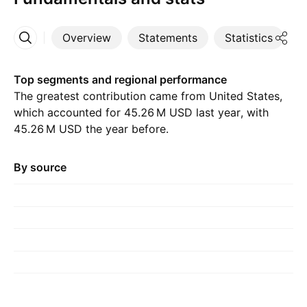
Overview
Statements
Statistics
D
More
Top segments and regional performance
The greatest contribution came from United States,
which accounted for ‪45.26 M‬ USD last year, with
‪45.26 M‬ USD the year before.
By source