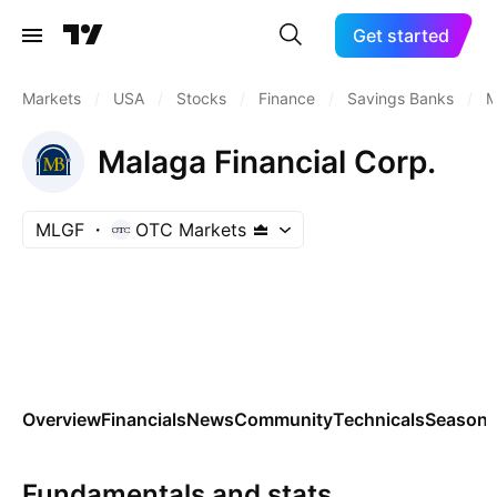
Get started
Markets
/
USA
/
Stocks
/
Finance
/
Savings Banks
/
M
Malaga Financial Corp.
MLGF
OTC Markets
Overview
Financials
News
Community
Technicals
Seasona
Fundamentals and stats