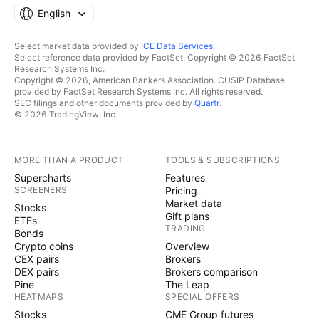
English
Select market data provided by
ICE Data Services
.
Select reference data provided by FactSet. Copyright © 2026 FactSet
Research Systems Inc.
Copyright © 2026, American Bankers Association. CUSIP Database
provided by FactSet Research Systems Inc. All rights reserved.
SEC filings and other documents provided by
Quartr
.
© 2026 TradingView, Inc.
MORE THAN A PRODUCT
TOOLS & SUBSCRIPTIONS
Supercharts
Features
SCREENERS
Pricing
Market data
Stocks
Gift plans
ETFs
TRADING
Bonds
Crypto coins
Overview
CEX pairs
Brokers
DEX pairs
Brokers comparison
Pine
The Leap
HEATMAPS
SPECIAL OFFERS
Stocks
CME Group futures