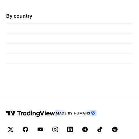
By country
MADE BY HUMANS