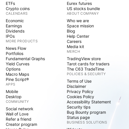
ETFs
Eurex futures
Crypto coins
US stocks bundle
CALENDARS
ABOUT COMPANY
Economic
Who we are
Earnings
Space mission
Dividends
Blog
IPOs
Help Center
MORE PRODUCTS
Careers
Media kit
News Flow
MERCH
Portfolios
Fundamental Graphs
TradingView store
Yield Curves
Tarot cards for traders
Options
The C63 TradeTime
Macro Maps
POLICIES & SECURITY
Pine Script®
Terms of Use
APPS
Disclaimer
Mobile
Privacy Policy
Desktop
Cookies Policy
COMMUNITY
Accessibility Statement
Security tips
Social network
Bug Bounty program
Wall of Love
Status page
Refer a friend
BUSINESS SOLUTIONS
Creator program