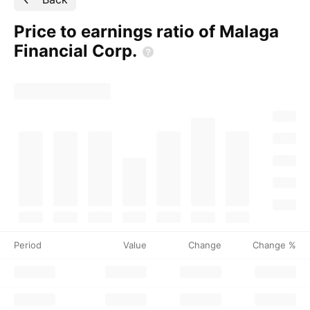
Price to earnings ratio of Malaga
Financial
Corp.
Period
Value
Change
Change %