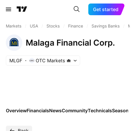
Get started
Markets
/
USA
/
Stocks
/
Finance
/
Savings Banks
/
M
Malaga Financial Corp.
MLGF
OTC Markets
Overview
Financials
News
Community
Technicals
Seasona
Back