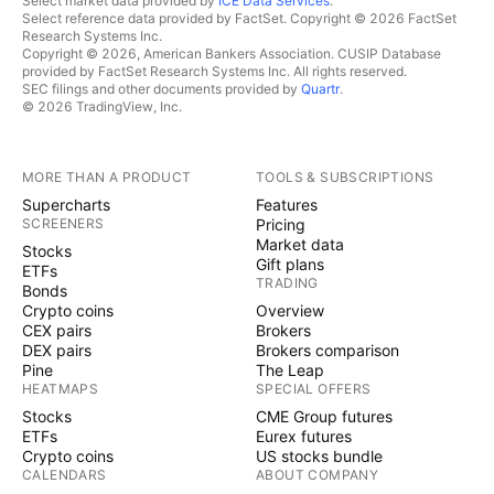
Select market data provided by
ICE Data Services
.
Select reference data provided by FactSet. Copyright © 2026 FactSet
Research Systems Inc.
Copyright © 2026, American Bankers Association. CUSIP Database
provided by FactSet Research Systems Inc. All rights reserved.
SEC filings and other documents provided by
Quartr
.
© 2026 TradingView, Inc.
MORE THAN A PRODUCT
TOOLS & SUBSCRIPTIONS
Supercharts
Features
SCREENERS
Pricing
Market data
Stocks
Gift plans
ETFs
TRADING
Bonds
Crypto coins
Overview
CEX pairs
Brokers
DEX pairs
Brokers comparison
Pine
The Leap
HEATMAPS
SPECIAL OFFERS
Stocks
CME Group futures
ETFs
Eurex futures
Crypto coins
US stocks bundle
CALENDARS
ABOUT COMPANY