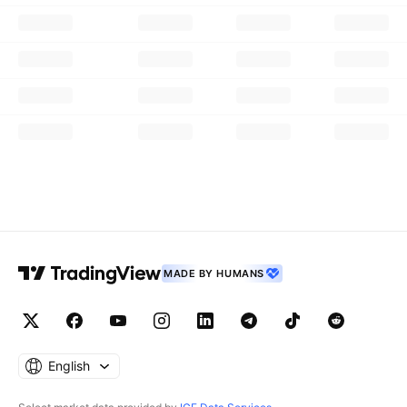
MADE BY HUMANS
English