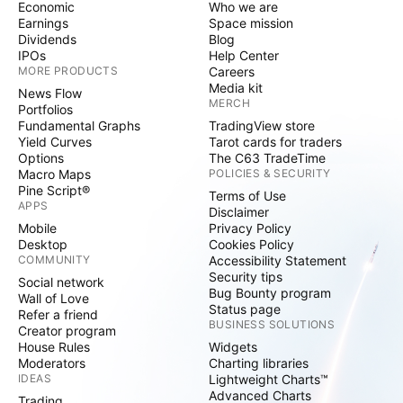
Economic
Who we are
Earnings
Space mission
Dividends
Blog
IPOs
Help Center
MORE PRODUCTS
Careers
Media kit
News Flow
MERCH
Portfolios
Fundamental Graphs
TradingView store
Yield Curves
Tarot cards for traders
Options
The C63 TradeTime
Macro Maps
POLICIES & SECURITY
Pine Script®
Terms of Use
APPS
Disclaimer
Mobile
Privacy Policy
Desktop
Cookies Policy
COMMUNITY
Accessibility Statement
Security tips
Social network
Bug Bounty program
Wall of Love
Status page
Refer a friend
BUSINESS SOLUTIONS
Creator program
House Rules
Widgets
Moderators
Charting libraries
IDEAS
Lightweight Charts™
Advanced Charts
Trading