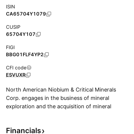
ISIN
CA65704Y1079
CUSIP
65704Y107
FIGI
BBG01FLF4YP2
CFI code
ESVUXR
North American Niobium & Critical Minerals
Corp. engages in the business of mineral
exploration and the acquisition of mineral
S
property assets in British Columbia. The
company was founded on September 1, 2020
Financials
and is headquartered in Vancouver, Canada.