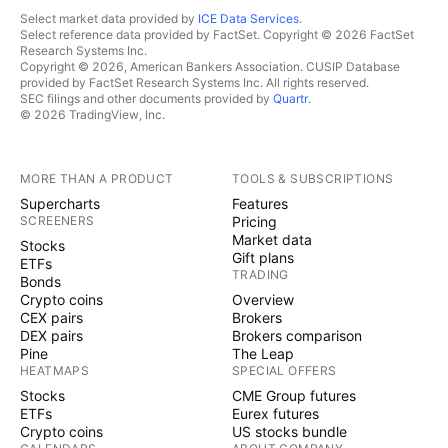
Select market data provided by
ICE Data Services
.
Select reference data provided by FactSet. Copyright © 2026 FactSet
Research Systems Inc.
Copyright © 2026, American Bankers Association. CUSIP Database
provided by FactSet Research Systems Inc. All rights reserved.
SEC filings and other documents provided by
Quartr
.
© 2026 TradingView, Inc.
MORE THAN A PRODUCT
TOOLS & SUBSCRIPTIONS
Supercharts
Features
SCREENERS
Pricing
Market data
Stocks
Gift plans
ETFs
TRADING
Bonds
Crypto coins
Overview
CEX pairs
Brokers
DEX pairs
Brokers comparison
Pine
The Leap
HEATMAPS
SPECIAL OFFERS
Stocks
CME Group futures
ETFs
Eurex futures
Crypto coins
US stocks bundle