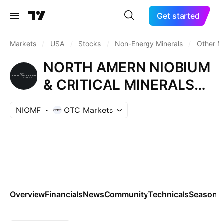
Get started
Markets
/
USA
/
Stocks
/
Non-Energy Minerals
/
Other M
NORTH AMERN NIOBIUM
& CRITICAL MINERALS
CORP
NIOMF
OTC Markets
Overview
Financials
News
Community
Technicals
Seasona