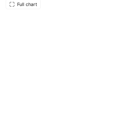
Full chart