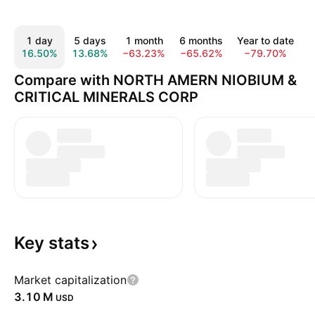
1 day
5 days
1 month
6 months
Year to date
16.50%
13.68%
−63.23%
−65.62%
−79.70%
−
Compare with NORTH AMERN NIOBIUM &
CRITICAL MINERALS CORP
Key
stats
Market capitalization
‪3.10 M‬
USD