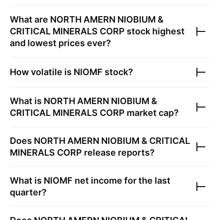
What are
NORTH AMERN NIOBIUM &
CRITICAL MINERALS CORP
stock highest
and lowest prices ever?
How volatile is
NIOMF
stock?
What is
NORTH AMERN NIOBIUM &
CRITICAL MINERALS CORP
market cap?
Does
NORTH AMERN NIOBIUM & CRITICAL
MINERALS CORP
release reports?
What is
NIOMF
net income for the last
quarter?