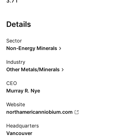
3.71
Details
Sector
Non-Energy Minerals
Industry
Other Metals/Minerals
CEO
Murray R. Nye
Website
northamericanniobium.com
Headquarters
Vancouver