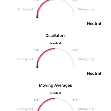
Strong sell
Strong buy
Neutral
Oscillators
Neutral
Sell
Buy
Strong sell
Strong buy
Neutral
Moving Averages
Neutral
Sell
Buy
Strong sell
Strong buy