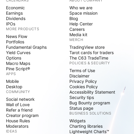
CALENDARS
ABOUT COMPANY
Economic
Who we are
Earnings
Space mission
Dividends
Blog
IPOs
Help Center
MORE PRODUCTS
Careers
Media kit
News Flow
MERCH
Portfolios
Fundamental Graphs
TradingView store
Yield Curves
Tarot cards for traders
Options
The C63 TradeTime
Macro Maps
POLICIES & SECURITY
Pine Script®
Terms of Use
APPS
Disclaimer
Mobile
Privacy Policy
Desktop
Cookies Policy
COMMUNITY
Accessibility Statement
Security tips
Social network
Bug Bounty program
Wall of Love
Status page
Refer a friend
BUSINESS SOLUTIONS
Creator program
House Rules
Widgets
Moderators
Charting libraries
IDEAS
Lightweight Charts™