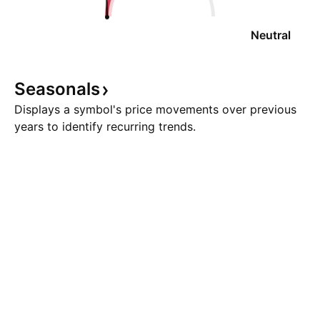
Neutral
Seasonals
Displays a symbol's price movements over previous
years to identify recurring trends.