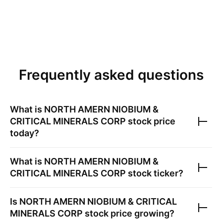
Frequently asked questions
What is
NORTH AMERN NIOBIUM &
CRITICAL MINERALS CORP
stock price
today?
What is
NORTH AMERN NIOBIUM &
CRITICAL MINERALS CORP
stock ticker?
Is
NORTH AMERN NIOBIUM & CRITICAL
MINERALS CORP
stock price growing?