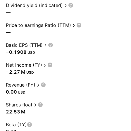
Dividend yield (indicated)
—
Price to earnings Ratio (TTM)
—
Basic EPS (TTM)
−0.1908
USD
Net income (FY)
‪−2.27 M‬
USD
Revenue (FY)
0.00
USD
Shares float
‪22.53 M‬
Beta (1Y)