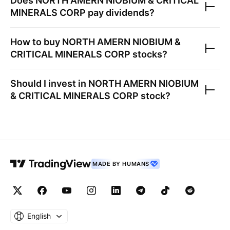
Does
NORTH AMERN NIOBIUM & CRITICAL
MINERALS CORP
pay dividends?
How to buy
NORTH AMERN NIOBIUM &
CRITICAL MINERALS CORP
stocks?
Should I invest in
NORTH AMERN NIOBIUM
& CRITICAL MINERALS CORP
stock?
MADE BY HUMANS
English