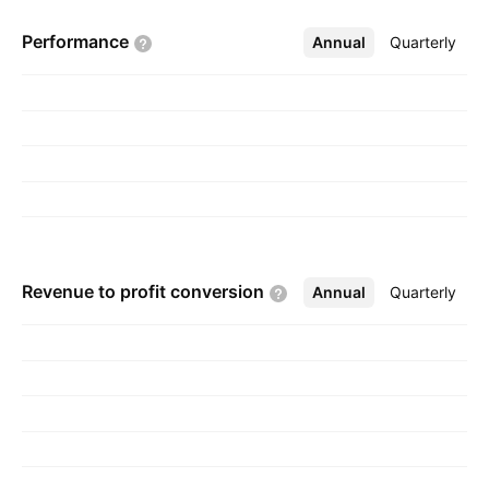
Performance
Annual
More
Quarterly
Revenue to profit
conversion
Annual
More
Quarterly