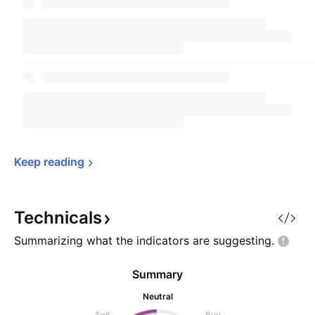
Keep 
reading
Technicals
Summarizing what the indicators are
suggesting.
Summary
Neutral
Sell
Buy