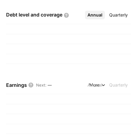
Debt level and
coverage
Annual
More
Quarterly
Earnings
Annual
More
Quarterly
Next
:
—